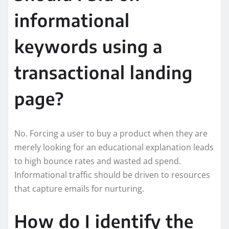
informational
keywords using a
transactional landing
page?
No. Forcing a user to buy a product when they are
merely looking for an educational explanation leads
to high bounce rates and wasted ad spend.
Informational traffic should be driven to resources
that capture emails for nurturing.
How do I identify the