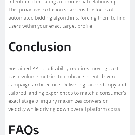
intention of initiating a commercial relationship.
This proactive exclusion sharpens the focus of
automated bidding algorithms, forcing them to find
users within your exact target profile.
Conclusion
Sustained PPC profitability requires moving past
basic volume metrics to embrace intent-driven
campaign architecture. Delivering tailored copy and
tailored landing experiences to match a consumer’s
exact stage of inquiry maximizes conversion
velocity while driving down overall platform costs.
FAQs