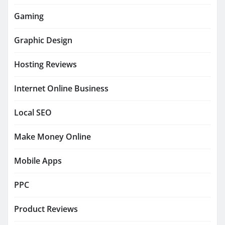
Gaming
Graphic Design
Hosting Reviews
Internet Online Business
Local SEO
Make Money Online
Mobile Apps
PPC
Product Reviews