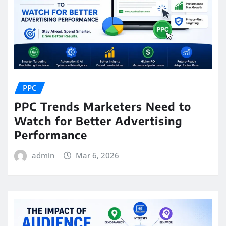
PPC
PPC Trends Marketers Need to
Watch for Better Advertising
Performance
admin
Mar 6, 2026