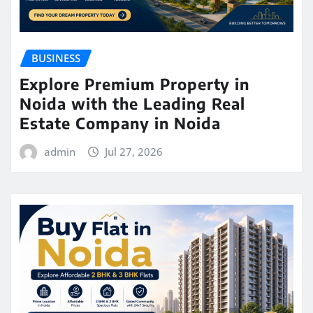
BUSINESS
Explore Premium Property in
Noida with the Leading Real
Estate Company in Noida
admin
Jul 27, 2026