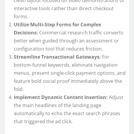
clean layout focused on video demonstrations or
interactive tools rather than direct checkout
forms.
Utilize Multi-Step Forms for Complex
Decisions:
Commercial research traffic converts
better when guided through an assessment or
configuration tool that reduces friction.
Streamline Transactional Gateways:
For
bottom-funnel keywords, eliminate navigation
menus, present single-click payment options, and
feature bold social proof immediately above the
fold.
Implement Dynamic Content Insertion:
Adjust
the main headlines of the landing page
automatically to echo the exact search phrases
that triggered the ad click.