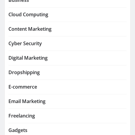
Business
Cloud Computing
Content Marketing
Cyber Security
Digital Marketing
Dropshipping
E-commerce
Email Marketing
Freelancing
Gadgets