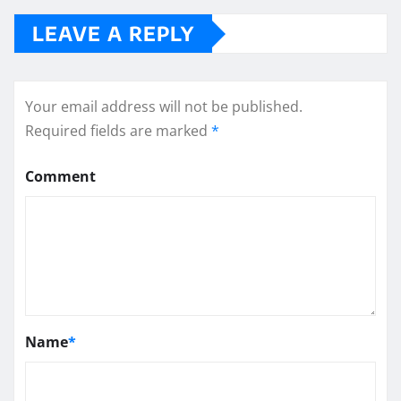
LEAVE A REPLY
Your email address will not be published.
Required fields are marked
*
Comment
Name
*