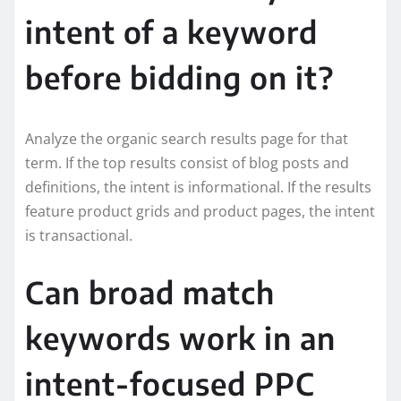
intent of a keyword
before bidding on it?
Analyze the organic search results page for that
term. If the top results consist of blog posts and
definitions, the intent is informational. If the results
feature product grids and product pages, the intent
is transactional.
Can broad match
keywords work in an
intent-focused PPC