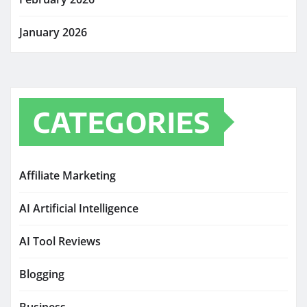
January 2026
CATEGORIES
Affiliate Marketing
AI Artificial Intelligence
AI Tool Reviews
Blogging