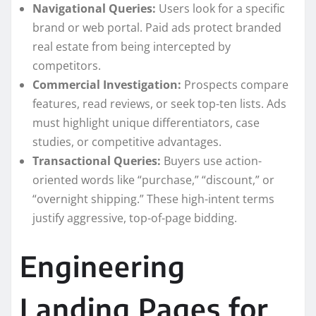
Navigational Queries:
Users look for a specific
brand or web portal. Paid ads protect branded
real estate from being intercepted by
competitors.
Commercial Investigation:
Prospects compare
features, read reviews, or seek top-ten lists. Ads
must highlight unique differentiators, case
studies, or competitive advantages.
Transactional Queries:
Buyers use action-
oriented words like “purchase,” “discount,” or
“overnight shipping.” These high-intent terms
justify aggressive, top-of-page bidding.
Engineering
Landing Pages for