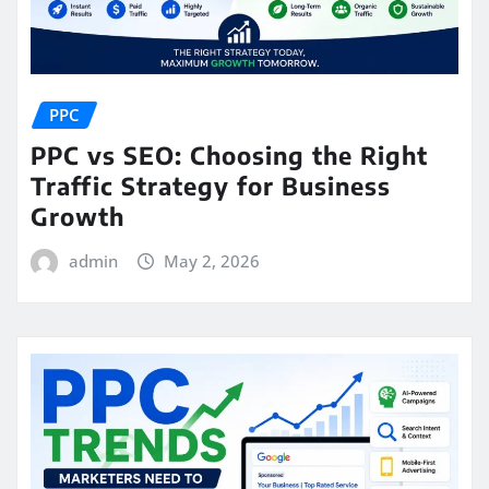
PPC
PPC vs SEO: Choosing the Right
Traffic Strategy for Business
Growth
admin
May 2, 2026