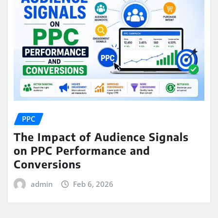
PPC
The Impact of Audience Signals
on PPC Performance and
Conversions
admin
Feb 6, 2026