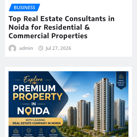
BUSINESS
Top Real Estate Consultants in
Noida for Residential &
Commercial Properties
admin
Jul 27, 2026