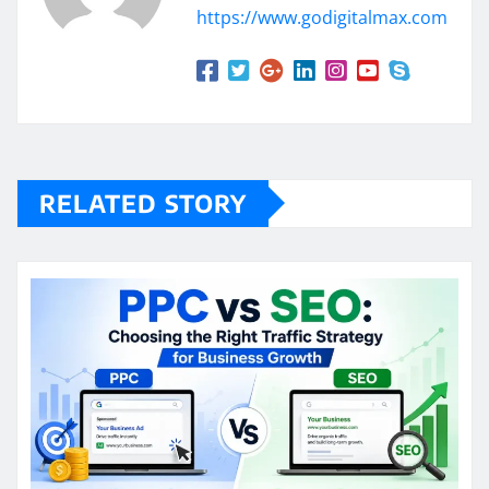
https://www.godigitalmax.com
RELATED STORY