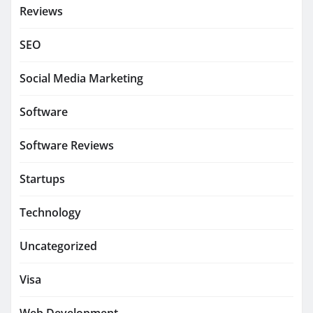
Reviews
SEO
Social Media Marketing
Software
Software Reviews
Startups
Technology
Uncategorized
Visa