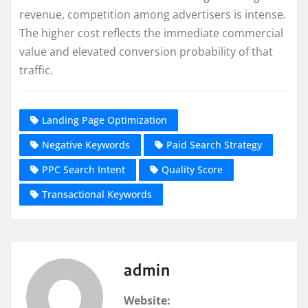
revenue, competition among advertisers is intense.
The higher cost reflects the immediate commercial
value and elevated conversion probability of that
traffic.
Landing Page Optimization
Negative Keywords
Paid Search Strategy
PPC Search Intent
Quality Score
Transactional Keywords
admin
Website: