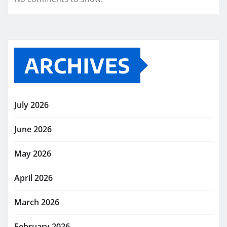
ARCHIVES
July 2026
June 2026
May 2026
April 2026
March 2026
February 2026