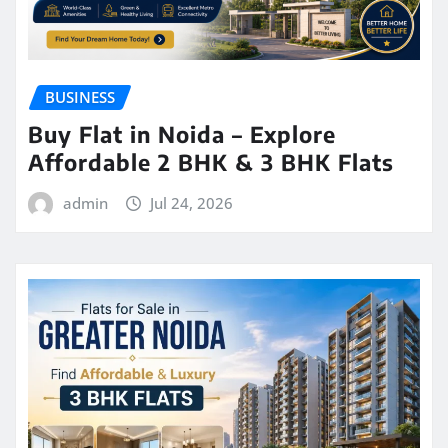
BUSINESS
Buy Flat in Noida – Explore
Affordable 2 BHK & 3 BHK Flats
admin
Jul 24, 2026