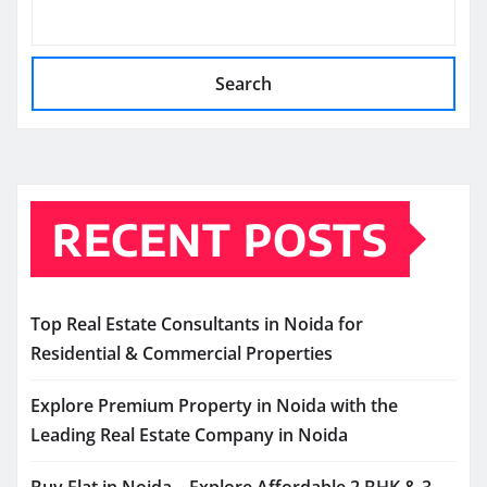
Search
RECENT POSTS
Top Real Estate Consultants in Noida for
Residential & Commercial Properties
Explore Premium Property in Noida with the
Leading Real Estate Company in Noida