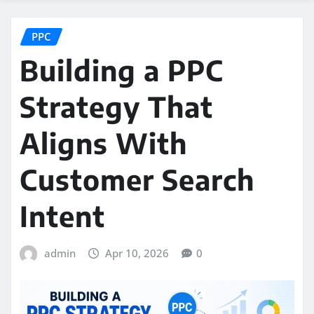
PPC
Building a PPC
Strategy That
Aligns With
Customer Search
Intent
admin
Apr 10, 2026
0