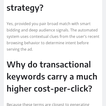
strategy?
Yes, provided you pair broad match with smart
bidding and deep audience signals. The automated
system uses contextual clues from the user’s recent
browsing behavior to determine intent before
serving the ad.
Why do transactional
keywords carry a much
higher cost-per-click?
Because these terms are closest to generating