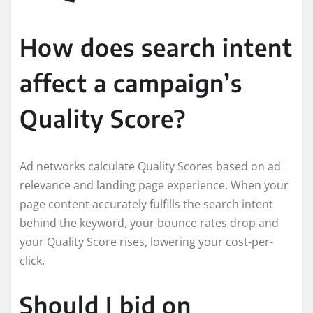
How does search intent
affect a campaign’s
Quality Score?
Ad networks calculate Quality Scores based on ad
relevance and landing page experience. When your
page content accurately fulfills the search intent
behind the keyword, your bounce rates drop and
your Quality Score rises, lowering your cost-per-
click.
Should I bid on