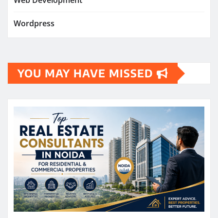
Web Development
Wordpress
YOU MAY HAVE MISSED