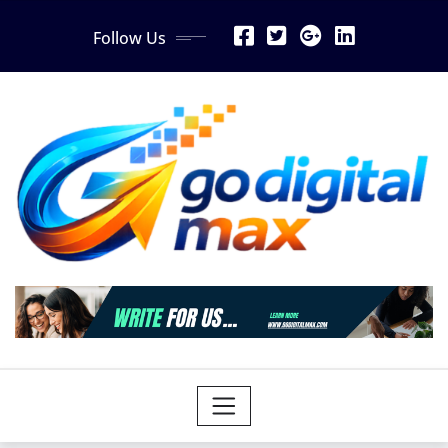
Skip
Follow Us
to
content