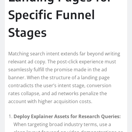
Specific Funnel
Stages
Matching search intent extends far beyond writing
relevant ad copy. The post-click experience must
seamlessly fulfill the promise made in the ad
banner. When the structure of a landing page
contradicts the user’s intent stage, conversion
rates collapse, and ad networks penalize the
account with higher acquisition costs.
Deploy Explainer Assets for Research Queries:
When targeting broad industry terms, use a