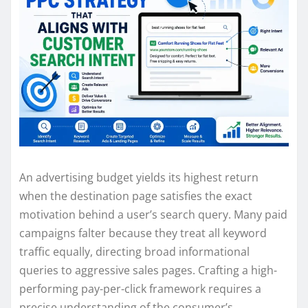
An advertising budget yields its highest return
when the destination page satisfies the exact
motivation behind a user’s search query. Many paid
campaigns falter because they treat all keyword
traffic equally, directing broad informational
queries to aggressive sales pages. Crafting a high-
performing pay-per-click framework requires a
precise understanding of the consumer’s