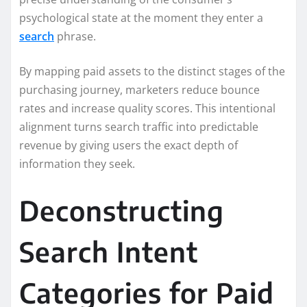
psychological state at the moment they enter a
search
phrase.
By mapping paid assets to the distinct stages of the
purchasing journey, marketers reduce bounce
rates and increase quality scores. This intentional
alignment turns search traffic into predictable
revenue by giving users the exact depth of
information they seek.
Deconstructing
Search Intent
Categories for Paid