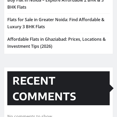
Buy Flat in Noida – Explore Affordable 2 BHK & 3
BHK Flats
Flats for Sale in Greater Noida: Find Affordable &
Luxury 3 BHK Flats
Affordable Flats in Ghaziabad: Prices, Locations &
Investment Tips (2026)
RECENT
COMMENTS
No comments to show.