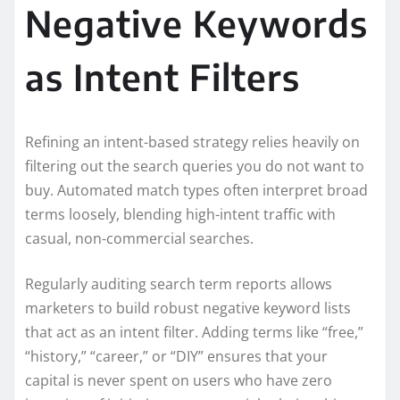
Negative Keywords
as Intent Filters
Refining an intent-based strategy relies heavily on
filtering out the search queries you do not want to
buy. Automated match types often interpret broad
terms loosely, blending high-intent traffic with
casual, non-commercial searches.
Regularly auditing search term reports allows
marketers to build robust negative keyword lists
that act as an intent filter. Adding terms like “free,”
“history,” “career,” or “DIY” ensures that your
capital is never spent on users who have zero