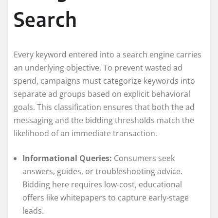
Search
Every keyword entered into a search engine carries
an underlying objective. To prevent wasted ad
spend, campaigns must categorize keywords into
separate ad groups based on explicit behavioral
goals. This classification ensures that both the ad
messaging and the bidding thresholds match the
likelihood of an immediate transaction.
Informational Queries:
Consumers seek
answers, guides, or troubleshooting advice.
Bidding here requires low-cost, educational
offers like whitepapers to capture early-stage
leads.