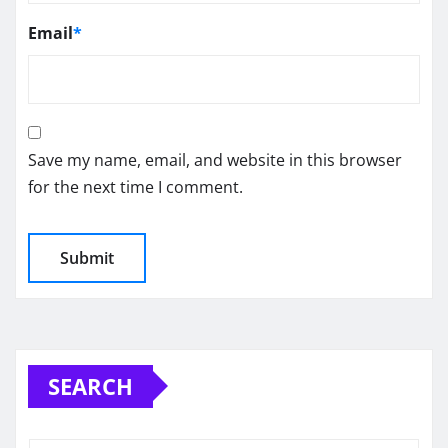
Email
*
Save my name, email, and website in this browser
for the next time I comment.
SEARCH