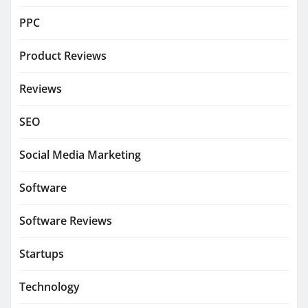
PPC
Product Reviews
Reviews
SEO
Social Media Marketing
Software
Software Reviews
Startups
Technology