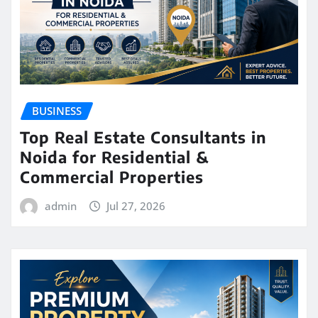
BUSINESS
Top Real Estate Consultants in
Noida for Residential &
Commercial Properties
admin
Jul 27, 2026