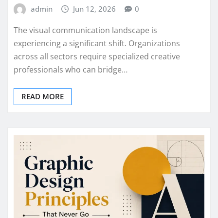
admin
Jun 12, 2026
0
The visual communication landscape is
experiencing a significant shift. Organizations
across all sectors require specialized creative
professionals who can bridge…
READ MORE