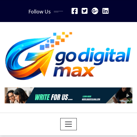
Skip
Follow Us
to
content