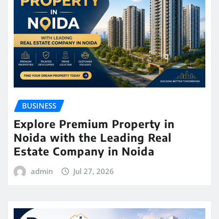
BUSINESS
Explore Premium Property in
Noida with the Leading Real
Estate Company in Noida
admin
Jul 27, 2026