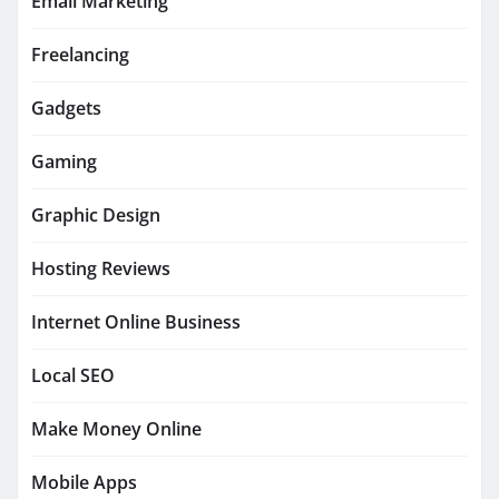
Email Marketing
Freelancing
Gadgets
Gaming
Graphic Design
Hosting Reviews
Internet Online Business
Local SEO
Make Money Online
Mobile Apps