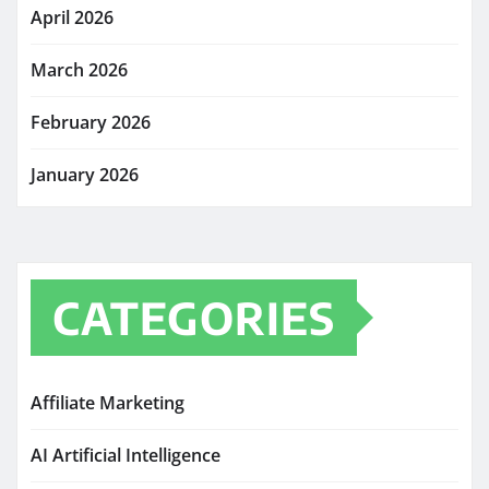
April 2026
March 2026
February 2026
January 2026
CATEGORIES
Affiliate Marketing
AI Artificial Intelligence