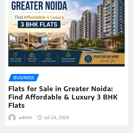
BUSINESS
Flats for Sale in Greater Noida:
Find Affordable & Luxury 3 BHK
Flats
admin
Jul 24, 2026