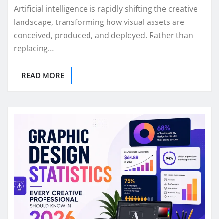
Artificial intelligence is rapidly shifting the creative
landscape, transforming how visual assets are
conceived, produced, and deployed. Rather than
replacing…
READ MORE