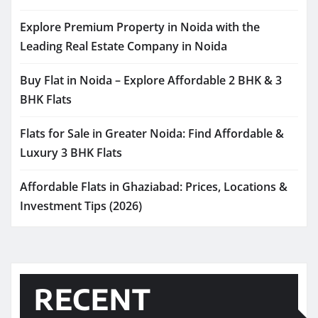
Explore Premium Property in Noida with the
Leading Real Estate Company in Noida
Buy Flat in Noida – Explore Affordable 2 BHK & 3
BHK Flats
Flats for Sale in Greater Noida: Find Affordable &
Luxury 3 BHK Flats
Affordable Flats in Ghaziabad: Prices, Locations &
Investment Tips (2026)
RECENT