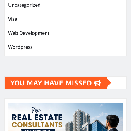
Uncategorized
Visa
Web Development
Wordpress
YOU MAY HAVE MISSED