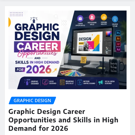
GRAPHIC DESIGN
Graphic Design Career
Opportunities and Skills in High
Demand for 2026