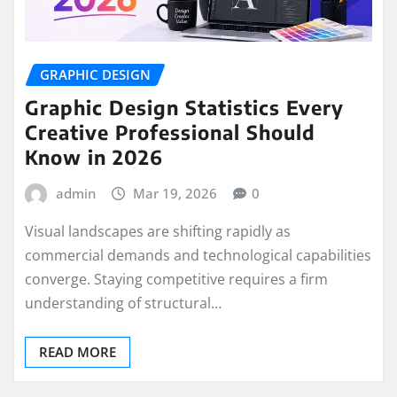
GRAPHIC DESIGN
Graphic Design Statistics Every
Creative Professional Should
Know in 2026
admin
Mar 19, 2026
0
Visual landscapes are shifting rapidly as
commercial demands and technological capabilities
converge. Staying competitive requires a firm
understanding of structural…
READ MORE