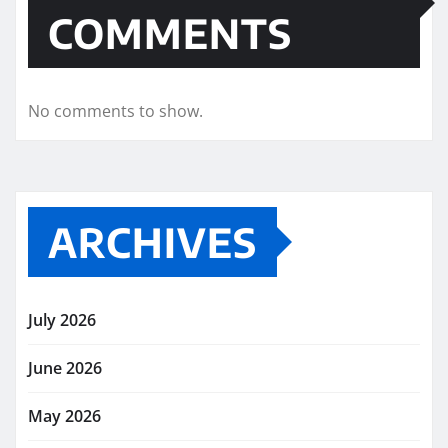
COMMENTS
No comments to show.
ARCHIVES
July 2026
June 2026
May 2026