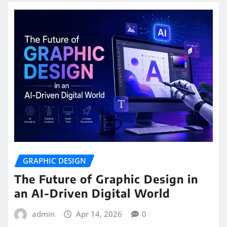
GRAPHIC DESIGN
The Future of Graphic Design in
an AI-Driven Digital World
admin
Apr 14, 2026
0