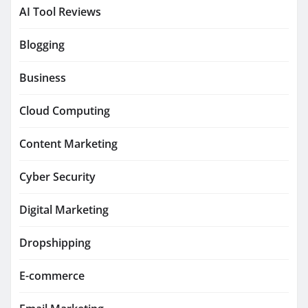
AI Tool Reviews
Blogging
Business
Cloud Computing
Content Marketing
Cyber Security
Digital Marketing
Dropshipping
E-commerce