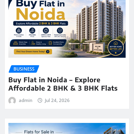
BUSINESS
Buy Flat in Noida – Explore
Affordable 2 BHK & 3 BHK Flats
admin
Jul 24, 2026