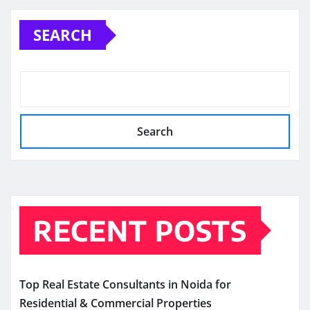
SEARCH
Search
RECENT POSTS
Top Real Estate Consultants in Noida for
Residential & Commercial Properties