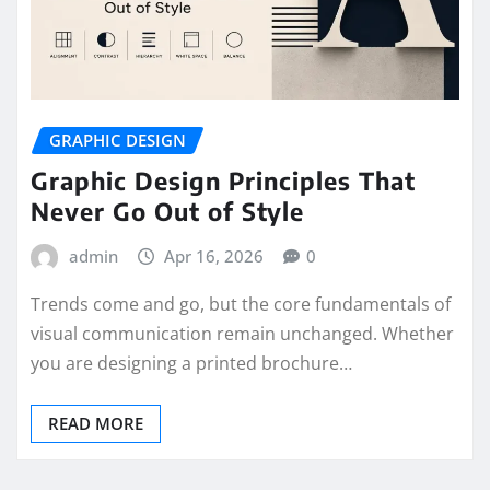
GRAPHIC DESIGN
Graphic Design Principles That
Never Go Out of Style
admin
Apr 16, 2026
0
Trends come and go, but the core fundamentals of
visual communication remain unchanged. Whether
you are designing a printed brochure…
READ MORE