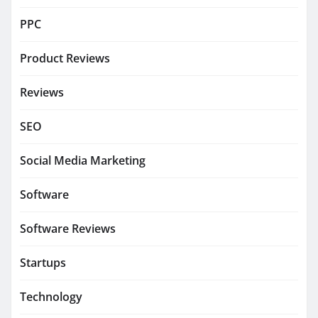
PPC
Product Reviews
Reviews
SEO
Social Media Marketing
Software
Software Reviews
Startups
Technology