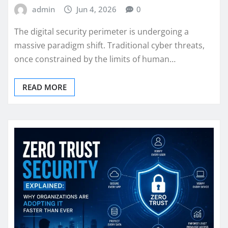
admin
Jun 4, 2026
0
The digital security perimeter is undergoing a
massive paradigm shift. Traditional cyber threats,
once constrained by the limits of human…
READ MORE