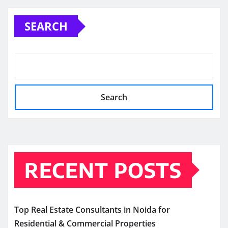
SEARCH
Search
RECENT POSTS
Top Real Estate Consultants in Noida for
Residential & Commercial Properties