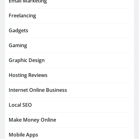
Email Marketing
Freelancing
Gadgets
Gaming
Graphic Design
Hosting Reviews
Internet Online Business
Local SEO
Make Money Online
Mobile Apps