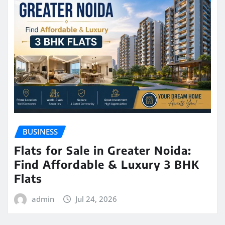
BUSINESS
Flats for Sale in Greater Noida:
Find Affordable & Luxury 3 BHK
Flats
admin
Jul 24, 2026