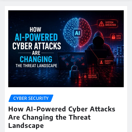
CYBER SECURITY
How AI-Powered Cyber Attacks
Are Changing the Threat
Landscape