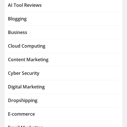
AI Tool Reviews
Blogging
Business
Cloud Computing
Content Marketing
Cyber Security
Digital Marketing
Dropshipping
E-commerce