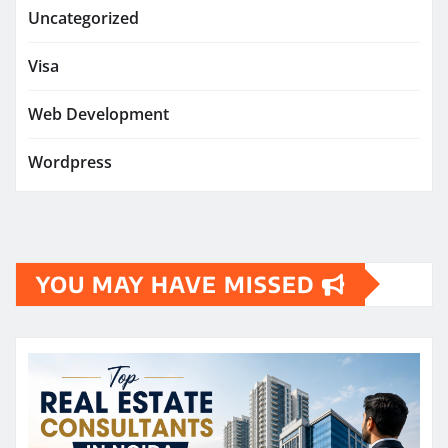
Uncategorized
Visa
Web Development
Wordpress
YOU MAY HAVE MISSED