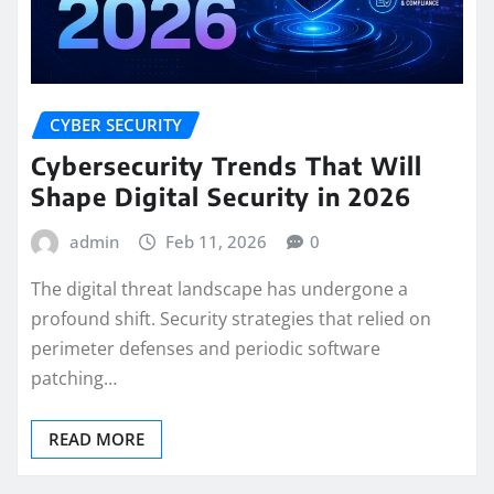
CYBER SECURITY
Cybersecurity Trends That Will
Shape Digital Security in 2026
admin
Feb 11, 2026
0
The digital threat landscape has undergone a
profound shift. Security strategies that relied on
perimeter defenses and periodic software
patching…
READ MORE