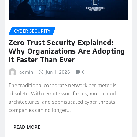
CYBER SECURITY
Zero Trust Security Explained:
Why Organizations Are Adopting
It Faster Than Ever
admin
Jun 1, 2026
0
The traditional corporate network perimeter is
obsolete. With remote workforces, multi-cloud
architectures, and sophisticated cyber threats,
companies can no longer…
READ MORE