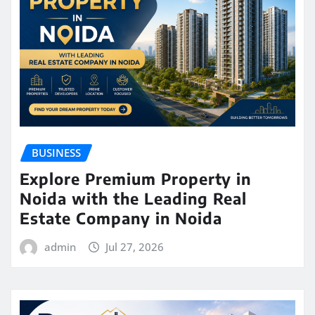
BUSINESS
Explore Premium Property in
Noida with the Leading Real
Estate Company in Noida
admin
Jul 27, 2026