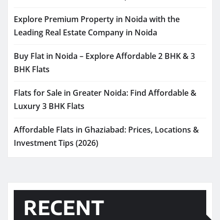
Explore Premium Property in Noida with the
Leading Real Estate Company in Noida
Buy Flat in Noida – Explore Affordable 2 BHK & 3
BHK Flats
Flats for Sale in Greater Noida: Find Affordable &
Luxury 3 BHK Flats
Affordable Flats in Ghaziabad: Prices, Locations &
Investment Tips (2026)
RECENT