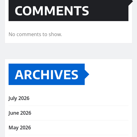
COMMENTS
No comments to show.
ARCHIVES
July 2026
June 2026
May 2026