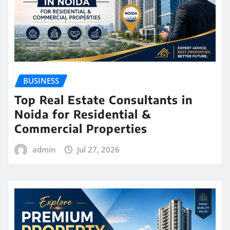
BUSINESS
Top Real Estate Consultants in
Noida for Residential &
Commercial Properties
admin
Jul 27, 2026