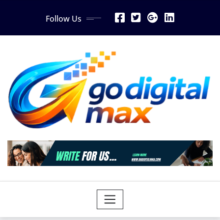
Skip
Follow Us
to
content