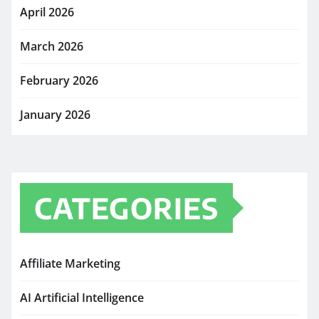
April 2026
March 2026
February 2026
January 2026
CATEGORIES
Affiliate Marketing
AI Artificial Intelligence