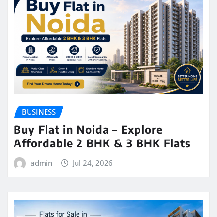
BUSINESS
Buy Flat in Noida – Explore
Affordable 2 BHK & 3 BHK Flats
admin
Jul 24, 2026