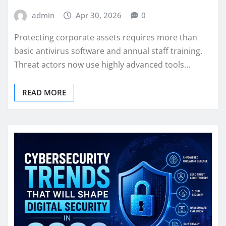
admin
Apr 30, 2026
0
Protecting corporate assets requires more than
basic antivirus software and annual staff training.
Threat actors now use highly advanced tools…
READ MORE