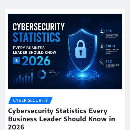
CYBER SECURITY
Cybersecurity Statistics Every
Business Leader Should Know in
2026