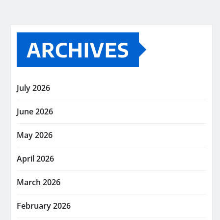
ARCHIVES
July 2026
June 2026
May 2026
April 2026
March 2026
February 2026