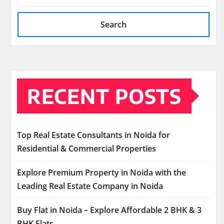
Search
RECENT POSTS
Top Real Estate Consultants in Noida for
Residential & Commercial Properties
Explore Premium Property in Noida with the
Leading Real Estate Company in Noida
Buy Flat in Noida – Explore Affordable 2 BHK & 3
BHK Flats