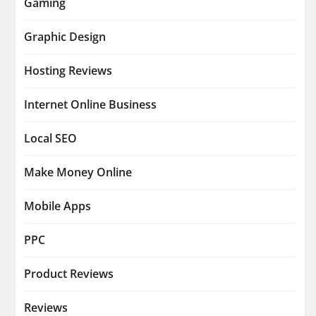
Gaming
Graphic Design
Hosting Reviews
Internet Online Business
Local SEO
Make Money Online
Mobile Apps
PPC
Product Reviews
Reviews