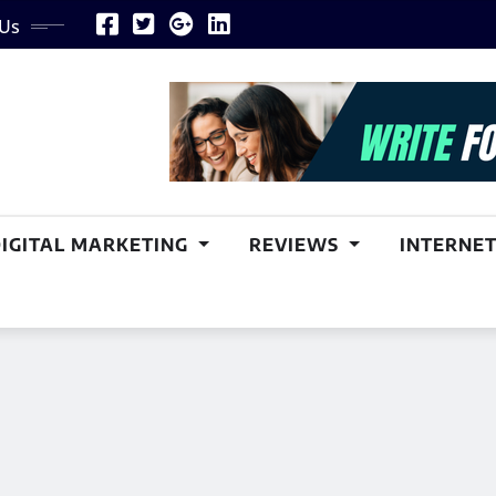
 Us
DIGITAL MARKETING
REVIEWS
INTERNET