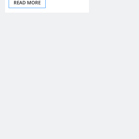
READ MORE