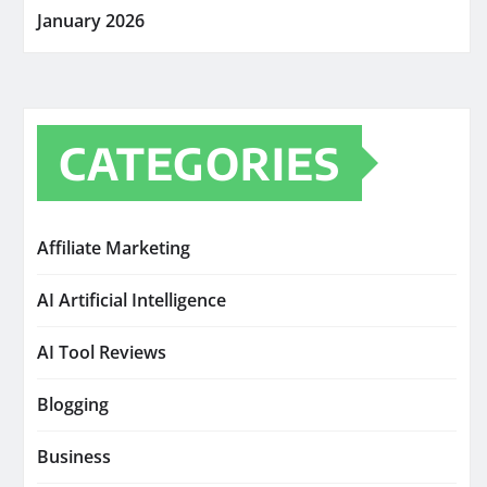
January 2026
CATEGORIES
Affiliate Marketing
AI Artificial Intelligence
AI Tool Reviews
Blogging
Business