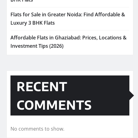
Flats for Sale in Greater Noida: Find Affordable &
Luxury 3 BHK Flats
Affordable Flats in Ghaziabad: Prices, Locations &
Investment Tips (2026)
RECENT
COMMENTS
No comments to show.