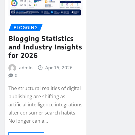
BLOGGING
Blogging Statistics
and Industry Insights
for 2026
admin
Apr 15, 2026
0
The structural realities of digital
publishing are shifting as
artificial intelligence integrations
alter consumer search habits.
No longer can a…