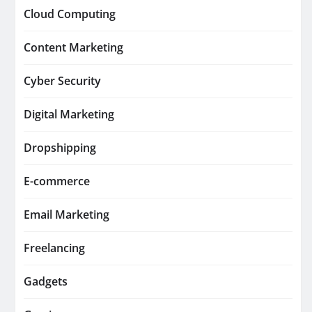
Cloud Computing
Content Marketing
Cyber Security
Digital Marketing
Dropshipping
E-commerce
Email Marketing
Freelancing
Gadgets