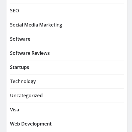
SEO
Social Media Marketing
Software
Software Reviews
Startups
Technology
Uncategorized
Visa
Web Development