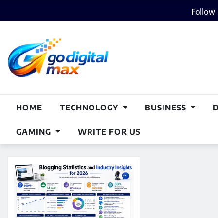
Skip
Follow
to
content
HOME
TECHNOLOGY
BUSINESS
GAMING
WRITE FOR US