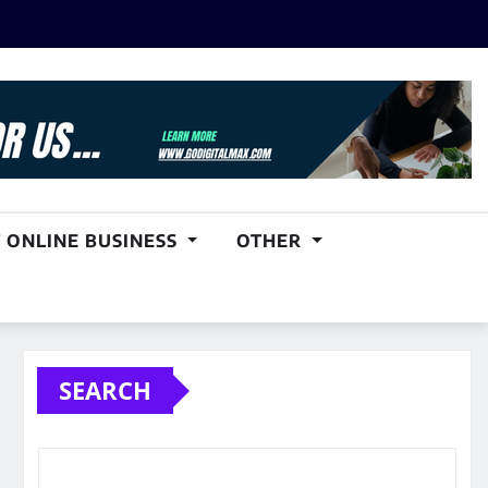
 ONLINE BUSINESS
OTHER
SEARCH