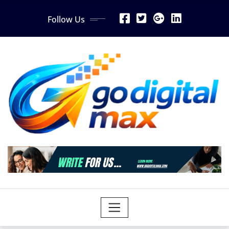
Skip
Follow Us
to
content