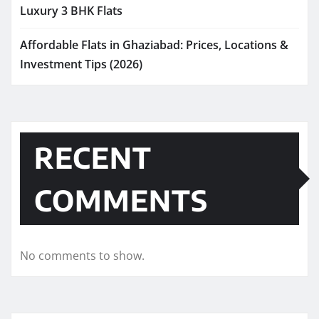
Luxury 3 BHK Flats
Affordable Flats in Ghaziabad: Prices, Locations &
Investment Tips (2026)
RECENT
COMMENTS
No comments to show.