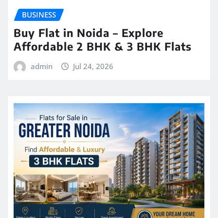
BUSINESS
Buy Flat in Noida – Explore
Affordable 2 BHK & 3 BHK Flats
admin
Jul 24, 2026