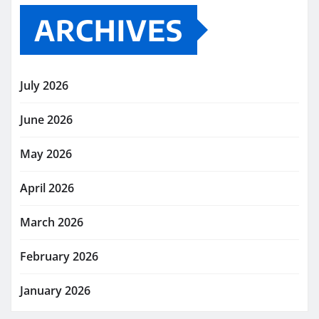
ARCHIVES
July 2026
June 2026
May 2026
April 2026
March 2026
February 2026
January 2026