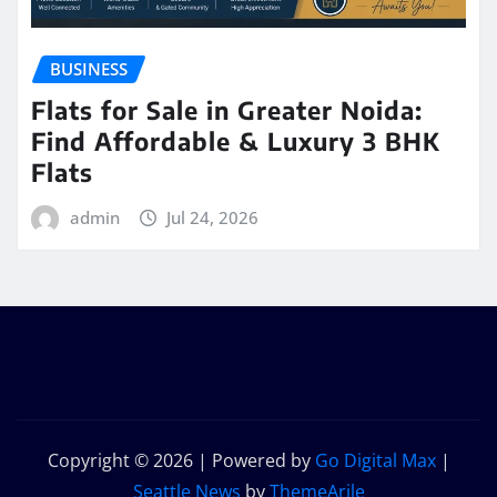
BUSINESS
Flats for Sale in Greater Noida:
Find Affordable & Luxury 3 BHK
Flats
admin
Jul 24, 2026
Copyright © 2026 | Powered by
Go Digital Max
|
Seattle News
by
ThemeArile