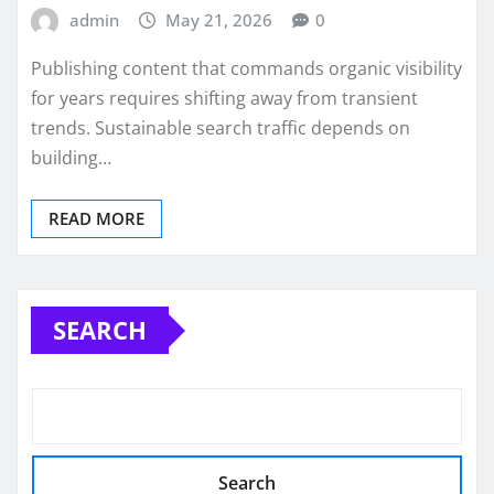
admin
May 21, 2026
0
Publishing content that commands organic visibility
for years requires shifting away from transient
trends. Sustainable search traffic depends on
building…
READ MORE
SEARCH
Search