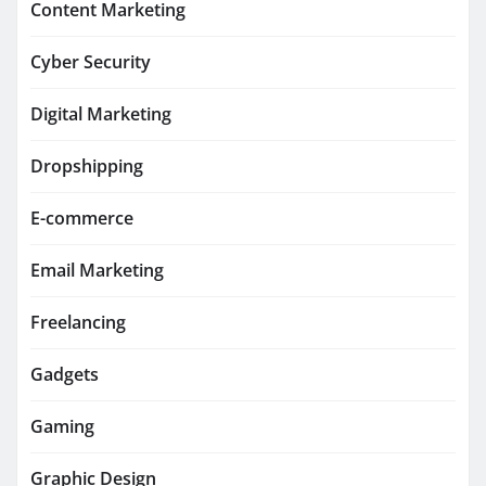
Content Marketing
Cyber Security
Digital Marketing
Dropshipping
E-commerce
Email Marketing
Freelancing
Gadgets
Gaming
Graphic Design