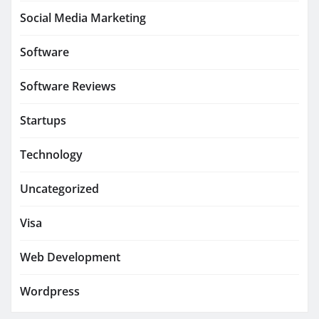
Social Media Marketing
Software
Software Reviews
Startups
Technology
Uncategorized
Visa
Web Development
Wordpress