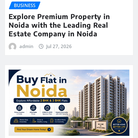
BUSINESS
Explore Premium Property in
Noida with the Leading Real
Estate Company in Noida
admin
Jul 27, 2026