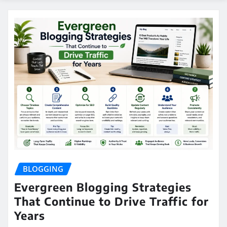
BLOGGING
Evergreen Blogging Strategies
That Continue to Drive Traffic for
Years