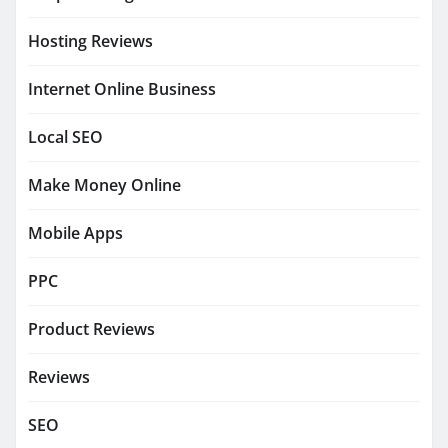
Hosting Reviews
Internet Online Business
Local SEO
Make Money Online
Mobile Apps
PPC
Product Reviews
Reviews
SEO