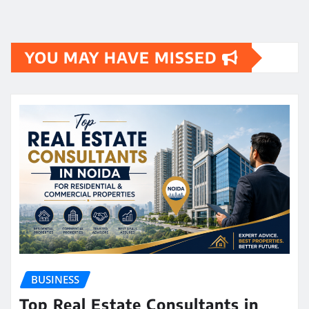
YOU MAY HAVE MISSED
BUSINESS
Top Real Estate Consultants in