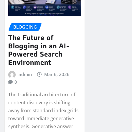
BLOGGING
The Future of
Blogging in an AI-
Powered Search
Environment
admin
Mar 6, 2026
0
The traditional architecture of
content discovery is shifting
away from standard index grids
toward immediate generative
synthesis. Generative answer