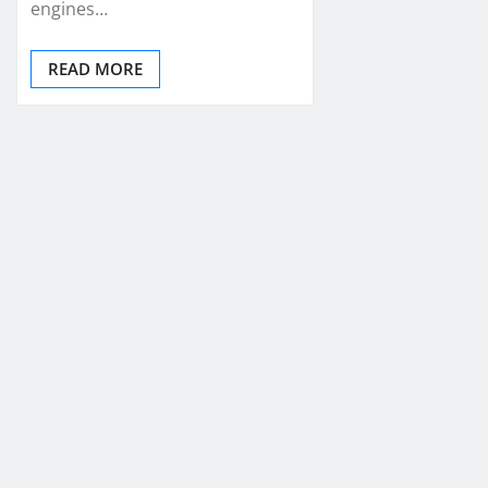
engines…
READ MORE