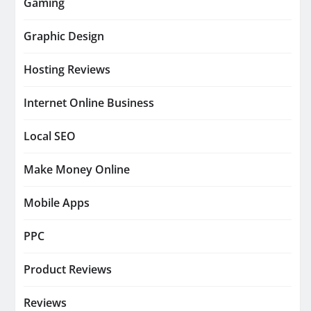
Gaming
Graphic Design
Hosting Reviews
Internet Online Business
Local SEO
Make Money Online
Mobile Apps
PPC
Product Reviews
Reviews