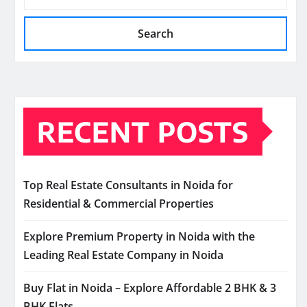
Search
RECENT POSTS
Top Real Estate Consultants in Noida for
Residential & Commercial Properties
Explore Premium Property in Noida with the
Leading Real Estate Company in Noida
Buy Flat in Noida – Explore Affordable 2 BHK & 3
BHK Flats