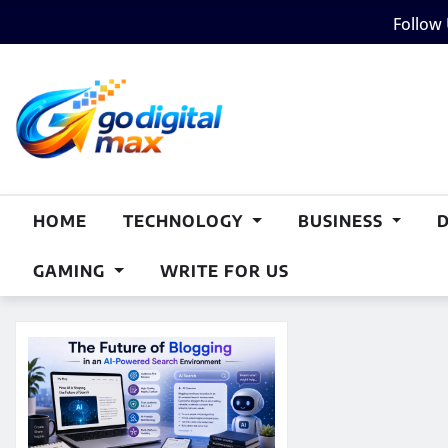
Skip
Follow
to
content
HOME
TECHNOLOGY
BUSINESS
GAMING
WRITE FOR US