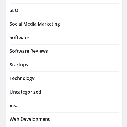
SEO
Social Media Marketing
Software
Software Reviews
Startups
Technology
Uncategorized
Visa
Web Development