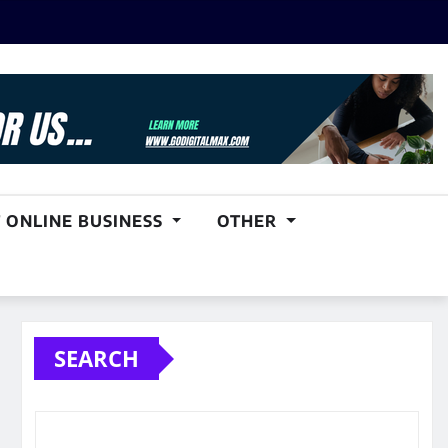
 ONLINE BUSINESS
OTHER
SEARCH