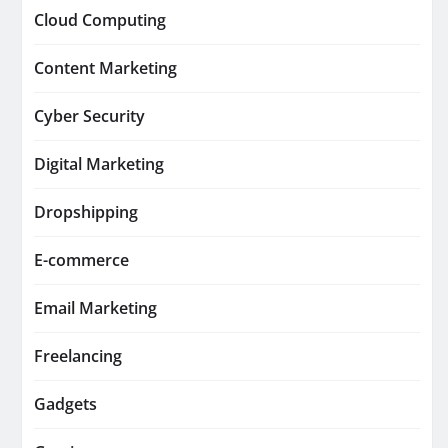
Cloud Computing
Content Marketing
Cyber Security
Digital Marketing
Dropshipping
E-commerce
Email Marketing
Freelancing
Gadgets