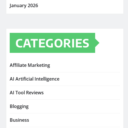
January 2026
CATEGORIES
Affiliate Marketing
AI Artificial Intelligence
AI Tool Reviews
Blogging
Business