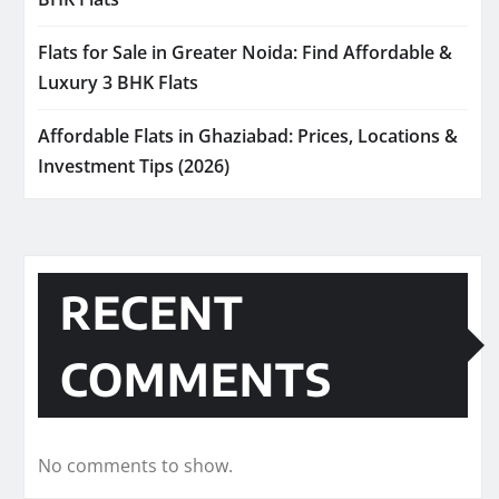
Flats for Sale in Greater Noida: Find Affordable &
Luxury 3 BHK Flats
Affordable Flats in Ghaziabad: Prices, Locations &
Investment Tips (2026)
RECENT
COMMENTS
No comments to show.