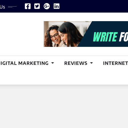
 Us
DIGITAL MARKETING
REVIEWS
INTERNET