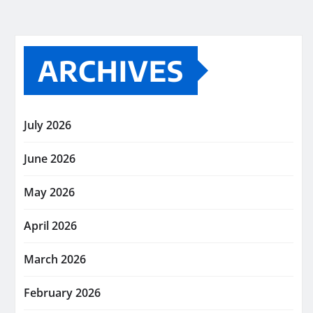
ARCHIVES
July 2026
June 2026
May 2026
April 2026
March 2026
February 2026