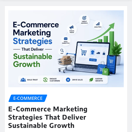
E-COMMERCE
E-Commerce Marketing
Strategies That Deliver
Sustainable Growth