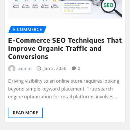
E-COMMERCE
E-Commerce SEO Techniques That
Improve Organic Traffic and
Conversions
admin
Jan 3, 2026
0
Driving visibility to an online store requires looking
beyond simple keyword placement. True search
engine optimization for retail platforms involves…
READ MORE