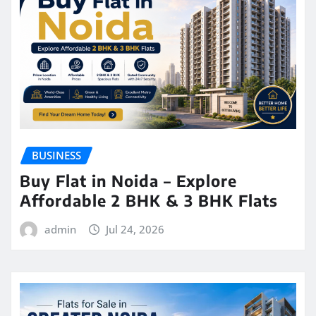
BUSINESS
Buy Flat in Noida – Explore
Affordable 2 BHK & 3 BHK Flats
admin
Jul 24, 2026