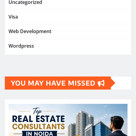
Uncategorized
Visa
Web Development
Wordpress
YOU MAY HAVE MISSED