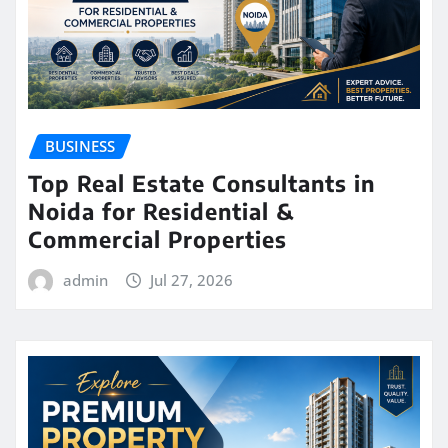
BUSINESS
Top Real Estate Consultants in
Noida for Residential &
Commercial Properties
admin
Jul 27, 2026