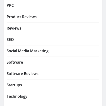
PPC
Product Reviews
Reviews
SEO
Social Media Marketing
Software
Software Reviews
Startups
Technology