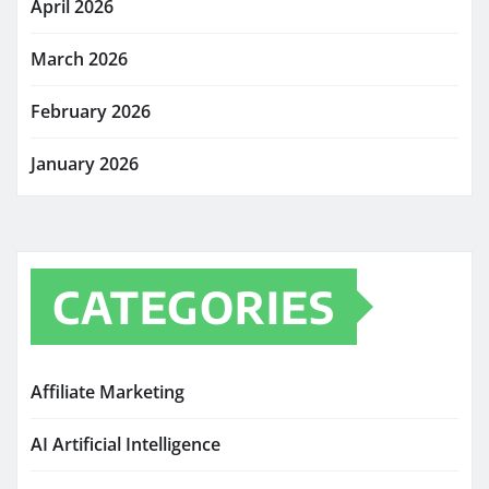
April 2026
March 2026
February 2026
January 2026
CATEGORIES
Affiliate Marketing
AI Artificial Intelligence