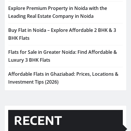
Explore Premium Property in Noida with the
Leading Real Estate Company in Noida
Buy Flat in Noida – Explore Affordable 2 BHK & 3
BHK Flats
Flats for Sale in Greater Noida: Find Affordable &
Luxury 3 BHK Flats
Affordable Flats in Ghaziabad: Prices, Locations &
Investment Tips (2026)
RECENT