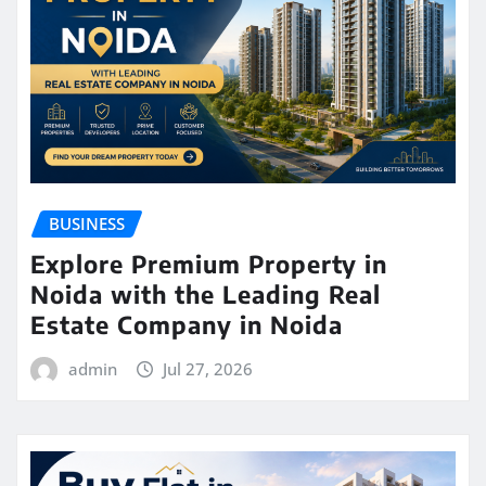
BUSINESS
Explore Premium Property in
Noida with the Leading Real
Estate Company in Noida
admin
Jul 27, 2026