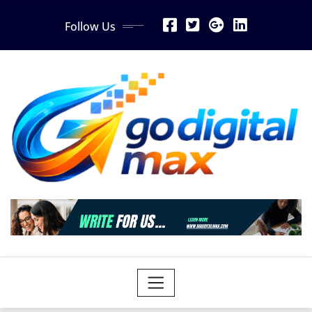
Skip
Follow Us
to
content