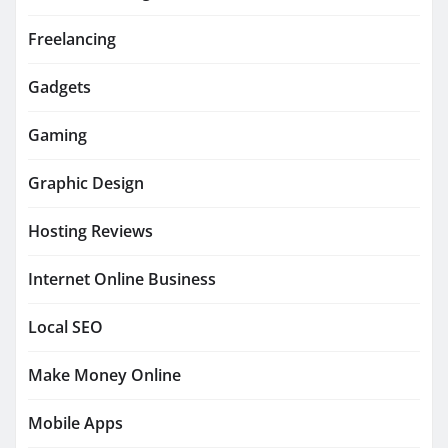
Freelancing
Gadgets
Gaming
Graphic Design
Hosting Reviews
Internet Online Business
Local SEO
Make Money Online
Mobile Apps