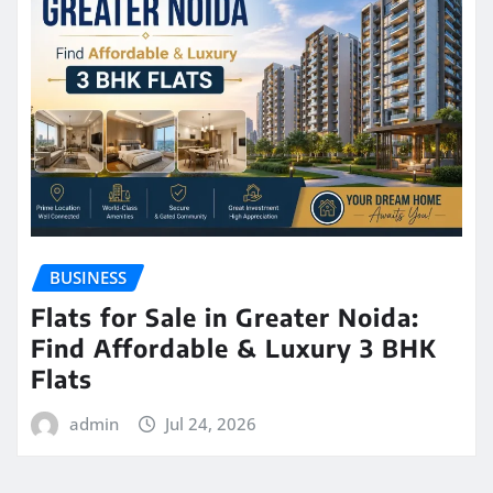
BUSINESS
Flats for Sale in Greater Noida:
Find Affordable & Luxury 3 BHK
Flats
admin
Jul 24, 2026