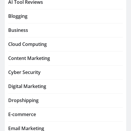
AI Tool Reviews
Blogging
Business
Cloud Computing
Content Marketing
Cyber Security
Digital Marketing
Dropshipping
E-commerce
Email Marketing