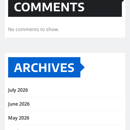
COMMENTS
No comments to show.
ARCHIVES
July 2026
June 2026
May 2026