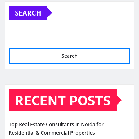
SEARCH
Search
RECENT POSTS
Top Real Estate Consultants in Noida for
Residential & Commercial Properties