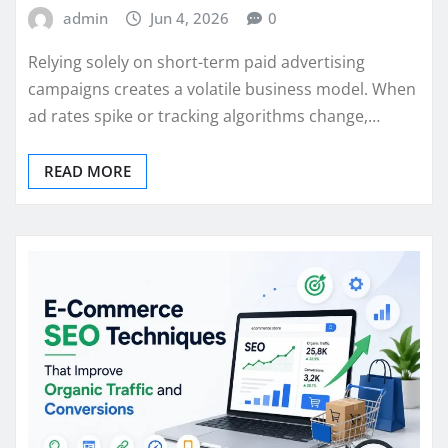
admin
Jun 4, 2026
0
Relying solely on short-term paid advertising
campaigns creates a volatile business model. When
ad rates spike or tracking algorithms change,…
READ MORE