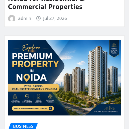
Commercial Properties
admin
Jul 27, 2026
BUSINESS