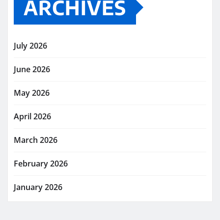
ARCHIVES
July 2026
June 2026
May 2026
April 2026
March 2026
February 2026
January 2026