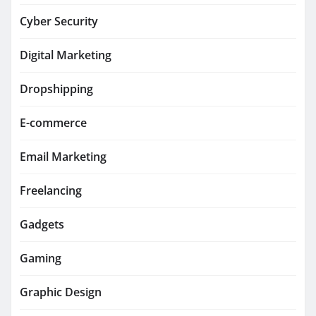
Cyber Security
Digital Marketing
Dropshipping
E-commerce
Email Marketing
Freelancing
Gadgets
Gaming
Graphic Design