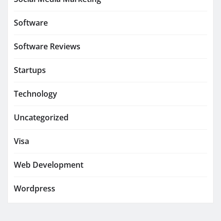
Software
Software Reviews
Startups
Technology
Uncategorized
Visa
Web Development
Wordpress