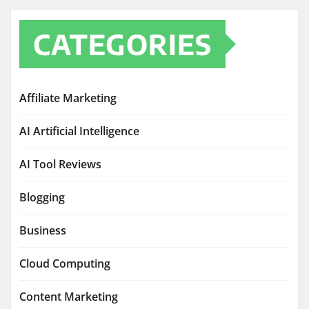
CATEGORIES
Affiliate Marketing
AI Artificial Intelligence
AI Tool Reviews
Blogging
Business
Cloud Computing
Content Marketing