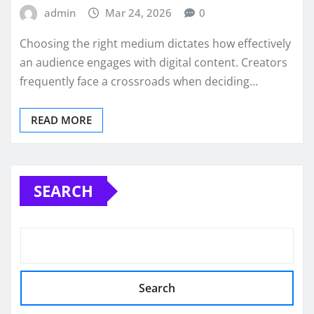
admin
Mar 24, 2026
0
Choosing the right medium dictates how effectively
an audience engages with digital content. Creators
frequently face a crossroads when deciding…
READ MORE
SEARCH
Search