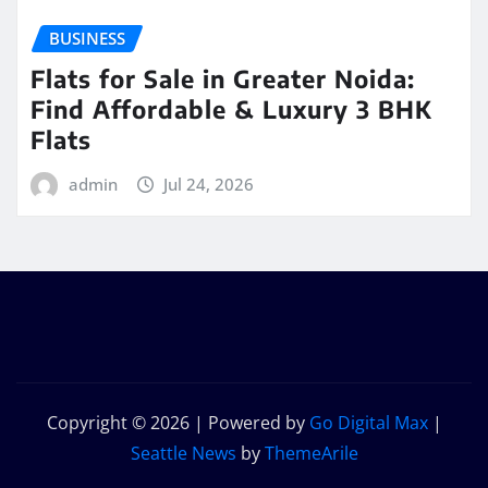
BUSINESS
Flats for Sale in Greater Noida:
Find Affordable & Luxury 3 BHK
Flats
admin
Jul 24, 2026
Copyright © 2026 | Powered by
Go Digital Max
|
Seattle News
by
ThemeArile