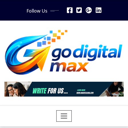
Skip
Follow Us
to
content