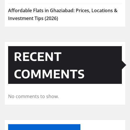
Affordable Flats in Ghaziabad: Prices, Locations &
Investment Tips (2026)
RECENT
COMMENTS
No comments to show.