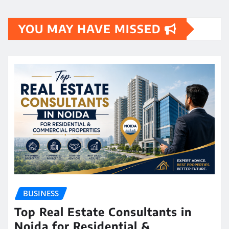
YOU MAY HAVE MISSED
BUSINESS
Top Real Estate Consultants in
Noida for Residential &