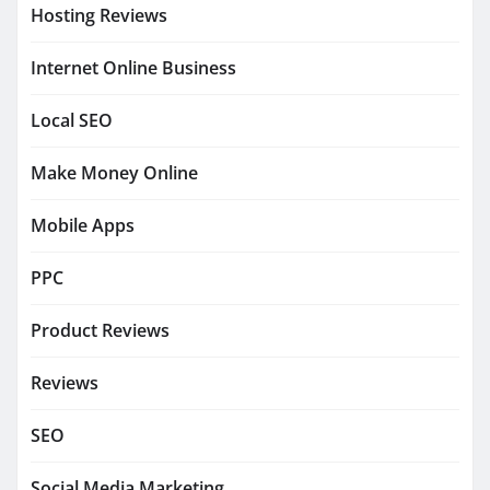
Hosting Reviews
Internet Online Business
Local SEO
Make Money Online
Mobile Apps
PPC
Product Reviews
Reviews
SEO
Social Media Marketing