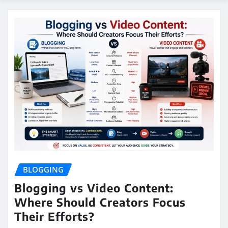
BLOGGING
Blogging vs Video Content:
Where Should Creators Focus
Their Efforts?