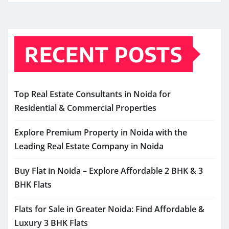
RECENT POSTS
Top Real Estate Consultants in Noida for
Residential & Commercial Properties
Explore Premium Property in Noida with the
Leading Real Estate Company in Noida
Buy Flat in Noida – Explore Affordable 2 BHK & 3
BHK Flats
Flats for Sale in Greater Noida: Find Affordable &
Luxury 3 BHK Flats