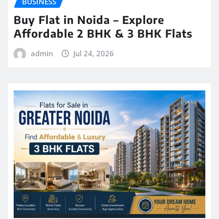
BUSINESS
Buy Flat in Noida – Explore
Affordable 2 BHK & 3 BHK Flats
admin
Jul 24, 2026