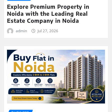
Explore Premium Property in
Noida with the Leading Real
Estate Company in Noida
admin
Jul 27, 2026