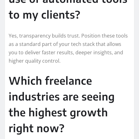
to my clients?
Yes, transparency builds trust. Position these tools
as a standard part of your tech stack that allows
you to deliver faster results, deeper insights, and
higher quality control.
Which freelance
industries are seeing
the highest growth
right now?