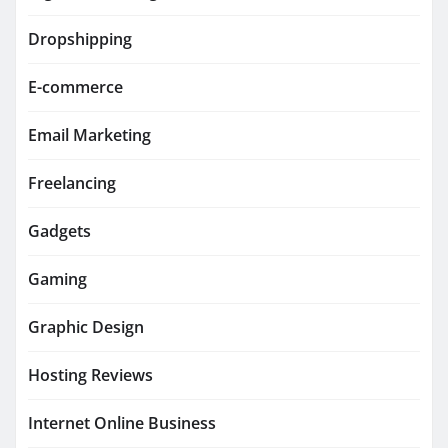
Dropshipping
E-commerce
Email Marketing
Freelancing
Gadgets
Gaming
Graphic Design
Hosting Reviews
Internet Online Business