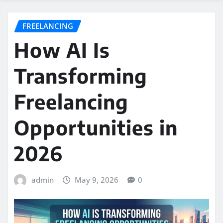
FREELANCING
How AI Is
Transforming
Freelancing
Opportunities in
2026
admin
May 9, 2026
0