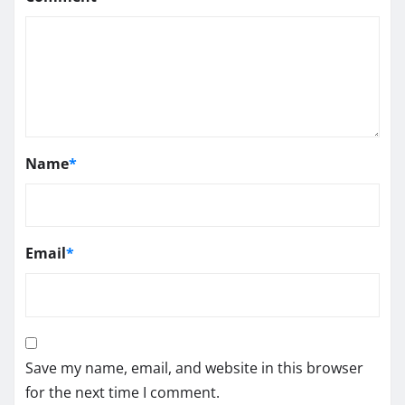
Name
*
Email
*
Save my name, email, and website in this browser
for the next time I comment.