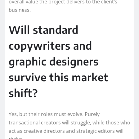
overall value the project delivers to the client’s
business.
Will standard
copywriters and
graphic designers
survive this market
shift?
Yes, but their roles must evolve. Purely
transactional creators will struggle, while those who
act as creative directors and strategic editors will