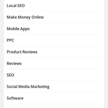
Local SEO
Make Money Online
Mobile Apps
PPC
Product Reviews
Reviews
SEO
Social Media Marketing
Software