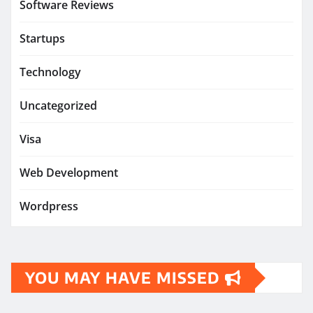
Software Reviews
Startups
Technology
Uncategorized
Visa
Web Development
Wordpress
YOU MAY HAVE MISSED