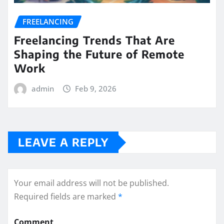
FREELANCING
Freelancing Trends That Are
Shaping the Future of Remote
Work
admin
Feb 9, 2026
LEAVE A REPLY
Your email address will not be published.
Required fields are marked
*
Comment