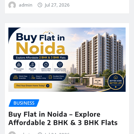
admin
Jul 27, 2026
BUSINESS
Buy Flat in Noida – Explore
Affordable 2 BHK & 3 BHK Flats