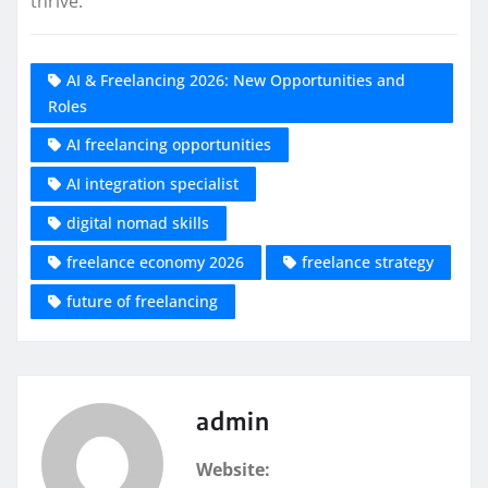
thrive.
AI & Freelancing 2026: New Opportunities and
Roles
AI freelancing opportunities
AI integration specialist
digital nomad skills
freelance economy 2026
freelance strategy
future of freelancing
admin
Website: