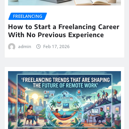
FREELANCING
How to Start a Freelancing Career
With No Previous Experience
admin
Feb 17, 2026