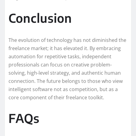
Conclusion
The evolution of technology has not diminished the
freelance market; it has elevated it. By embracing
automation for repetitive tasks, independent
professionals can focus on creative problem-
solving, high-level strategy, and authentic human
connection. The future belongs to those who view
intelligent software not as competition, but as a
core component of their freelance toolkit.
FAQs