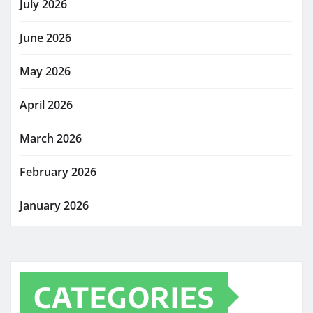
July 2026
June 2026
May 2026
April 2026
March 2026
February 2026
January 2026
CATEGORIES