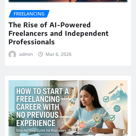
FREELANCING
The Rise of AI-Powered
Freelancers and Independent
Professionals
admin
Mar 6, 2026