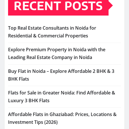
RECENT POSTS
Top Real Estate Consultants in Noida for
Residential & Commercial Properties
Explore Premium Property in Noida with the
Leading Real Estate Company in Noida
Buy Flat in Noida – Explore Affordable 2 BHK & 3
BHK Flats
Flats for Sale in Greater Noida: Find Affordable &
Luxury 3 BHK Flats
Affordable Flats in Ghaziabad: Prices, Locations &
Investment Tips (2026)