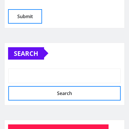
SEARCH
Search