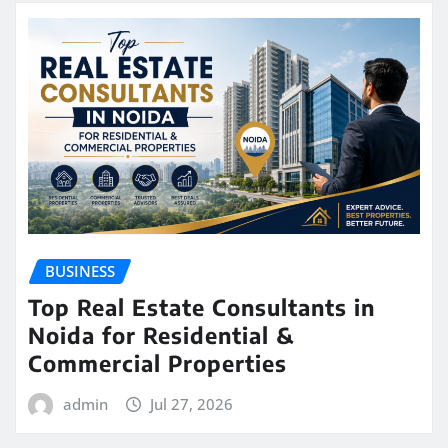
BUSINESS
Top Real Estate Consultants in
Noida for Residential &
Commercial Properties
admin
Jul 27, 2026