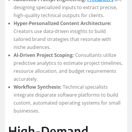
designing specialized inputs to extract precise,
high-quality technical outputs for clients.
Hyper-Personalized Content Architecture:
Creators use data-driven insights to build
tailored brand strategies that resonate with
niche audiences.
AI-Driven Project Scoping:
Consultants utilize
predictive analytics to estimate project timelines,
resource allocation, and budget requirements
accurately.
Workflow Synthesis:
Technical specialists
integrate disparate software platforms to build
custom, automated operating systems for small
businesses.
High-Demand