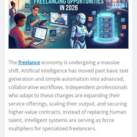
The
freelance
economy is undergoing a massive
shift. Artificial intelligence has moved past basic text
generation and simple automation into advanced,
collaborative workflows. Independent professionals
who adapt to these changes are expanding their
service offerings, scaling their output, and securing
higher-value contracts. Instead of replacing human
talent, intelligent systems are serving as force
multipliers for specialized freelancers.