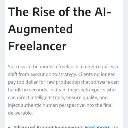
The Rise of the AI-
Augmented
Freelancer
Success in the modern freelance market requires a
shift from execution to strategy. Clients no longer
pay top dollar for raw production that software can
handle in seconds. Instead, they seek experts who
can direct intelligent tools, ensure quality, and
inject authentic human perspective into the final
deliverable.
Advanced Prompt Engineering:
Freelancers
are