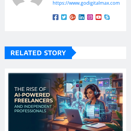
https://www.godigitalmax.com
RELATED STORY