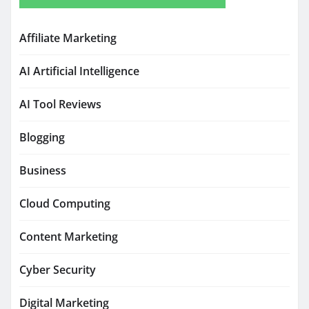
Affiliate Marketing
AI Artificial Intelligence
AI Tool Reviews
Blogging
Business
Cloud Computing
Content Marketing
Cyber Security
Digital Marketing