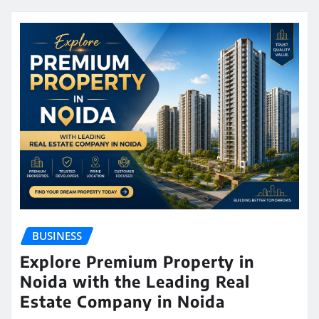
BUSINESS
Explore Premium Property in
Noida with the Leading Real
Estate Company in Noida