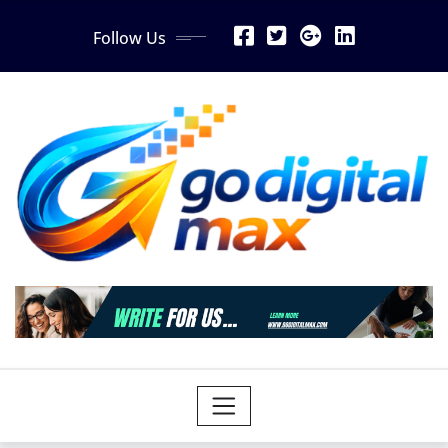
Skip
Follow Us
to
content