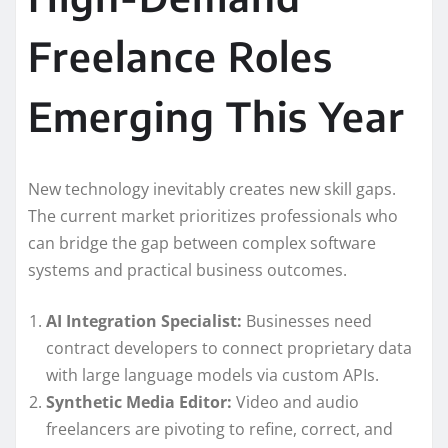
Freelance Roles
Emerging This Year
New technology inevitably creates new skill gaps.
The current market prioritizes professionals who
can bridge the gap between complex software
systems and practical business outcomes.
AI Integration Specialist:
Businesses need
contract developers to connect proprietary data
with large language models via custom APIs.
Synthetic Media Editor:
Video and audio
freelancers are pivoting to refine, correct, and