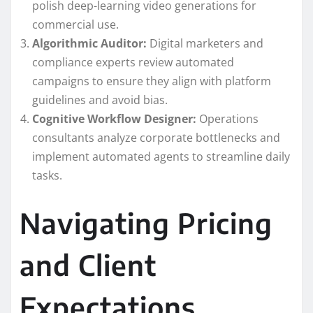
polish deep-learning video generations for
commercial use.
Algorithmic Auditor:
Digital marketers and
compliance experts review automated
campaigns to ensure they align with platform
guidelines and avoid bias.
Cognitive Workflow Designer:
Operations
consultants analyze corporate bottlenecks and
implement automated agents to streamline daily
tasks.
Navigating Pricing
and Client
Expectations