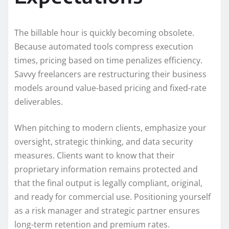
The billable hour is quickly becoming obsolete.
Because automated tools compress execution
times, pricing based on time penalizes efficiency.
Savvy freelancers are restructuring their business
models around value-based pricing and fixed-rate
deliverables.
When pitching to modern clients, emphasize your
oversight, strategic thinking, and data security
measures. Clients want to know that their
proprietary information remains protected and
that the final output is legally compliant, original,
and ready for commercial use. Positioning yourself
as a risk manager and strategic partner ensures
long-term retention and premium rates.