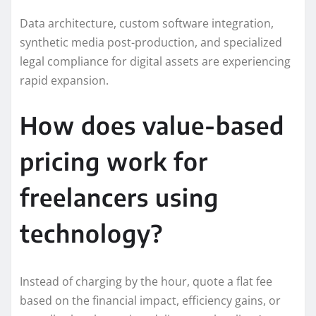
Data architecture, custom software integration,
synthetic media post-production, and specialized
legal compliance for digital assets are experiencing
rapid expansion.
How does value-based
pricing work for
freelancers using
technology?
Instead of charging by the hour, quote a flat fee
based on the financial impact, efficiency gains, or