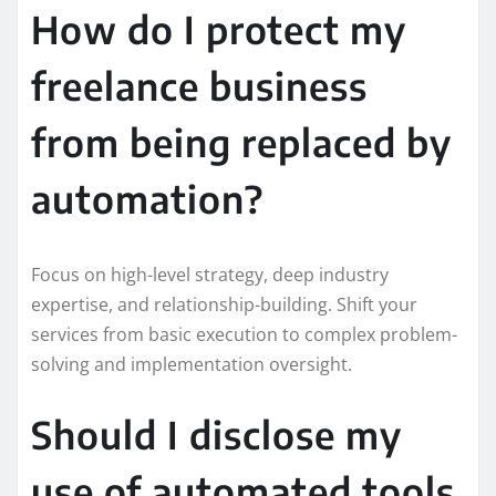
How do I protect my
freelance business
from being replaced by
automation?
Focus on high-level strategy, deep industry
expertise, and relationship-building. Shift your
services from basic execution to complex problem-
solving and implementation oversight.
Should I disclose my
use of automated tools