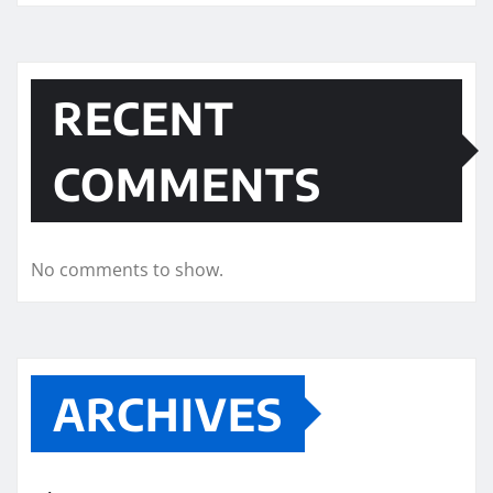
RECENT
COMMENTS
No comments to show.
ARCHIVES