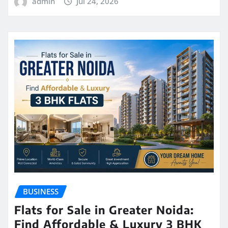
admin
Jul 24, 2026
BUSINESS
Flats for Sale in Greater Noida:
Find Affordable & Luxury 3 BHK