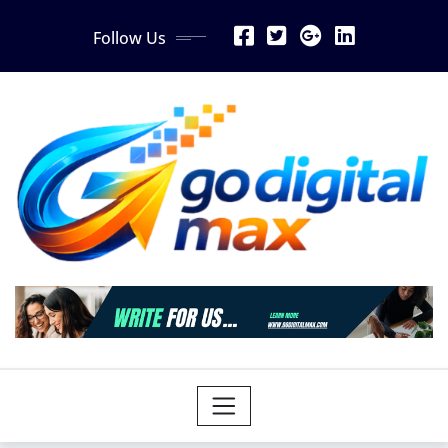
Skip
Follow Us
to
content