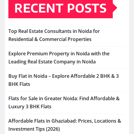
RECENT POSTS
Top Real Estate Consultants in Noida for
Residential & Commercial Properties
Explore Premium Property in Noida with the
Leading Real Estate Company in Noida
Buy Flat in Noida – Explore Affordable 2 BHK & 3
BHK Flats
Flats for Sale in Greater Noida: Find Affordable &
Luxury 3 BHK Flats
Affordable Flats in Ghaziabad: Prices, Locations &
Investment Tips (2026)