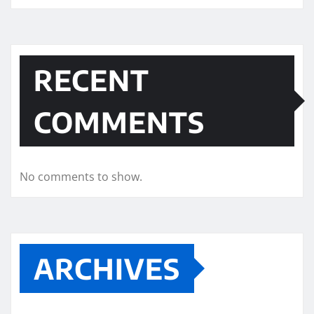
RECENT
COMMENTS
No comments to show.
ARCHIVES