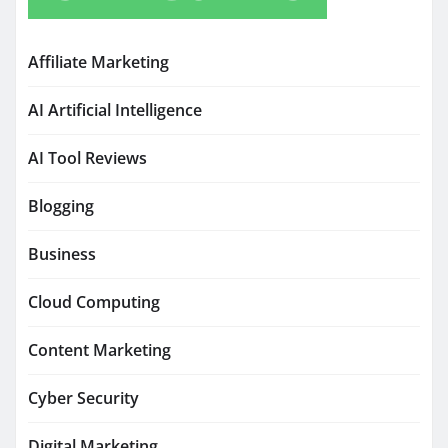
Affiliate Marketing
AI Artificial Intelligence
AI Tool Reviews
Blogging
Business
Cloud Computing
Content Marketing
Cyber Security
Digital Marketing