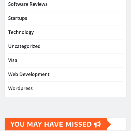
Software Reviews
Startups
Technology
Uncategorized
Visa
Web Development
Wordpress
YOU MAY HAVE MISSED