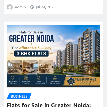
admin
Jul 24, 2026
BUSINESS
Flats for Sale in Greater Noida: