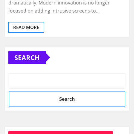
dramatically. Modern innovation is no longer
focused on adding intrusive screens to…
READ MORE
SEARCH
Search