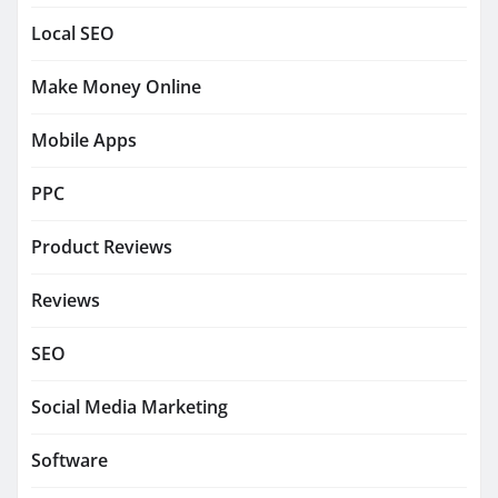
Local SEO
Make Money Online
Mobile Apps
PPC
Product Reviews
Reviews
SEO
Social Media Marketing
Software