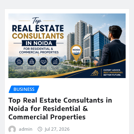
BUSINESS
Top Real Estate Consultants in
Noida for Residential &
Commercial Properties
admin
Jul 27, 2026