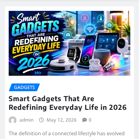
GADGETS
Smart Gadgets That Are
Redefining Everyday Life in 2026
admin
May 12, 2026
0
The definition of a connected lifestyle has evolved