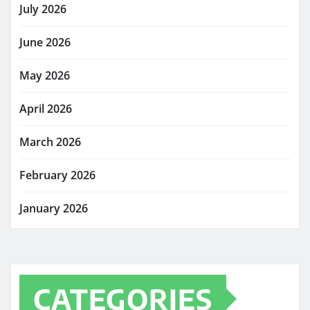
July 2026
June 2026
May 2026
April 2026
March 2026
February 2026
January 2026
CATEGORIES