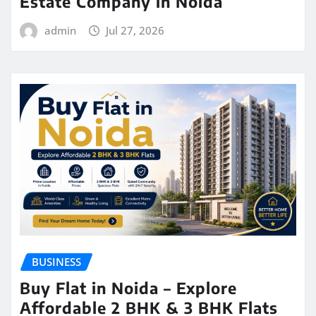
Estate Company in Noida
admin
Jul 27, 2026
BUSINESS
Buy Flat in Noida – Explore
Affordable 2 BHK & 3 BHK Flats