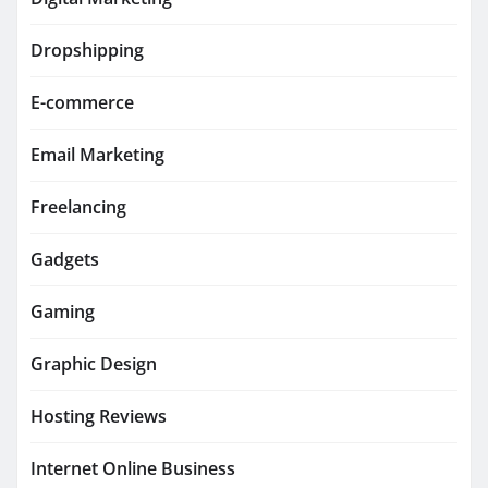
Dropshipping
E-commerce
Email Marketing
Freelancing
Gadgets
Gaming
Graphic Design
Hosting Reviews
Internet Online Business