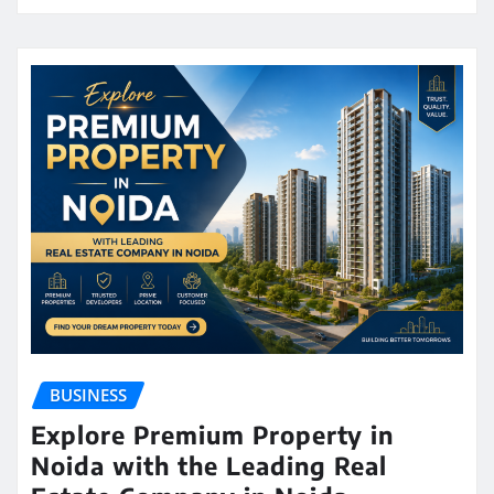
BUSINESS
Explore Premium Property in
Noida with the Leading Real