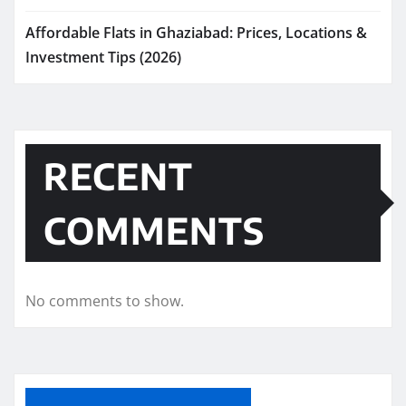
Affordable Flats in Ghaziabad: Prices, Locations &
Investment Tips (2026)
RECENT
COMMENTS
No comments to show.