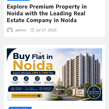
Explore Premium Property in
Noida with the Leading Real
Estate Company in Noida
admin
Jul 27, 2026