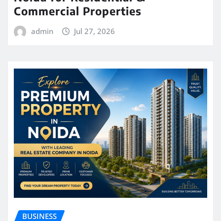
Commercial Properties
admin
Jul 27, 2026
BUSINESS