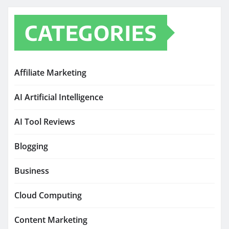
CATEGORIES
Affiliate Marketing
AI Artificial Intelligence
AI Tool Reviews
Blogging
Business
Cloud Computing
Content Marketing