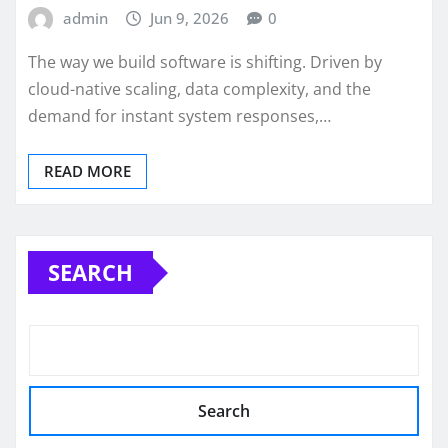
admin
Jun 9, 2026
0
The way we build software is shifting. Driven by
cloud-native scaling, data complexity, and the
demand for instant system responses,…
READ MORE
SEARCH
Search