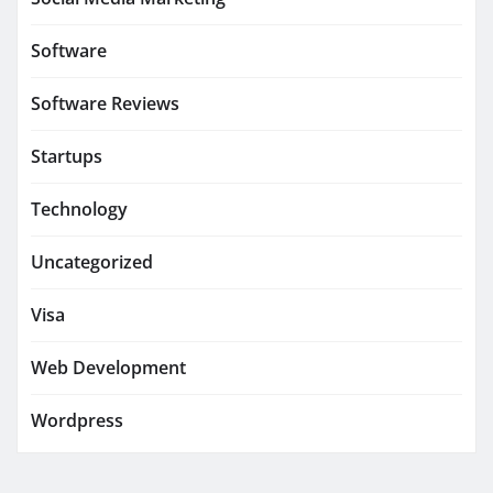
Software
Software Reviews
Startups
Technology
Uncategorized
Visa
Web Development
Wordpress