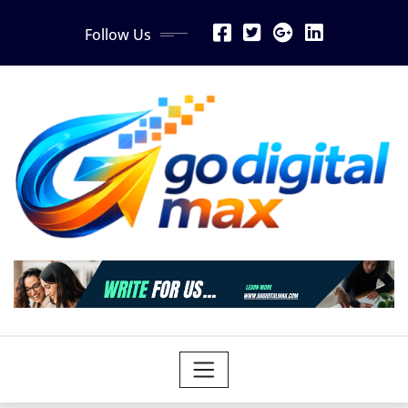
Skip
Follow Us
to
content