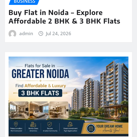
BUSINESS
Buy Flat in Noida – Explore
Affordable 2 BHK & 3 BHK Flats
admin
Jul 24, 2026