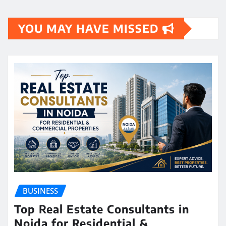
YOU MAY HAVE MISSED
BUSINESS
Top Real Estate Consultants in
Noida for Residential &