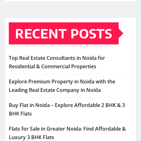
RECENT POSTS
Top Real Estate Consultants in Noida for
Residential & Commercial Properties
Explore Premium Property in Noida with the
Leading Real Estate Company in Noida
Buy Flat in Noida – Explore Affordable 2 BHK & 3
BHK Flats
Flats for Sale in Greater Noida: Find Affordable &
Luxury 3 BHK Flats