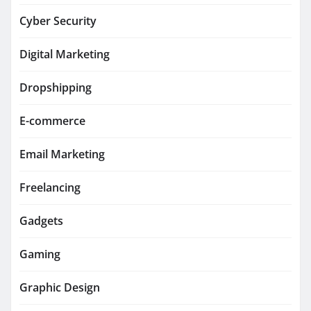
Cyber Security
Digital Marketing
Dropshipping
E-commerce
Email Marketing
Freelancing
Gadgets
Gaming
Graphic Design