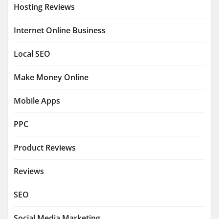
Hosting Reviews
Internet Online Business
Local SEO
Make Money Online
Mobile Apps
PPC
Product Reviews
Reviews
SEO
Social Media Marketing