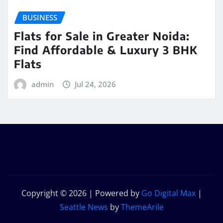
BUSINESS
Flats for Sale in Greater Noida:
Find Affordable & Luxury 3 BHK
Flats
admin
Jul 24, 2026
Copyright © 2026 | Powered by
Go Digital Max
|
Seattle News
by
ThemeArile