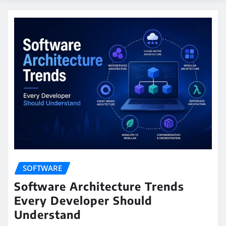
SOFTWARE
Software Architecture Trends
Every Developer Should
Understand