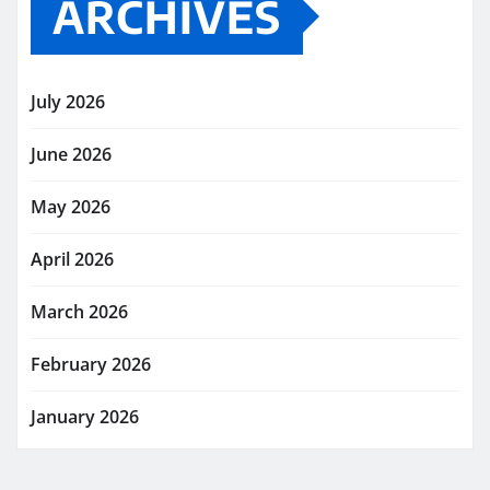
ARCHIVES
July 2026
June 2026
May 2026
April 2026
March 2026
February 2026
January 2026