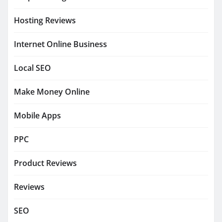
Hosting Reviews
Internet Online Business
Local SEO
Make Money Online
Mobile Apps
PPC
Product Reviews
Reviews
SEO