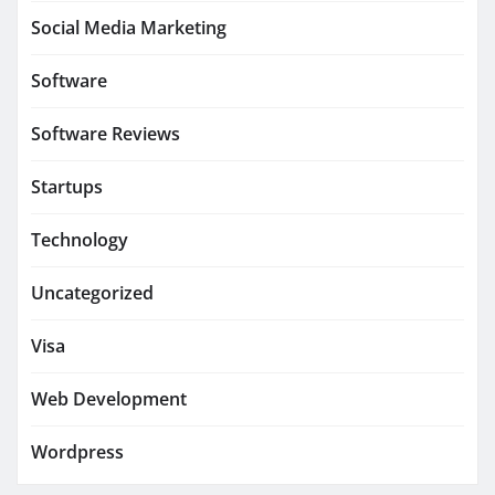
Social Media Marketing
Software
Software Reviews
Startups
Technology
Uncategorized
Visa
Web Development
Wordpress