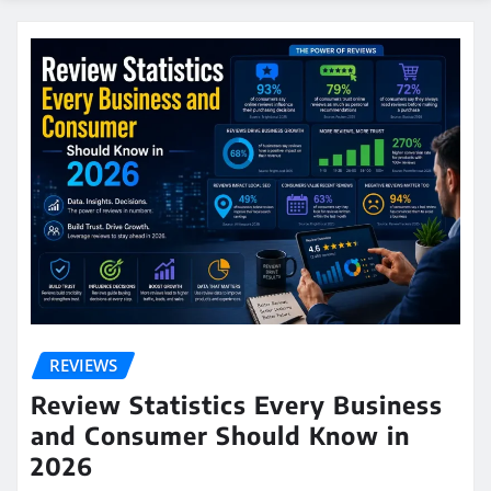
REVIEWS
Review Statistics Every Business
and Consumer Should Know in
2026