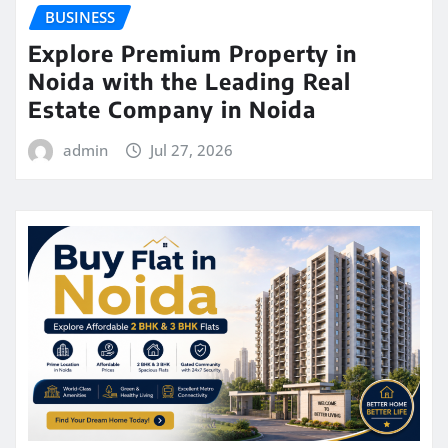
BUSINESS
Explore Premium Property in
Noida with the Leading Real
Estate Company in Noida
admin
Jul 27, 2026