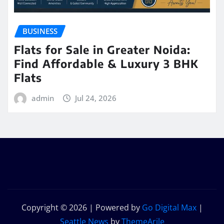
BUSINESS
Flats for Sale in Greater Noida:
Find Affordable & Luxury 3 BHK
Flats
admin
Jul 24, 2026
Copyright © 2026 | Powered by
Go Digital Max
|
Seattle News
by
ThemeArile