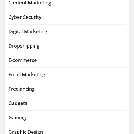
Content Marketing
Cyber Security
Digital Marketing
Dropshipping
E-commerce
Email Marketing
Freelancing
Gadgets
Gaming
Graphic Design