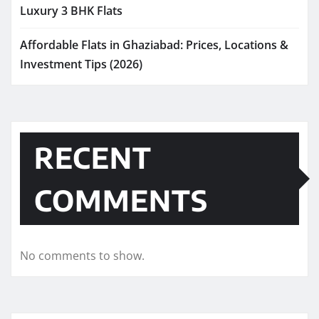
Luxury 3 BHK Flats
Affordable Flats in Ghaziabad: Prices, Locations &
Investment Tips (2026)
RECENT
COMMENTS
No comments to show.