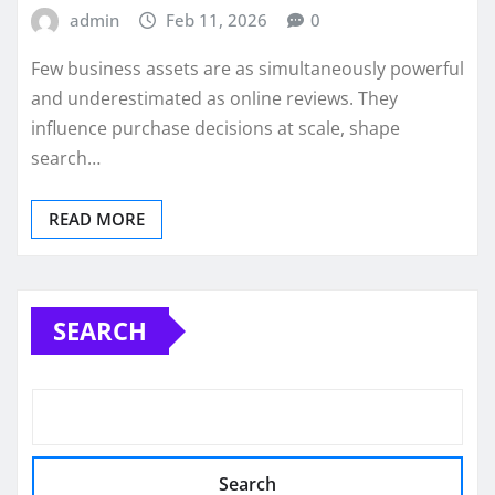
admin
Feb 11, 2026
0
Few business assets are as simultaneously powerful
and underestimated as online reviews. They
influence purchase decisions at scale, shape
search…
READ MORE
SEARCH
Search