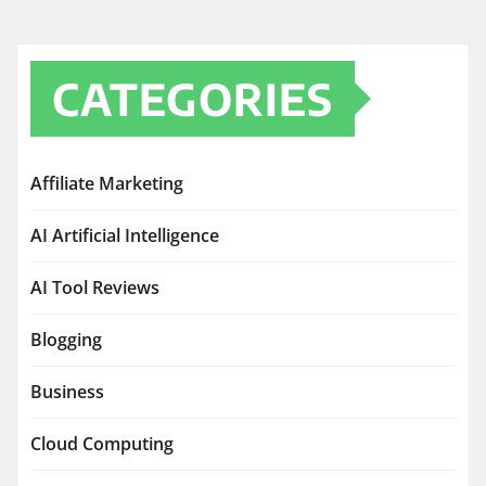
CATEGORIES
Affiliate Marketing
AI Artificial Intelligence
AI Tool Reviews
Blogging
Business
Cloud Computing