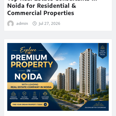
Noida for Residential &
Commercial Properties
admin
Jul 27, 2026