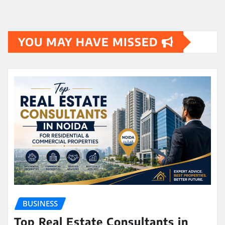
YOU MAY HAVE MISSED
BUSINESS
Top Real Estate Consultants in