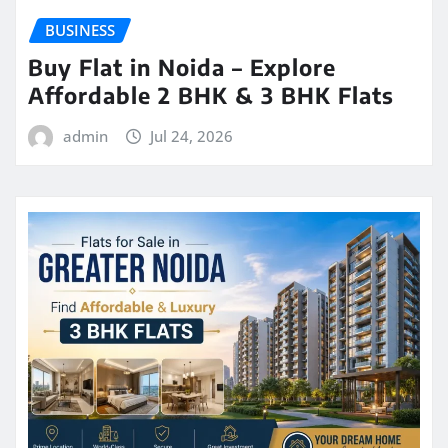
BUSINESS
Buy Flat in Noida – Explore
Affordable 2 BHK & 3 BHK Flats
admin
Jul 24, 2026