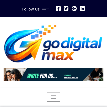
Skip
Follow Us
to
content