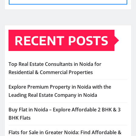
RECENT POSTS
Top Real Estate Consultants in Noida for
Residential & Commercial Properties
Explore Premium Property in Noida with the
Leading Real Estate Company in Noida
Buy Flat in Noida – Explore Affordable 2 BHK & 3
BHK Flats
Flats for Sale in Greater Noida: Find Affordable &