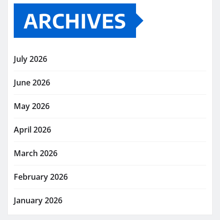
ARCHIVES
July 2026
June 2026
May 2026
April 2026
March 2026
February 2026
January 2026