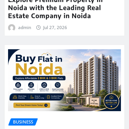
Noida with the Leading Real
Estate Company in Noida
admin
Jul 27, 2026
BUSINESS