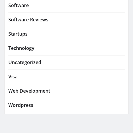
Software
Software Reviews
Startups
Technology
Uncategorized
Visa
Web Development
Wordpress