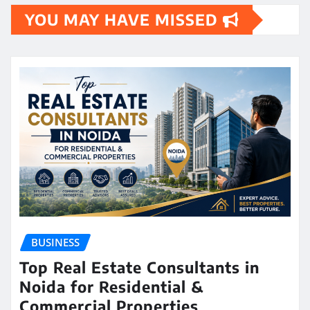
YOU MAY HAVE MISSED
BUSINESS
Top Real Estate Consultants in
Noida for Residential &
Commercial Properties