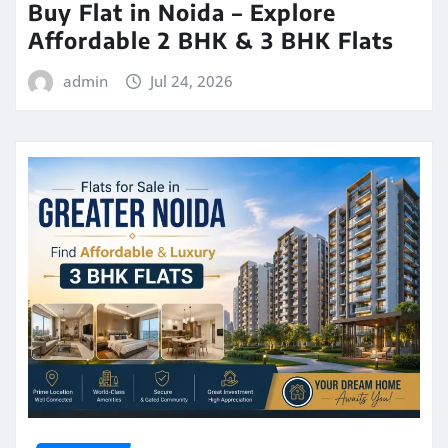
Buy Flat in Noida – Explore
Affordable 2 BHK & 3 BHK Flats
admin
Jul 24, 2026