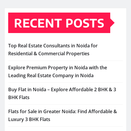
RECENT POSTS
Top Real Estate Consultants in Noida for
Residential & Commercial Properties
Explore Premium Property in Noida with the
Leading Real Estate Company in Noida
Buy Flat in Noida – Explore Affordable 2 BHK & 3
BHK Flats
Flats for Sale in Greater Noida: Find Affordable &
Luxury 3 BHK Flats