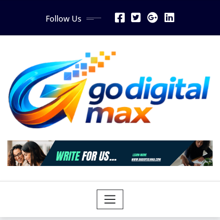
Skip
Follow Us
to
content