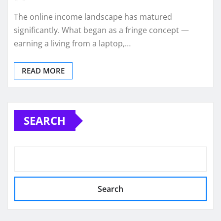
The online income landscape has matured
significantly. What began as a fringe concept —
earning a living from a laptop,…
READ MORE
SEARCH
Search