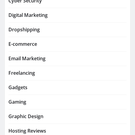
Cyber Security
Digital Marketing
Dropshipping
E-commerce
Email Marketing
Freelancing
Gadgets
Gaming
Graphic Design
Hosting Reviews