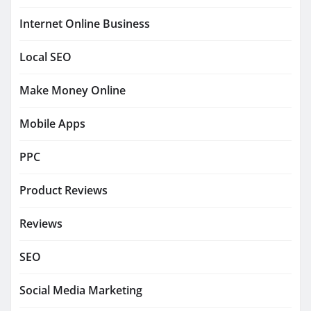
Internet Online Business
Local SEO
Make Money Online
Mobile Apps
PPC
Product Reviews
Reviews
SEO
Social Media Marketing