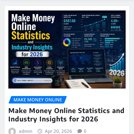
MAKE MONEY ONLINE
Make Money Online Statistics and
Industry Insights for 2026
admin
Apr 20, 2026
0