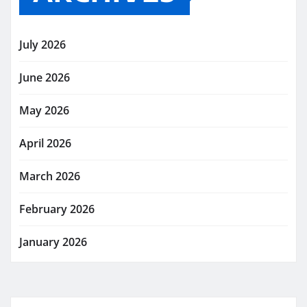
July 2026
June 2026
May 2026
April 2026
March 2026
February 2026
January 2026