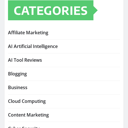
CATEGORIES
Affiliate Marketing
AI Artificial Intelligence
AI Tool Reviews
Blogging
Business
Cloud Computing
Content Marketing