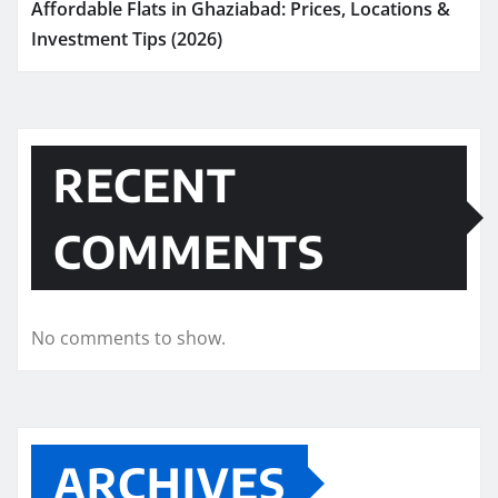
Affordable Flats in Ghaziabad: Prices, Locations &
Investment Tips (2026)
RECENT
COMMENTS
No comments to show.
ARCHIVES