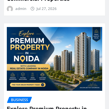
admin
Jul 27, 2026
BUSINESS
Explore Premium Property in