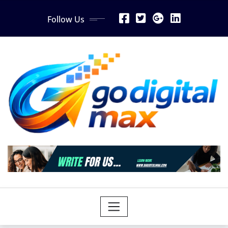
Skip
Follow Us
to
content