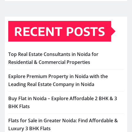
RECENT POSTS
Top Real Estate Consultants in Noida for
Residential & Commercial Properties
Explore Premium Property in Noida with the
Leading Real Estate Company in Noida
Buy Flat in Noida – Explore Affordable 2 BHK & 3
BHK Flats
Flats for Sale in Greater Noida: Find Affordable &
Luxury 3 BHK Flats