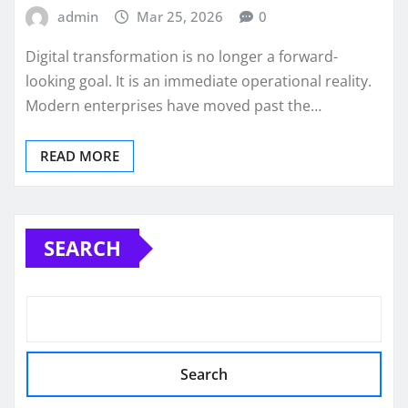
admin
Mar 25, 2026
0
Digital transformation is no longer a forward-
looking goal. It is an immediate operational reality.
Modern enterprises have moved past the…
READ MORE
SEARCH
Search