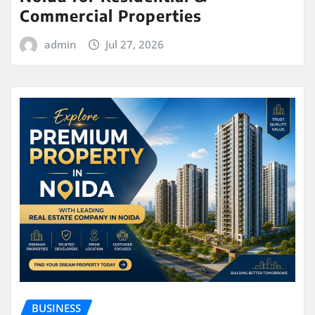
Commercial Properties
admin
Jul 27, 2026
BUSINESS