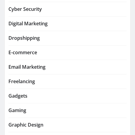
Cyber Security
Digital Marketing
Dropshipping
E-commerce
Email Marketing
Freelancing
Gadgets
Gaming
Graphic Design