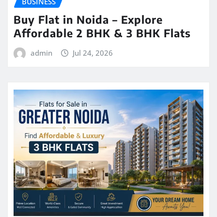
BUSINESS
Buy Flat in Noida – Explore
Affordable 2 BHK & 3 BHK Flats
admin
Jul 24, 2026