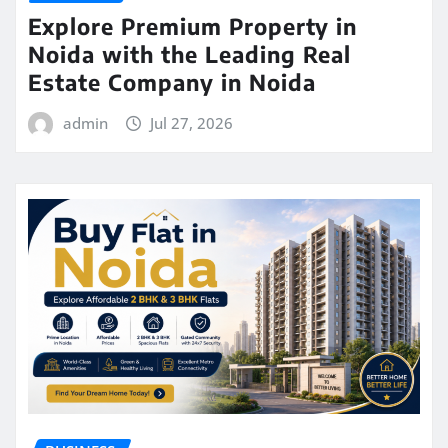
Explore Premium Property in
Noida with the Leading Real
Estate Company in Noida
admin
Jul 27, 2026