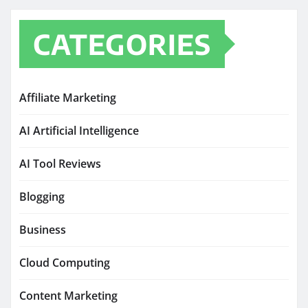
CATEGORIES
Affiliate Marketing
AI Artificial Intelligence
AI Tool Reviews
Blogging
Business
Cloud Computing
Content Marketing