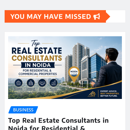
YOU MAY HAVE MISSED
BUSINESS
Top Real Estate Consultants in
Noida for Residential &