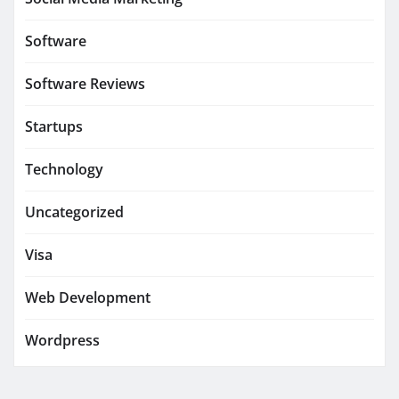
Software
Software Reviews
Startups
Technology
Uncategorized
Visa
Web Development
Wordpress