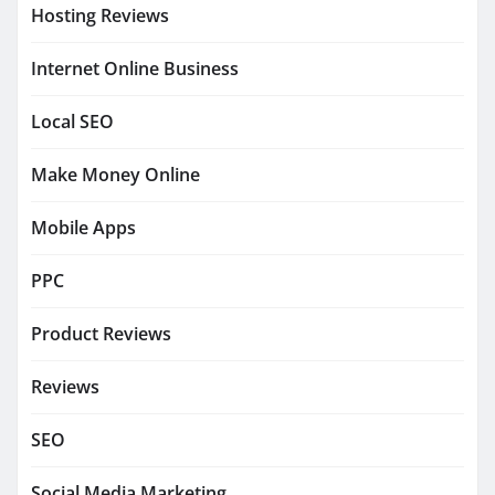
Hosting Reviews
Internet Online Business
Local SEO
Make Money Online
Mobile Apps
PPC
Product Reviews
Reviews
SEO
Social Media Marketing