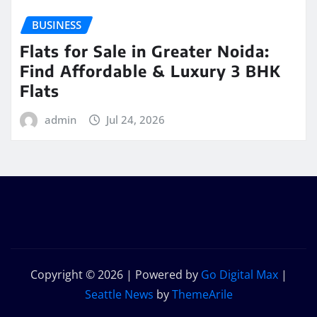
BUSINESS
Flats for Sale in Greater Noida:
Find Affordable & Luxury 3 BHK
Flats
admin
Jul 24, 2026
Copyright © 2026 | Powered by
Go Digital Max
|
Seattle News
by
ThemeArile