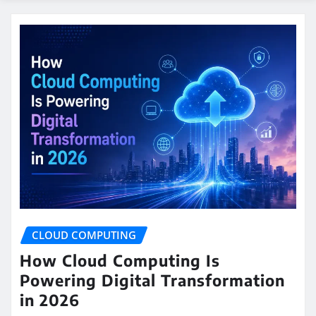
CLOUD COMPUTING
How Cloud Computing Is
Powering Digital Transformation
in 2026