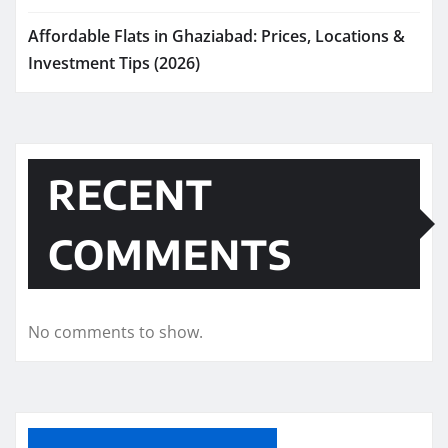
Affordable Flats in Ghaziabad: Prices, Locations &
Investment Tips (2026)
RECENT
COMMENTS
No comments to show.