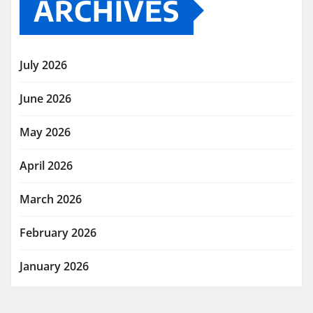
ARCHIVES
July 2026
June 2026
May 2026
April 2026
March 2026
February 2026
January 2026