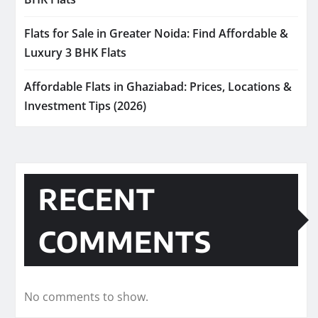
Flats for Sale in Greater Noida: Find Affordable &
Luxury 3 BHK Flats
Affordable Flats in Ghaziabad: Prices, Locations &
Investment Tips (2026)
RECENT
COMMENTS
No comments to show.