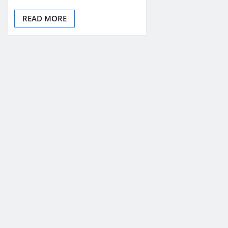
READ MORE