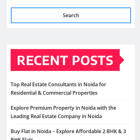
Search
RECENT POSTS
Top Real Estate Consultants in Noida for
Residential & Commercial Properties
Explore Premium Property in Noida with the
Leading Real Estate Company in Noida
Buy Flat in Noida – Explore Affordable 2 BHK & 3
BHK Flats