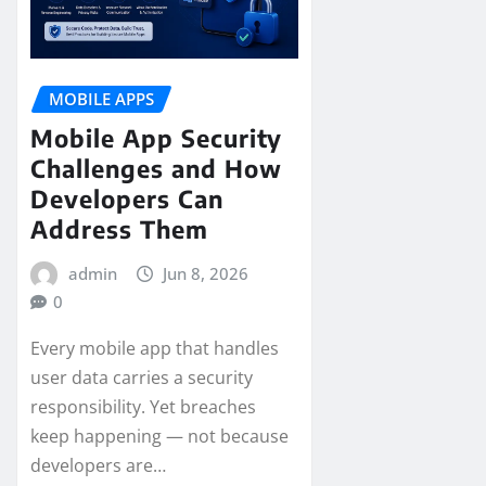
MOBILE APPS
Mobile App Security
Challenges and How
Developers Can
Address Them
admin
Jun 8, 2026
0
Every mobile app that handles
user data carries a security
responsibility. Yet breaches
keep happening — not because
developers are…