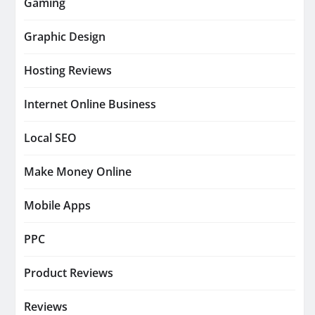
Gaming
Graphic Design
Hosting Reviews
Internet Online Business
Local SEO
Make Money Online
Mobile Apps
PPC
Product Reviews
Reviews