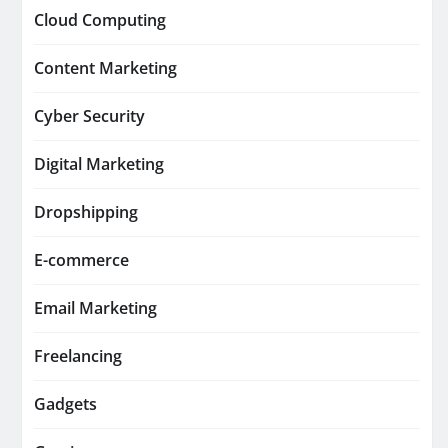
Cloud Computing
Content Marketing
Cyber Security
Digital Marketing
Dropshipping
E-commerce
Email Marketing
Freelancing
Gadgets