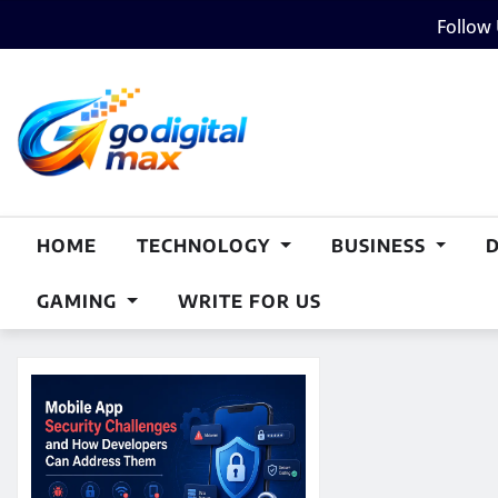
Skip
Follow
to
content
HOME
TECHNOLOGY
BUSINESS
GAMING
WRITE FOR US