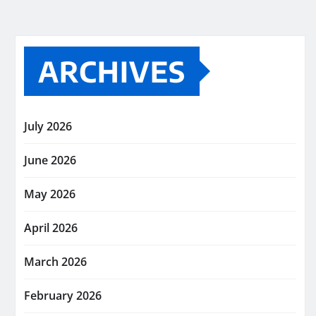
ARCHIVES
July 2026
June 2026
May 2026
April 2026
March 2026
February 2026