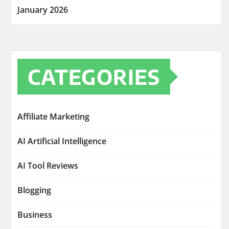
January 2026
CATEGORIES
Affiliate Marketing
AI Artificial Intelligence
AI Tool Reviews
Blogging
Business