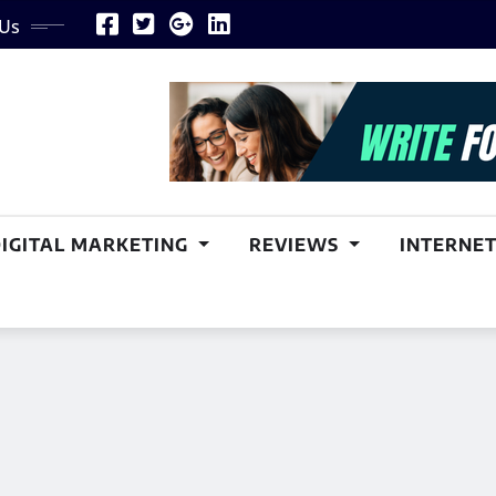
 Us
DIGITAL MARKETING
REVIEWS
INTERNET