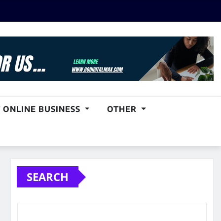
 ONLINE BUSINESS
OTHER
SEARCH