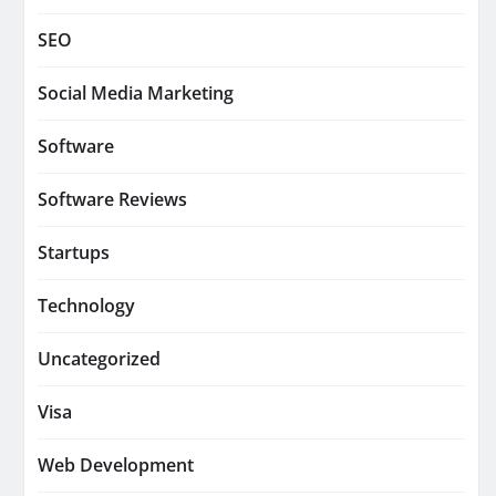
SEO
Social Media Marketing
Software
Software Reviews
Startups
Technology
Uncategorized
Visa
Web Development