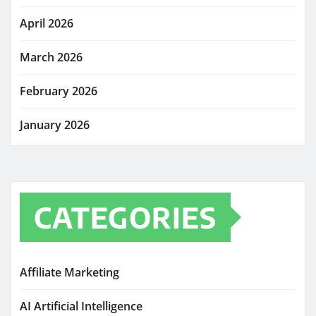
April 2026
March 2026
February 2026
January 2026
CATEGORIES
Affiliate Marketing
AI Artificial Intelligence