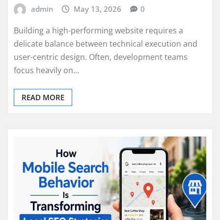
admin
May 13, 2026
0
Building a high-performing website requires a
delicate balance between technical execution and
user-centric design. Often, development teams
focus heavily on…
READ MORE