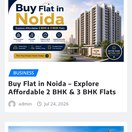
BUSINESS
Buy Flat in Noida – Explore
Affordable 2 BHK & 3 BHK Flats
admin
Jul 24, 2026