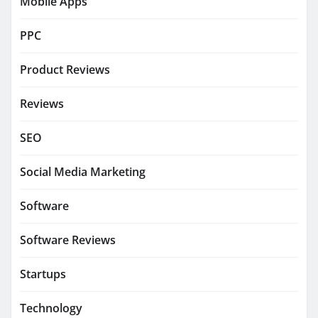
Mobile Apps
PPC
Product Reviews
Reviews
SEO
Social Media Marketing
Software
Software Reviews
Startups
Technology