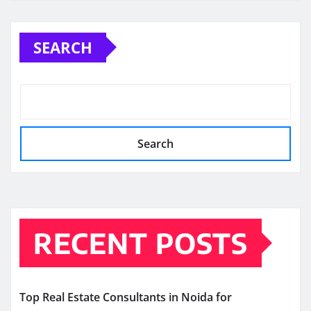
SEARCH
Search
RECENT POSTS
Top Real Estate Consultants in Noida for