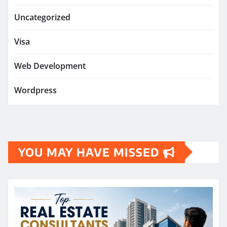
Uncategorized
Visa
Web Development
Wordpress
YOU MAY HAVE MISSED