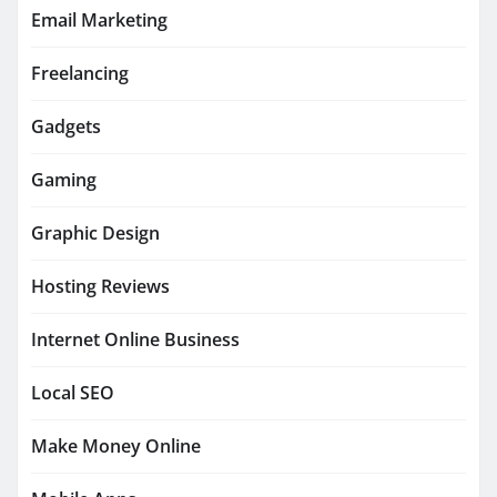
Email Marketing
Freelancing
Gadgets
Gaming
Graphic Design
Hosting Reviews
Internet Online Business
Local SEO
Make Money Online