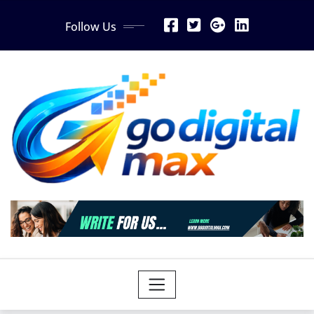
Skip
Follow Us
to
content