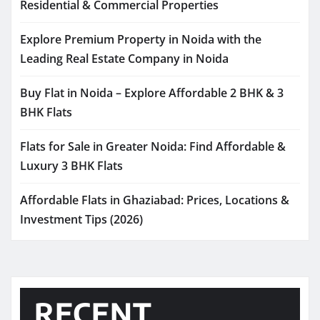
Residential & Commercial Properties
Explore Premium Property in Noida with the
Leading Real Estate Company in Noida
Buy Flat in Noida – Explore Affordable 2 BHK & 3
BHK Flats
Flats for Sale in Greater Noida: Find Affordable &
Luxury 3 BHK Flats
Affordable Flats in Ghaziabad: Prices, Locations &
Investment Tips (2026)
RECENT