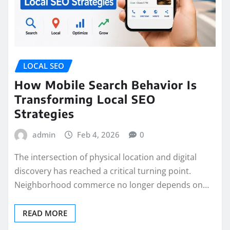
LOCAL SEO
How Mobile Search Behavior Is
Transforming Local SEO
Strategies
admin
Feb 4, 2026
0
The intersection of physical location and digital
discovery has reached a critical turning point.
Neighborhood commerce no longer depends on…
READ MORE