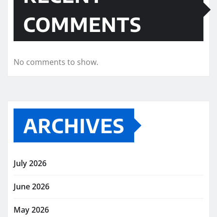
COMMENTS
No comments to show.
ARCHIVES
July 2026
June 2026
May 2026