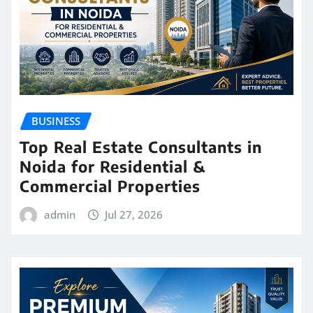
BUSINESS
Top Real Estate Consultants in
Noida for Residential &
Commercial Properties
admin
Jul 27, 2026