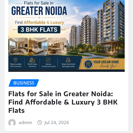
BUSINESS
Flats for Sale in Greater Noida:
Find Affordable & Luxury 3 BHK
Flats
admin
Jul 24, 2026