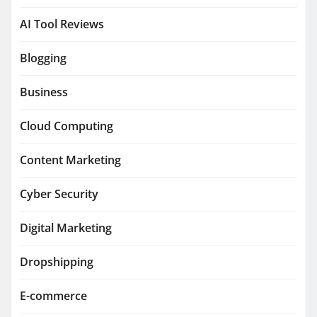
AI Tool Reviews
Blogging
Business
Cloud Computing
Content Marketing
Cyber Security
Digital Marketing
Dropshipping
E-commerce