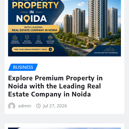
BUSINESS
Explore Premium Property in
Noida with the Leading Real
Estate Company in Noida
admin
Jul 27, 2026