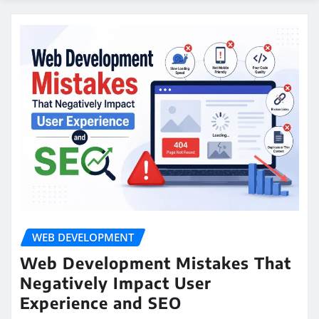
WEB DEVELOPMENT
Web Development Mistakes That
Negatively Impact User
Experience and SEO