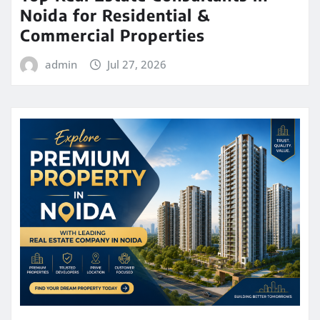
Noida for Residential &
Commercial Properties
admin
Jul 27, 2026