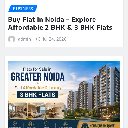
BUSINESS
Buy Flat in Noida – Explore
Affordable 2 BHK & 3 BHK Flats
admin
Jul 24, 2026