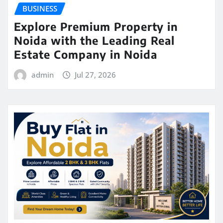
BUSINESS
Explore Premium Property in
Noida with the Leading Real
Estate Company in Noida
admin
Jul 27, 2026