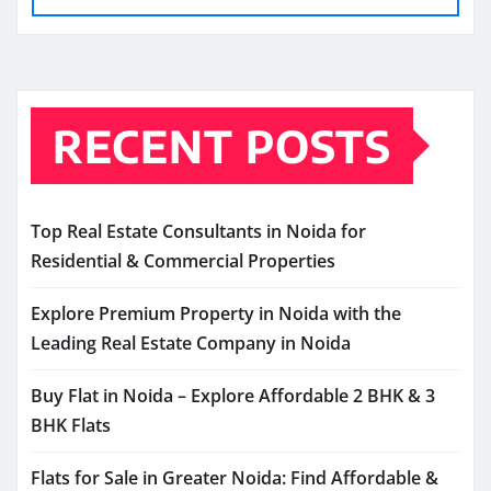
RECENT POSTS
Top Real Estate Consultants in Noida for
Residential & Commercial Properties
Explore Premium Property in Noida with the
Leading Real Estate Company in Noida
Buy Flat in Noida – Explore Affordable 2 BHK & 3
BHK Flats
Flats for Sale in Greater Noida: Find Affordable &