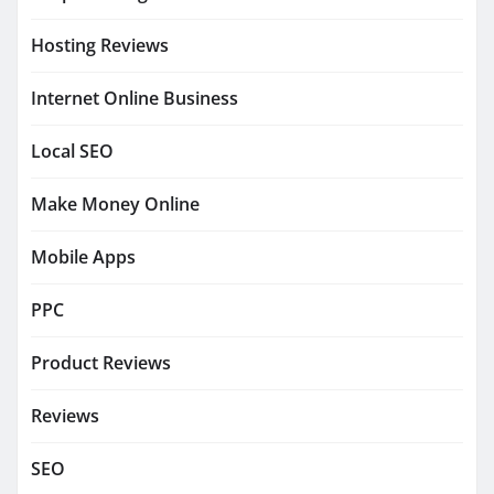
Hosting Reviews
Internet Online Business
Local SEO
Make Money Online
Mobile Apps
PPC
Product Reviews
Reviews
SEO