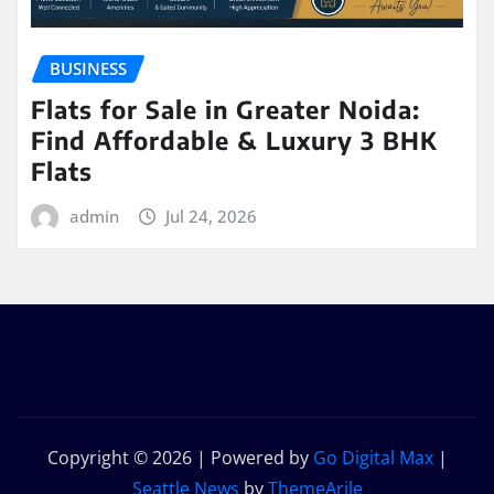
BUSINESS
Flats for Sale in Greater Noida:
Find Affordable & Luxury 3 BHK
Flats
admin
Jul 24, 2026
Copyright © 2026 | Powered by
Go Digital Max
|
Seattle News
by
ThemeArile