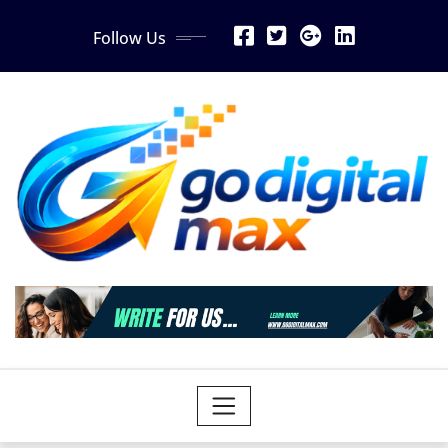
Skip
Follow Us
to
content