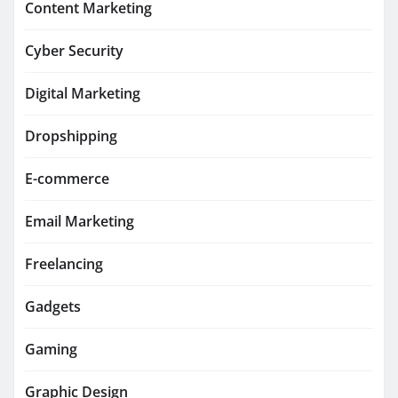
Content Marketing
Cyber Security
Digital Marketing
Dropshipping
E-commerce
Email Marketing
Freelancing
Gadgets
Gaming
Graphic Design