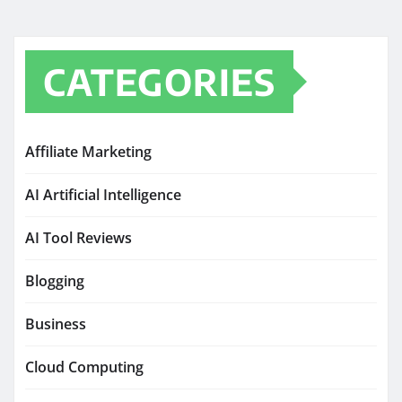
CATEGORIES
Affiliate Marketing
AI Artificial Intelligence
AI Tool Reviews
Blogging
Business
Cloud Computing