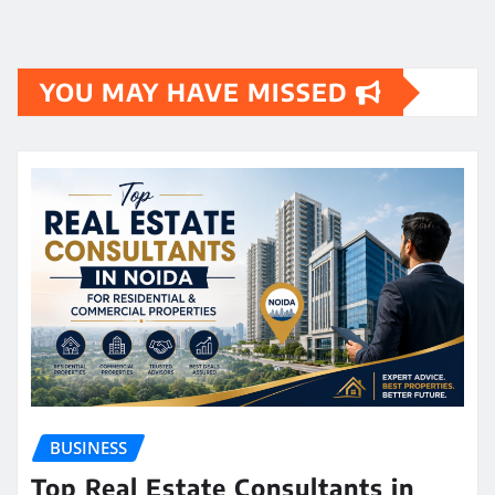
YOU MAY HAVE MISSED
BUSINESS
Top Real Estate Consultants in