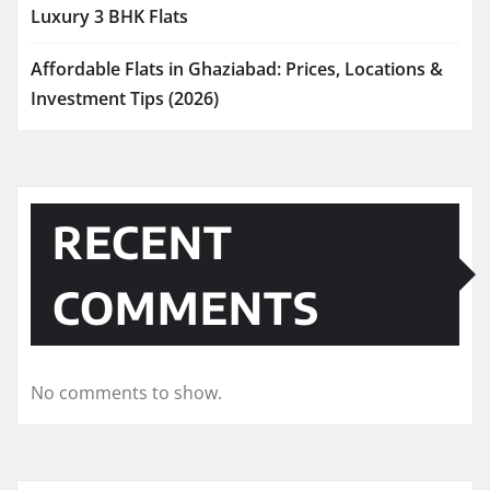
Luxury 3 BHK Flats
Affordable Flats in Ghaziabad: Prices, Locations &
Investment Tips (2026)
RECENT
COMMENTS
No comments to show.