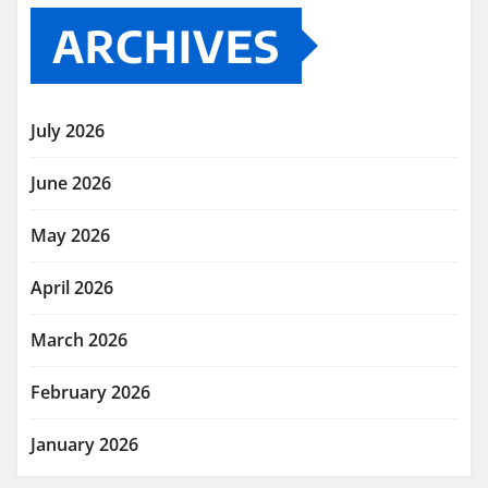
ARCHIVES
July 2026
June 2026
May 2026
April 2026
March 2026
February 2026
January 2026