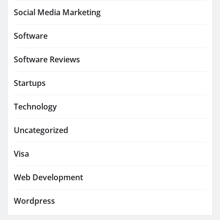
Social Media Marketing
Software
Software Reviews
Startups
Technology
Uncategorized
Visa
Web Development
Wordpress