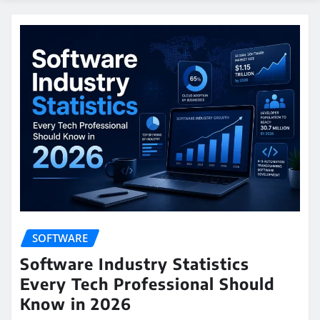
SOFTWARE
Software Industry Statistics
Every Tech Professional Should
Know in 2026