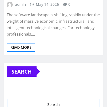
admin
May 14, 2026
0
The software landscape is shifting rapidly under the
weight of massive economic, infrastructural, and
intelligent technological changes. For technology
professionals,…
READ MORE
SEARCH
Search