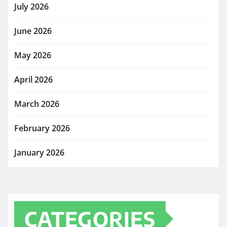
July 2026
June 2026
May 2026
April 2026
March 2026
February 2026
January 2026
CATEGORIES