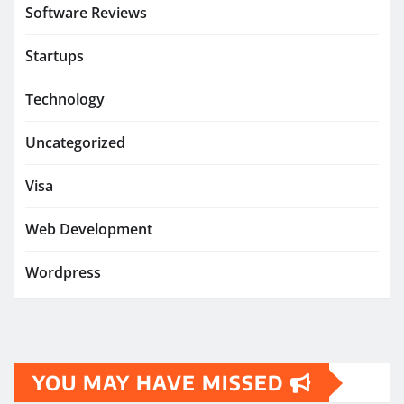
Software Reviews
Startups
Technology
Uncategorized
Visa
Web Development
Wordpress
YOU MAY HAVE MISSED