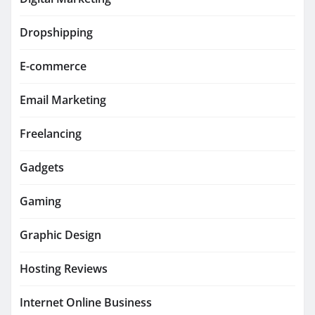
Dropshipping
E-commerce
Email Marketing
Freelancing
Gadgets
Gaming
Graphic Design
Hosting Reviews
Internet Online Business