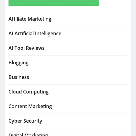
Affiliate Marketing
AI Artificial Intelligence
AI Tool Reviews
Blogging
Business
Cloud Computing
Content Marketing
Cyber Security
Digital Marketing