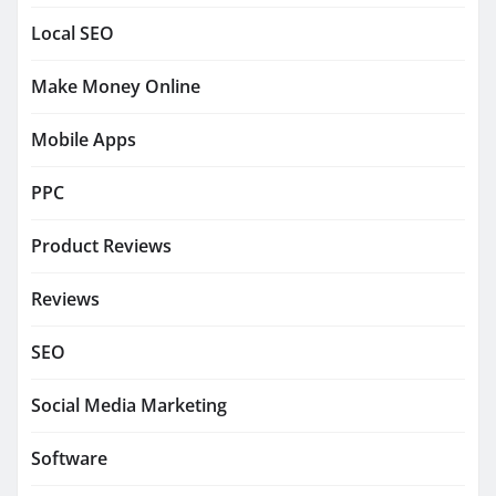
Local SEO
Make Money Online
Mobile Apps
PPC
Product Reviews
Reviews
SEO
Social Media Marketing
Software