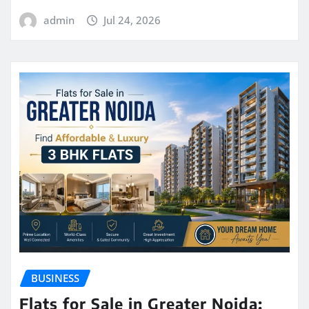
admin
Jul 24, 2026
BUSINESS
Flats for Sale in Greater Noida: