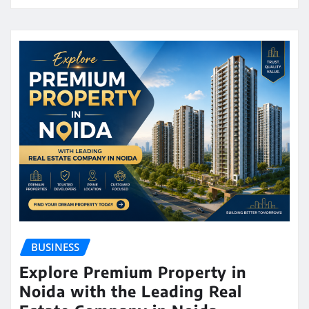
BUSINESS
Explore Premium Property in
Noida with the Leading Real