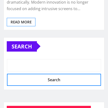
dramatically. Modern innovation is no longer
focused on adding intrusive screens to…
READ MORE
SEARCH
Search