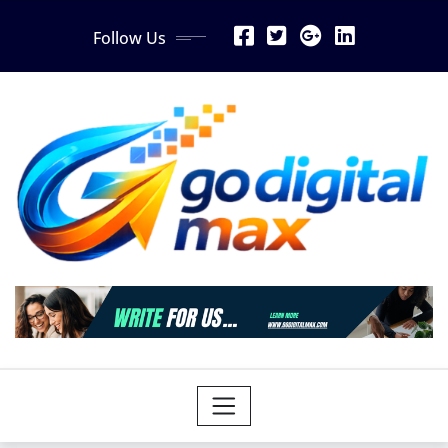
Skip
Follow Us
to
content