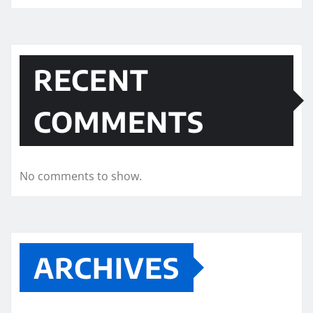
RECENT
COMMENTS
No comments to show.
ARCHIVES