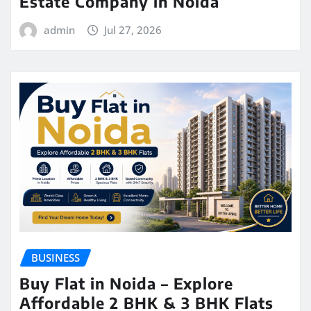
Estate Company in Noida
admin
Jul 27, 2026
BUSINESS
Buy Flat in Noida – Explore
Affordable 2 BHK & 3 BHK Flats