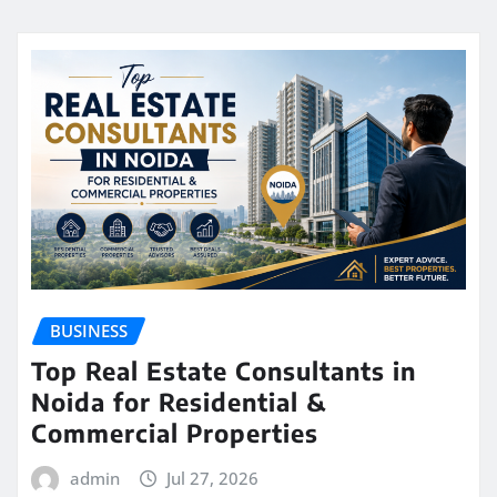
BUSINESS
Top Real Estate Consultants in
Noida for Residential &
Commercial Properties
admin
Jul 27, 2026