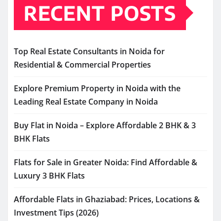
RECENT POSTS
Top Real Estate Consultants in Noida for
Residential & Commercial Properties
Explore Premium Property in Noida with the
Leading Real Estate Company in Noida
Buy Flat in Noida – Explore Affordable 2 BHK & 3
BHK Flats
Flats for Sale in Greater Noida: Find Affordable &
Luxury 3 BHK Flats
Affordable Flats in Ghaziabad: Prices, Locations &
Investment Tips (2026)