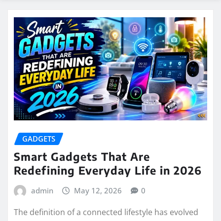
GADGETS
Smart Gadgets That Are
Redefining Everyday Life in 2026
admin
May 12, 2026
0
The definition of a connected lifestyle has evolved