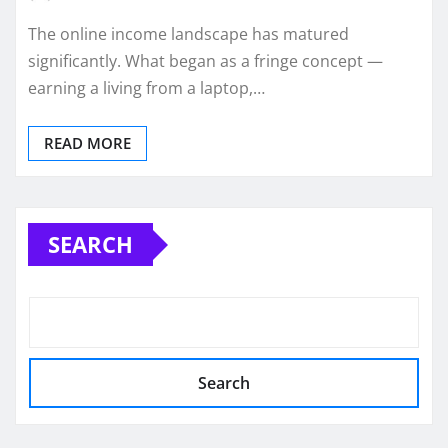
The online income landscape has matured
significantly. What began as a fringe concept —
earning a living from a laptop,…
READ MORE
SEARCH
Search