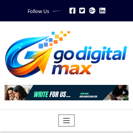
Skip
Follow Us
to
content