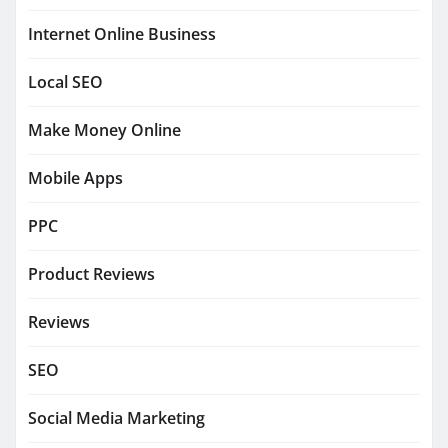
Internet Online Business
Local SEO
Make Money Online
Mobile Apps
PPC
Product Reviews
Reviews
SEO
Social Media Marketing