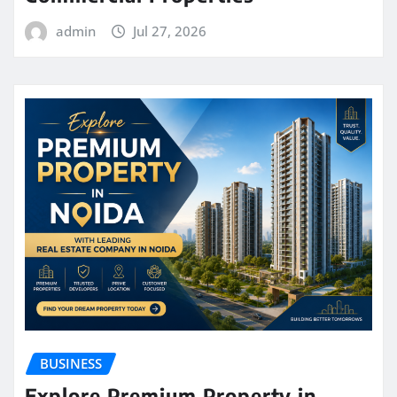
admin
Jul 27, 2026
BUSINESS
Explore Premium Property in