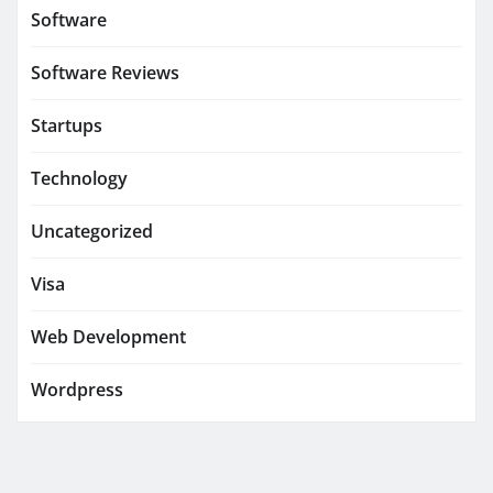
Software
Software Reviews
Startups
Technology
Uncategorized
Visa
Web Development
Wordpress