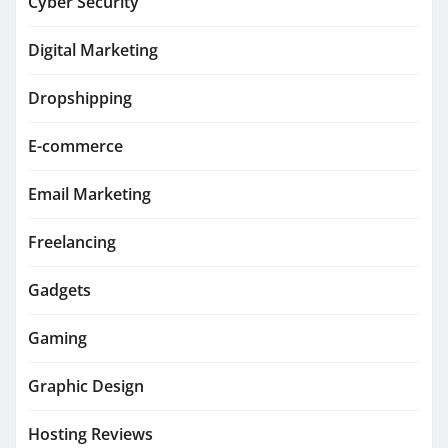
Cyber Security
Digital Marketing
Dropshipping
E-commerce
Email Marketing
Freelancing
Gadgets
Gaming
Graphic Design
Hosting Reviews