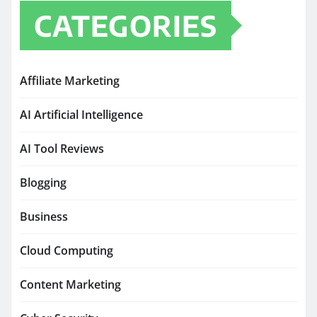
CATEGORIES
Affiliate Marketing
AI Artificial Intelligence
AI Tool Reviews
Blogging
Business
Cloud Computing
Content Marketing