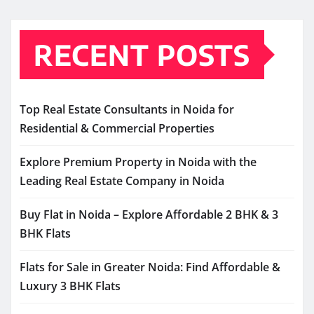
RECENT POSTS
Top Real Estate Consultants in Noida for
Residential & Commercial Properties
Explore Premium Property in Noida with the
Leading Real Estate Company in Noida
Buy Flat in Noida – Explore Affordable 2 BHK & 3
BHK Flats
Flats for Sale in Greater Noida: Find Affordable &
Luxury 3 BHK Flats