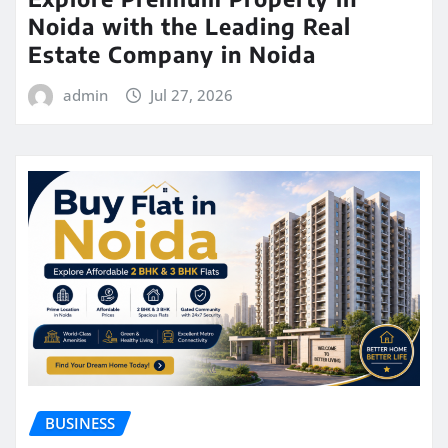
Noida with the Leading Real
Estate Company in Noida
admin
Jul 27, 2026
BUSINESS