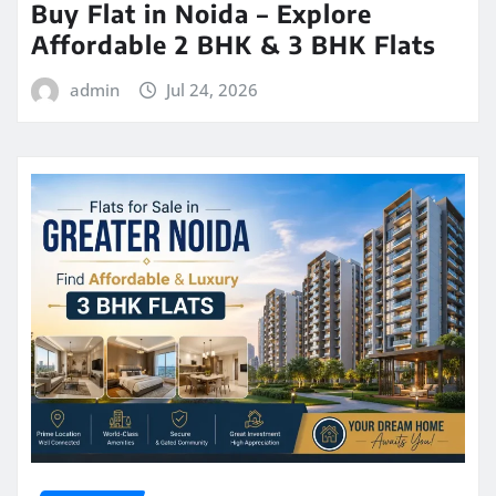
Buy Flat in Noida – Explore
Affordable 2 BHK & 3 BHK Flats
admin
Jul 24, 2026