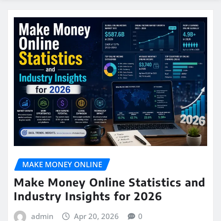
MAKE MONEY ONLINE
Make Money Online Statistics and
Industry Insights for 2026
admin
Apr 20, 2026
0