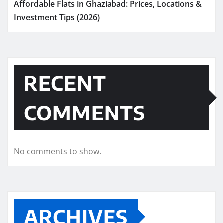
Affordable Flats in Ghaziabad: Prices, Locations &
Investment Tips (2026)
RECENT
COMMENTS
No comments to show.
ARCHIVES