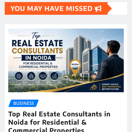
YOU MAY HAVE MISSED
BUSINESS
Top Real Estate Consultants in
Noida for Residential &
Commercial Properties