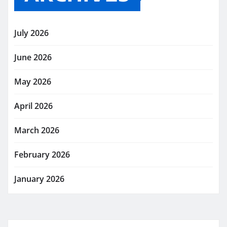
July 2026
June 2026
May 2026
April 2026
March 2026
February 2026
January 2026