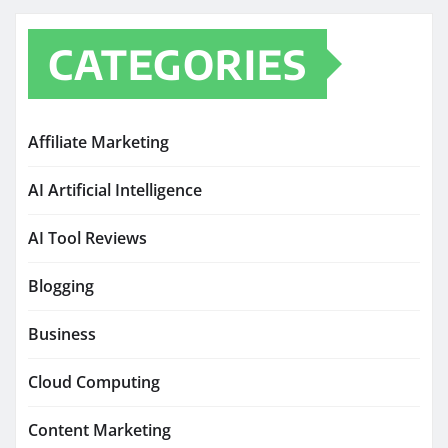
CATEGORIES
Affiliate Marketing
AI Artificial Intelligence
AI Tool Reviews
Blogging
Business
Cloud Computing
Content Marketing