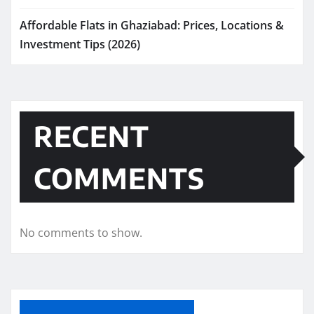
Affordable Flats in Ghaziabad: Prices, Locations &
Investment Tips (2026)
RECENT
COMMENTS
No comments to show.