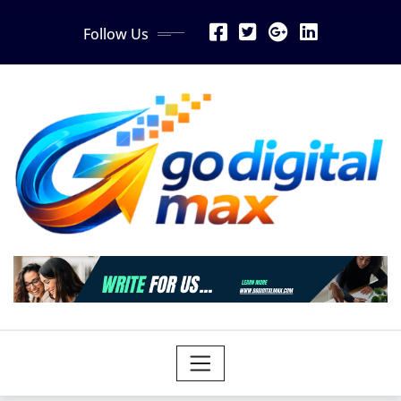
Skip
Follow Us
to
content