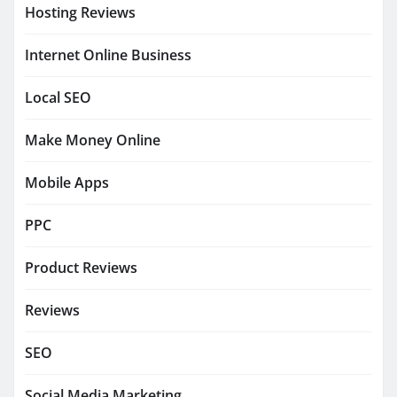
Hosting Reviews
Internet Online Business
Local SEO
Make Money Online
Mobile Apps
PPC
Product Reviews
Reviews
SEO
Social Media Marketing