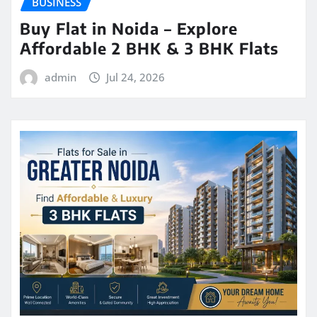
BUSINESS
Buy Flat in Noida – Explore
Affordable 2 BHK & 3 BHK Flats
admin
Jul 24, 2026