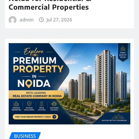
Commercial Properties
admin
Jul 27, 2026
BUSINESS