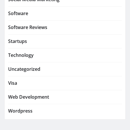
Software
Software Reviews
Startups
Technology
Uncategorized
Visa
Web Development
Wordpress