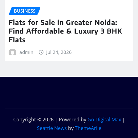
BUSINESS
Flats for Sale in Greater Noida:
Find Affordable & Luxury 3 BHK
Flats
admin
Jul 24, 2026
Copyright © 2026 | Powered by
Go Digital Max
|
Seattle News
by
ThemeArile