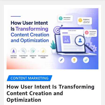
CONTENT MARKETING
How User Intent Is Transforming
Content Creation and
Optimization