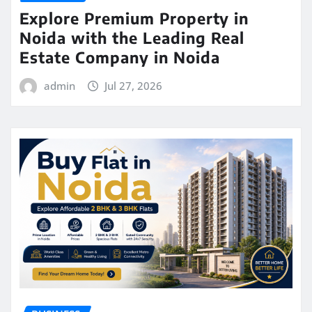
Explore Premium Property in
Noida with the Leading Real
Estate Company in Noida
admin
Jul 27, 2026