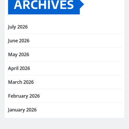
ARCHIVES
July 2026
June 2026
May 2026
April 2026
March 2026
February 2026
January 2026