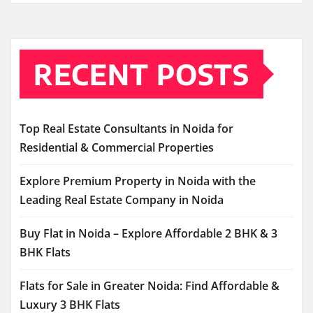
RECENT POSTS
Top Real Estate Consultants in Noida for
Residential & Commercial Properties
Explore Premium Property in Noida with the
Leading Real Estate Company in Noida
Buy Flat in Noida – Explore Affordable 2 BHK & 3
BHK Flats
Flats for Sale in Greater Noida: Find Affordable &
Luxury 3 BHK Flats