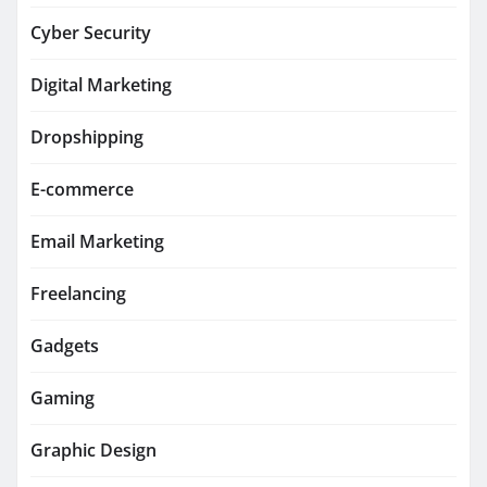
Cyber Security
Digital Marketing
Dropshipping
E-commerce
Email Marketing
Freelancing
Gadgets
Gaming
Graphic Design