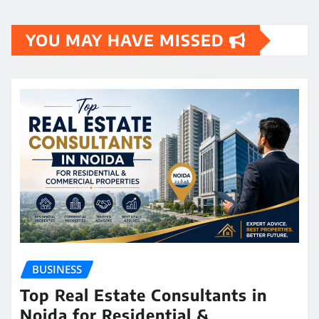
YOU MAY HAVE MISSED
BUSINESS
Top Real Estate Consultants in
Noida for Residential &