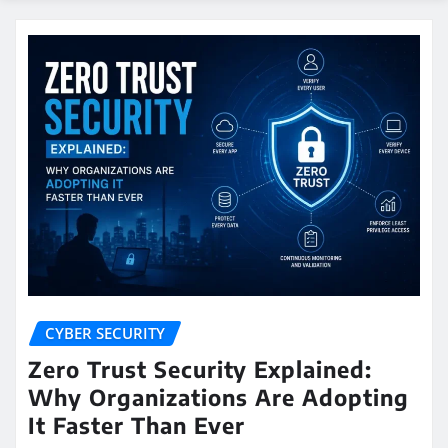
CYBER SECURITY
Zero Trust Security Explained:
Why Organizations Are Adopting
It Faster Than Ever