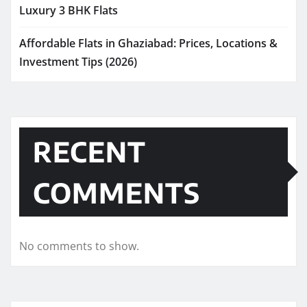
Luxury 3 BHK Flats
Affordable Flats in Ghaziabad: Prices, Locations &
Investment Tips (2026)
RECENT
COMMENTS
No comments to show.