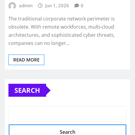
admin
Jun 1, 2026
0
The traditional corporate network perimeter is
obsolete. With remote workforces, multi-cloud
architectures, and sophisticated cyber threats,
companies can no longer…
READ MORE
SEARCH
Search