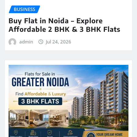
BUSINESS
Buy Flat in Noida – Explore
Affordable 2 BHK & 3 BHK Flats
admin
Jul 24, 2026