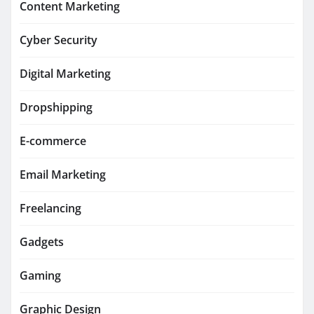
Content Marketing
Cyber Security
Digital Marketing
Dropshipping
E-commerce
Email Marketing
Freelancing
Gadgets
Gaming
Graphic Design