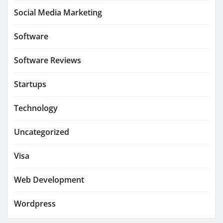
Social Media Marketing
Software
Software Reviews
Startups
Technology
Uncategorized
Visa
Web Development
Wordpress