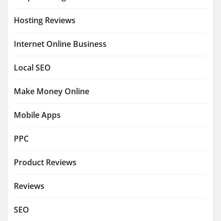
Hosting Reviews
Internet Online Business
Local SEO
Make Money Online
Mobile Apps
PPC
Product Reviews
Reviews
SEO