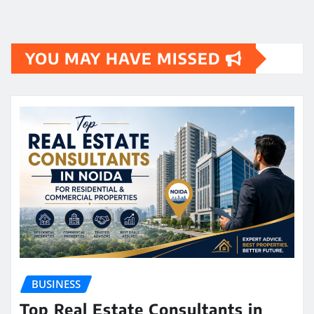
YOU MAY HAVE MISSED
BUSINESS
Top Real Estate Consultants in