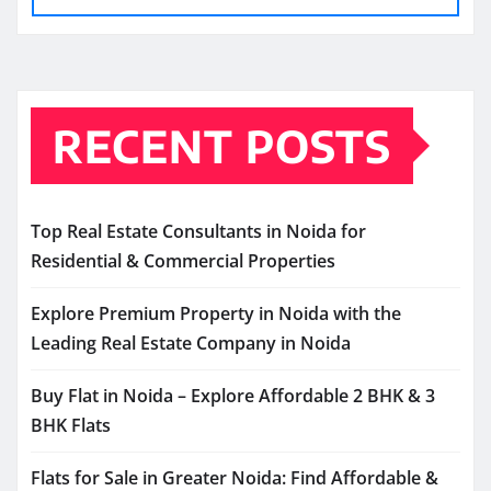
RECENT POSTS
Top Real Estate Consultants in Noida for
Residential & Commercial Properties
Explore Premium Property in Noida with the
Leading Real Estate Company in Noida
Buy Flat in Noida – Explore Affordable 2 BHK & 3
BHK Flats
Flats for Sale in Greater Noida: Find Affordable &