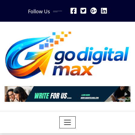
Skip
Follow Us
to
content