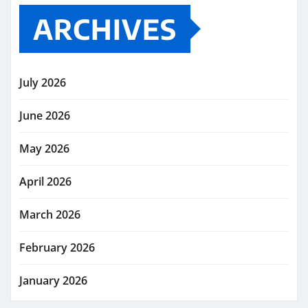
ARCHIVES
July 2026
June 2026
May 2026
April 2026
March 2026
February 2026
January 2026