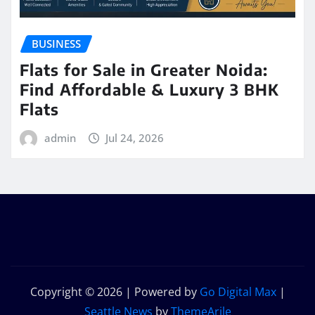
BUSINESS
Flats for Sale in Greater Noida:
Find Affordable & Luxury 3 BHK
Flats
admin
Jul 24, 2026
Copyright © 2026 | Powered by
Go Digital Max
|
Seattle News
by
ThemeArile