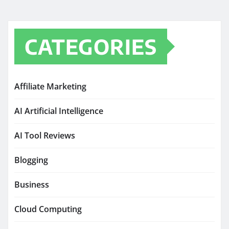
CATEGORIES
Affiliate Marketing
AI Artificial Intelligence
AI Tool Reviews
Blogging
Business
Cloud Computing