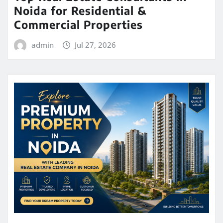
Noida for Residential &
Commercial Properties
admin
Jul 27, 2026