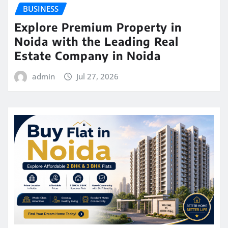
BUSINESS
Explore Premium Property in
Noida with the Leading Real
Estate Company in Noida
admin
Jul 27, 2026