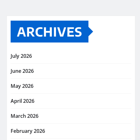
ARCHIVES
July 2026
June 2026
May 2026
April 2026
March 2026
February 2026