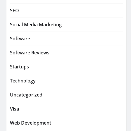
SEO
Social Media Marketing
Software
Software Reviews
Startups
Technology
Uncategorized
Visa
Web Development