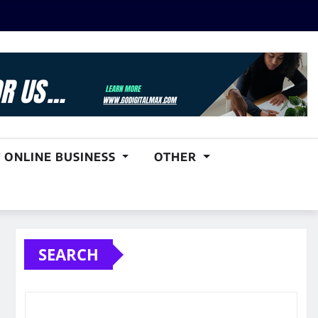
 ONLINE BUSINESS
OTHER
SEARCH