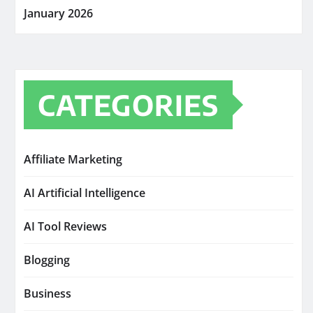
January 2026
CATEGORIES
Affiliate Marketing
AI Artificial Intelligence
AI Tool Reviews
Blogging
Business