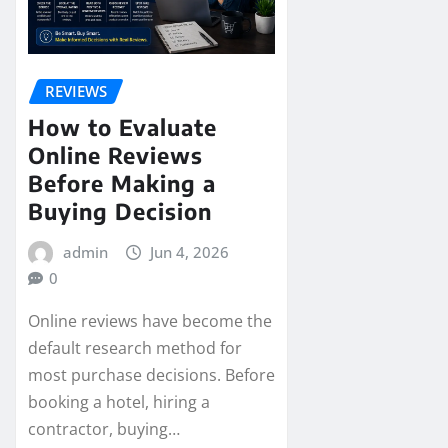
REVIEWS
How to Evaluate
Online Reviews
Before Making a
Buying Decision
admin
Jun 4, 2026
0
Online reviews have become the
default research method for
most purchase decisions. Before
booking a hotel, hiring a
contractor, buying…