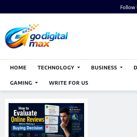
Skip
Follow
to
content
HOME
TECHNOLOGY
BUSINESS
GAMING
WRITE FOR US