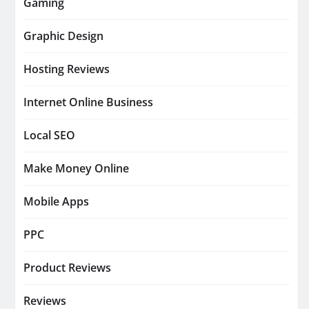
Gaming
Graphic Design
Hosting Reviews
Internet Online Business
Local SEO
Make Money Online
Mobile Apps
PPC
Product Reviews
Reviews