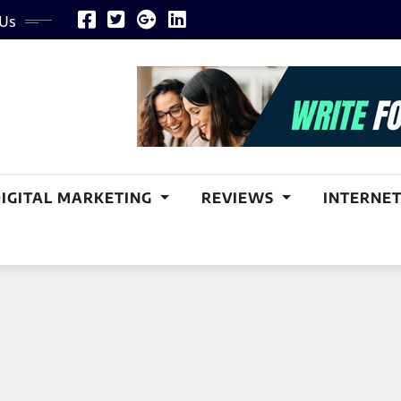
 Us
DIGITAL MARKETING
REVIEWS
INTERNET