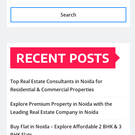
Search
RECENT POSTS
Top Real Estate Consultants in Noida for
Residential & Commercial Properties
Explore Premium Property in Noida with the
Leading Real Estate Company in Noida
Buy Flat in Noida – Explore Affordable 2 BHK & 3
BHK Flats