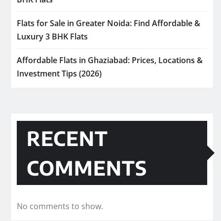
Flats for Sale in Greater Noida: Find Affordable &
Luxury 3 BHK Flats
Affordable Flats in Ghaziabad: Prices, Locations &
Investment Tips (2026)
RECENT
COMMENTS
No comments to show.