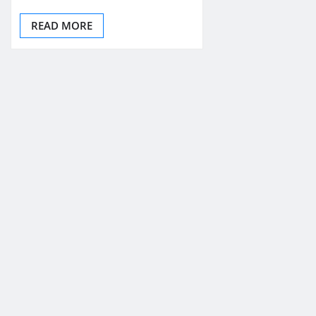
READ MORE