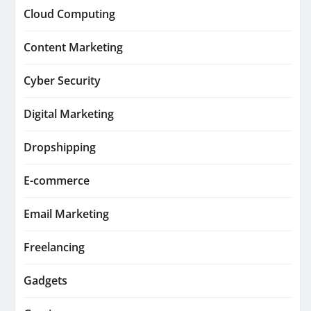
Cloud Computing
Content Marketing
Cyber Security
Digital Marketing
Dropshipping
E-commerce
Email Marketing
Freelancing
Gadgets