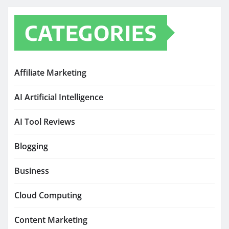
CATEGORIES
Affiliate Marketing
AI Artificial Intelligence
AI Tool Reviews
Blogging
Business
Cloud Computing
Content Marketing