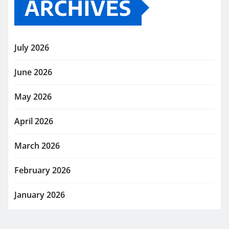
ARCHIVES
July 2026
June 2026
May 2026
April 2026
March 2026
February 2026
January 2026