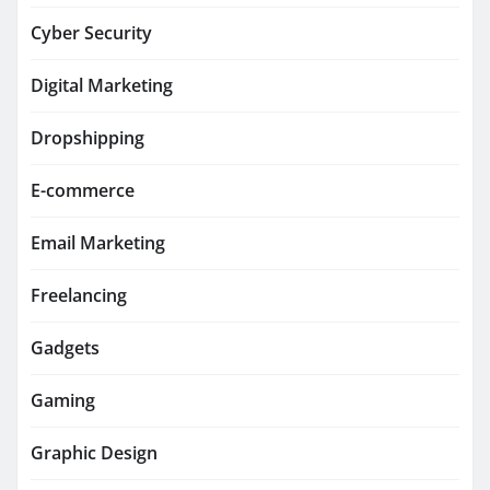
Cyber Security
Digital Marketing
Dropshipping
E-commerce
Email Marketing
Freelancing
Gadgets
Gaming
Graphic Design