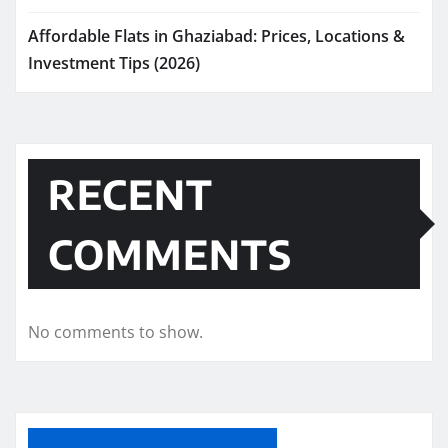
Affordable Flats in Ghaziabad: Prices, Locations &
Investment Tips (2026)
RECENT
COMMENTS
No comments to show.