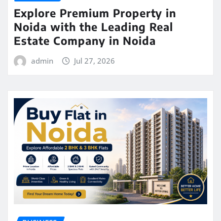
Explore Premium Property in
Noida with the Leading Real
Estate Company in Noida
admin
Jul 27, 2026