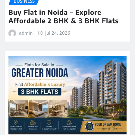
BUSINESS
Buy Flat in Noida – Explore
Affordable 2 BHK & 3 BHK Flats
admin
Jul 24, 2026