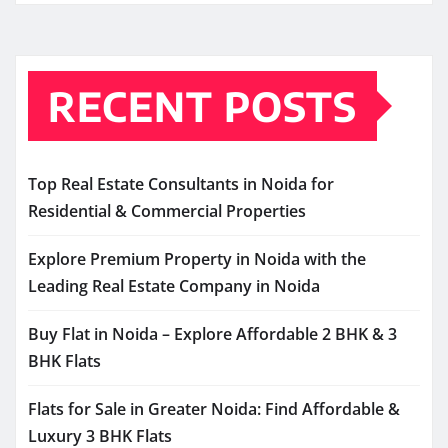
RECENT POSTS
Top Real Estate Consultants in Noida for
Residential & Commercial Properties
Explore Premium Property in Noida with the
Leading Real Estate Company in Noida
Buy Flat in Noida – Explore Affordable 2 BHK & 3
BHK Flats
Flats for Sale in Greater Noida: Find Affordable &
Luxury 3 BHK Flats