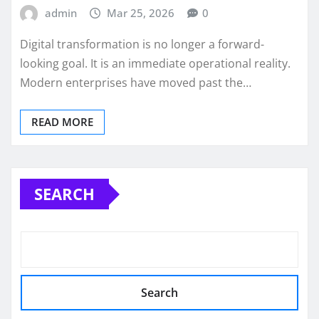
admin
Mar 25, 2026
0
Digital transformation is no longer a forward-
looking goal. It is an immediate operational reality.
Modern enterprises have moved past the…
READ MORE
SEARCH
Search