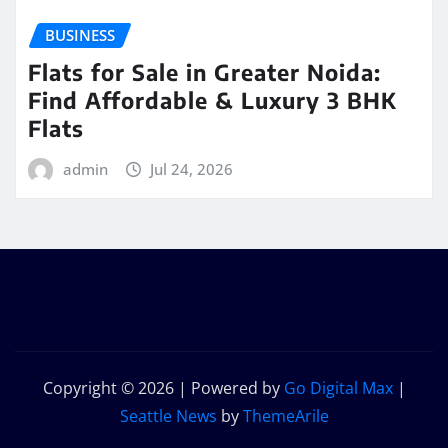
BUSINESS
Flats for Sale in Greater Noida:
Find Affordable & Luxury 3 BHK
Flats
admin
Jul 24, 2026
Copyright © 2026 | Powered by
Go Digital Max
|
Seattle News
by
ThemeArile