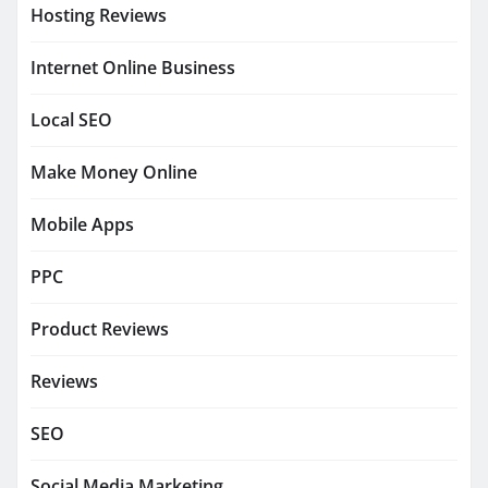
Hosting Reviews
Internet Online Business
Local SEO
Make Money Online
Mobile Apps
PPC
Product Reviews
Reviews
SEO
Social Media Marketing