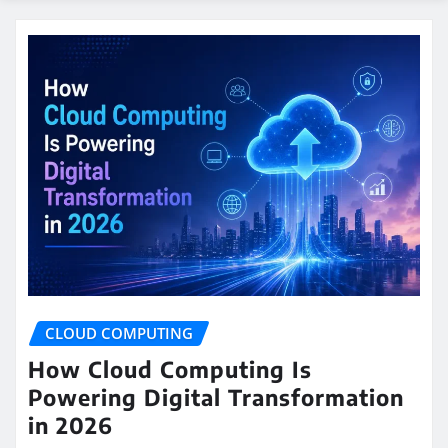
CLOUD COMPUTING
How Cloud Computing Is
Powering Digital Transformation
in 2026