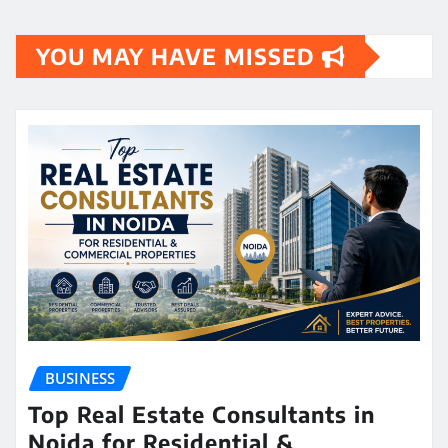
YOU MAY HAVE MISSED
BUSINESS
Top Real Estate Consultants in
Noida for Residential &