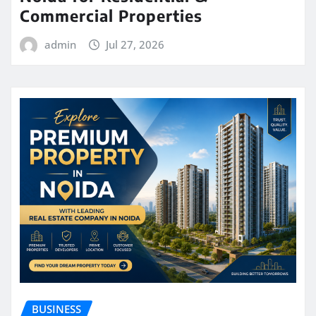
Commercial Properties
admin
Jul 27, 2026
BUSINESS