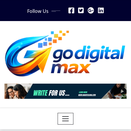
Skip
Follow Us
to
content