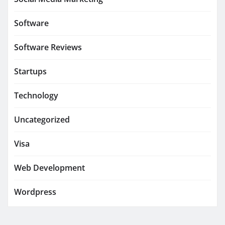
Software
Software Reviews
Startups
Technology
Uncategorized
Visa
Web Development
Wordpress