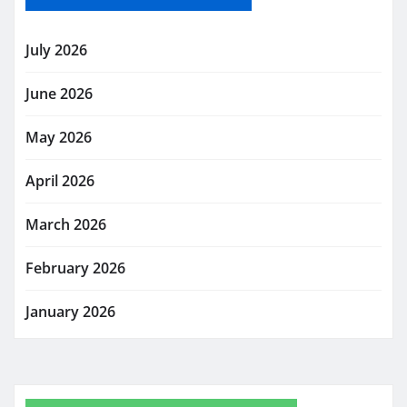
July 2026
June 2026
May 2026
April 2026
March 2026
February 2026
January 2026