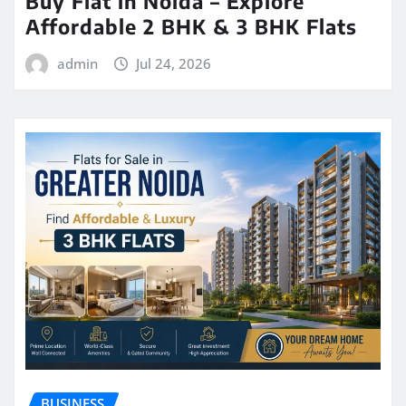
Buy Flat in Noida – Explore
Affordable 2 BHK & 3 BHK Flats
admin
Jul 24, 2026
BUSINESS