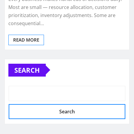
Most are small — resource allocation, customer
prioritization, inventory adjustments. Some are
consequential…
READ MORE
SEARCH
Search