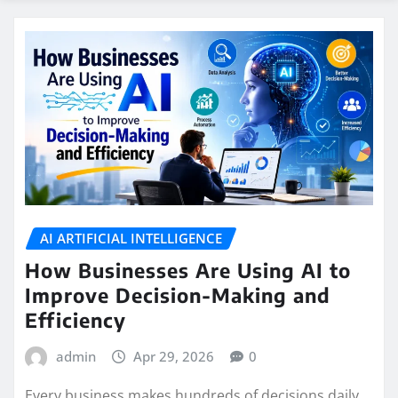
AI ARTIFICIAL INTELLIGENCE
How Businesses Are Using AI to
Improve Decision-Making and
Efficiency
admin
Apr 29, 2026
0
Every business makes hundreds of decisions daily.