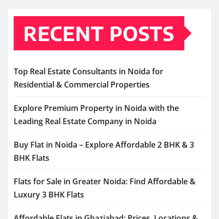
RECENT POSTS
Top Real Estate Consultants in Noida for
Residential & Commercial Properties
Explore Premium Property in Noida with the
Leading Real Estate Company in Noida
Buy Flat in Noida – Explore Affordable 2 BHK & 3
BHK Flats
Flats for Sale in Greater Noida: Find Affordable &
Luxury 3 BHK Flats
Affordable Flats in Ghaziabad: Prices, Locations &