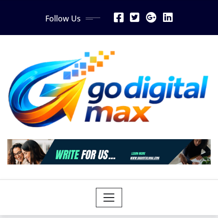
Skip
Follow Us
to
content