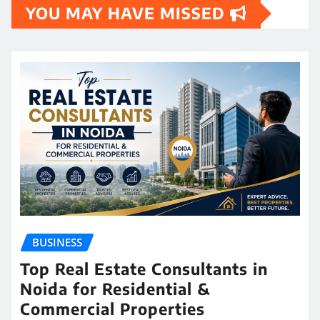
YOU MAY HAVE MISSED
BUSINESS
Top Real Estate Consultants in
Noida for Residential &
Commercial Properties