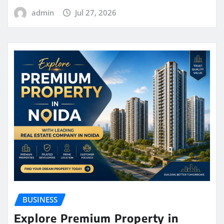
admin
Jul 27, 2026
BUSINESS
Explore Premium Property in