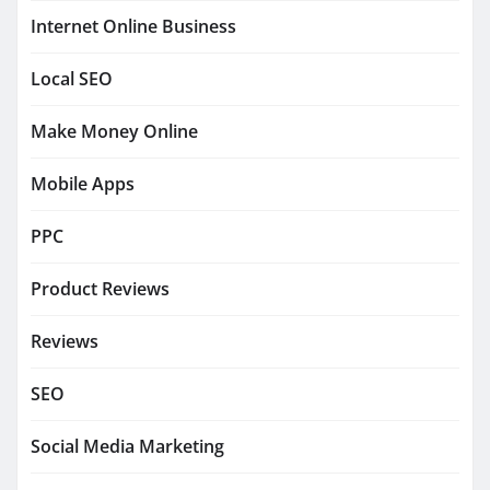
Internet Online Business
Local SEO
Make Money Online
Mobile Apps
PPC
Product Reviews
Reviews
SEO
Social Media Marketing