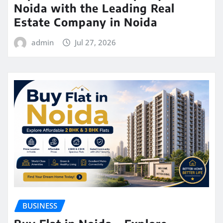
Noida with the Leading Real
Estate Company in Noida
admin
Jul 27, 2026
BUSINESS