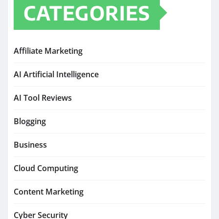
CATEGORIES
Affiliate Marketing
AI Artificial Intelligence
AI Tool Reviews
Blogging
Business
Cloud Computing
Content Marketing
Cyber Security