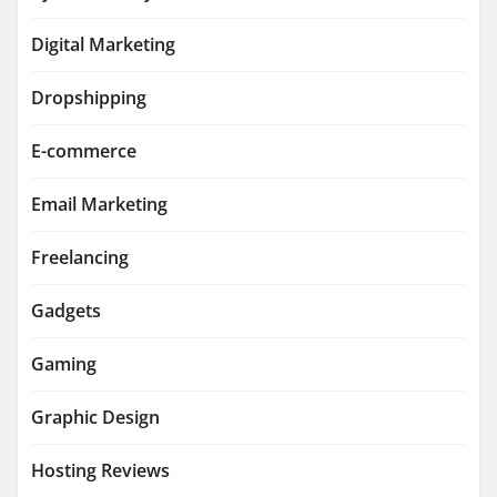
Digital Marketing
Dropshipping
E-commerce
Email Marketing
Freelancing
Gadgets
Gaming
Graphic Design
Hosting Reviews