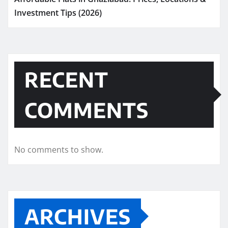
Investment Tips (2026)
RECENT
COMMENTS
No comments to show.
ARCHIVES