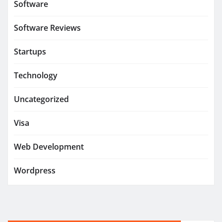
Software
Software Reviews
Startups
Technology
Uncategorized
Visa
Web Development
Wordpress