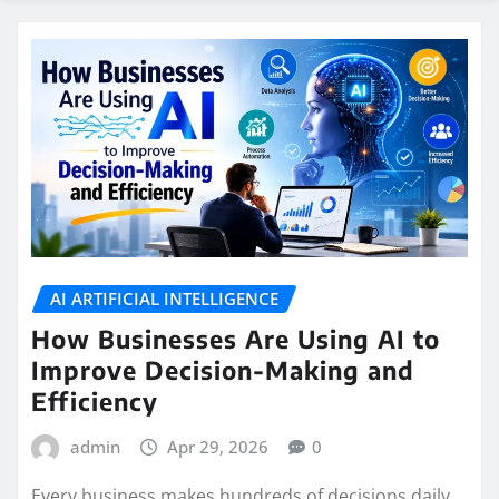
AI ARTIFICIAL INTELLIGENCE
How Businesses Are Using AI to
Improve Decision-Making and
Efficiency
admin
Apr 29, 2026
0
Every business makes hundreds of decisions daily.