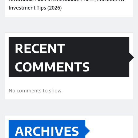
Investment Tips (2026)
RECENT
COMMENTS
No comments to show.
ARCHIVES