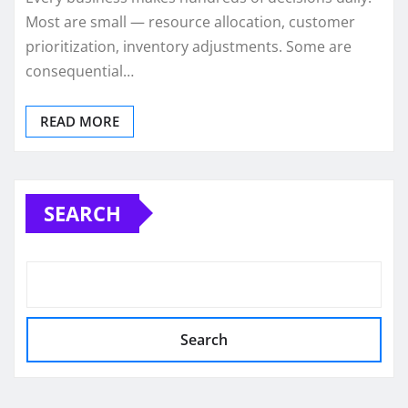
Most are small — resource allocation, customer
prioritization, inventory adjustments. Some are
consequential…
READ MORE
SEARCH
Search