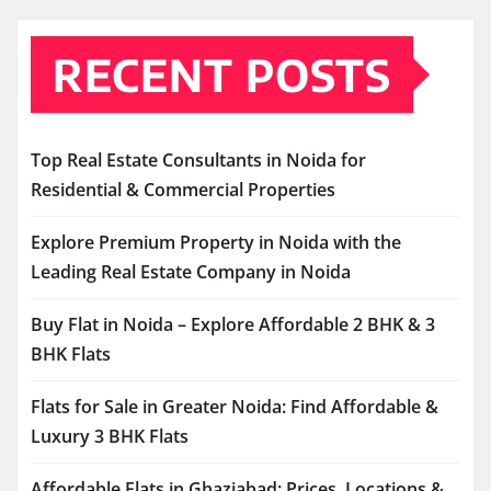
RECENT POSTS
Top Real Estate Consultants in Noida for
Residential & Commercial Properties
Explore Premium Property in Noida with the
Leading Real Estate Company in Noida
Buy Flat in Noida – Explore Affordable 2 BHK & 3
BHK Flats
Flats for Sale in Greater Noida: Find Affordable &
Luxury 3 BHK Flats
Affordable Flats in Ghaziabad: Prices, Locations &