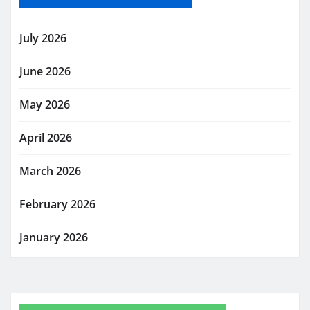
July 2026
June 2026
May 2026
April 2026
March 2026
February 2026
January 2026