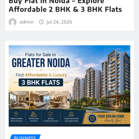
Buy Flat in Noida – Explore
Affordable 2 BHK & 3 BHK Flats
admin
Jul 24, 2026
BUSINESS