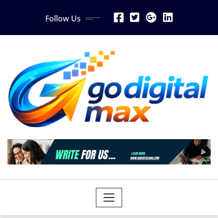
Skip
Follow Us
to
content