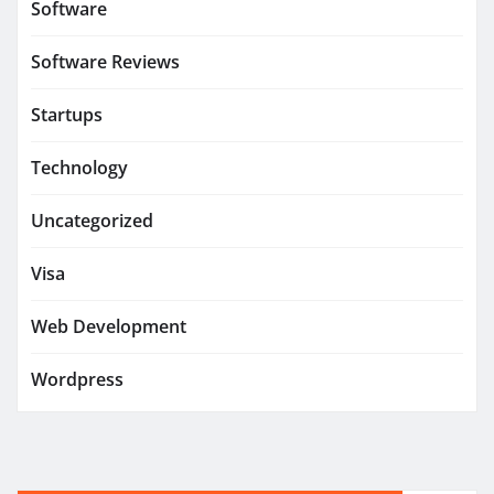
Software
Software Reviews
Startups
Technology
Uncategorized
Visa
Web Development
Wordpress