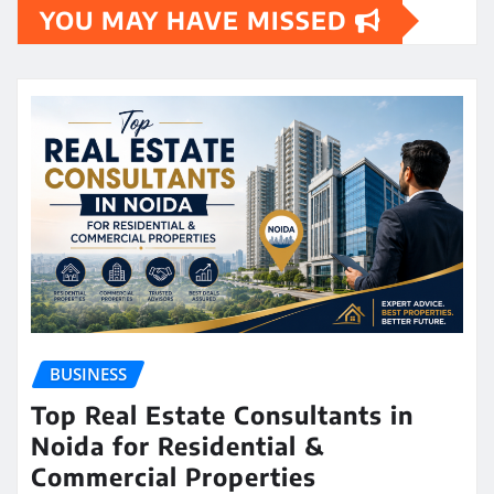
YOU MAY HAVE MISSED
BUSINESS
Top Real Estate Consultants in
Noida for Residential &
Commercial Properties