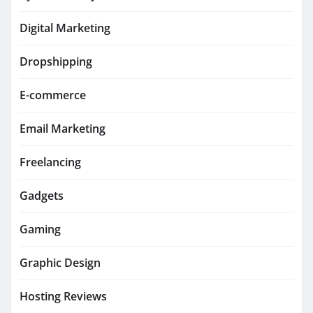
Digital Marketing
Dropshipping
E-commerce
Email Marketing
Freelancing
Gadgets
Gaming
Graphic Design
Hosting Reviews