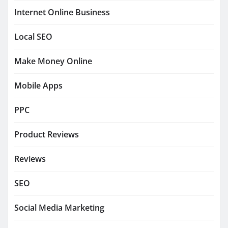
Internet Online Business
Local SEO
Make Money Online
Mobile Apps
PPC
Product Reviews
Reviews
SEO
Social Media Marketing