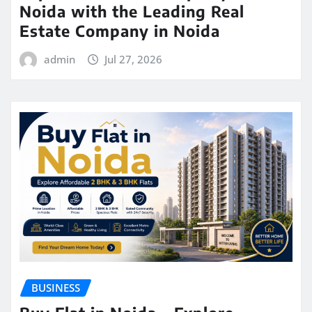
Noida with the Leading Real
Estate Company in Noida
admin
Jul 27, 2026
BUSINESS