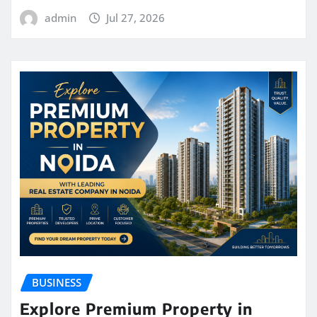
admin
Jul 27, 2026
BUSINESS
Explore Premium Property in