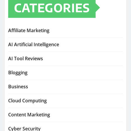
CATEGORIES
Affiliate Marketing
AI Artificial Intelligence
AI Tool Reviews
Blogging
Business
Cloud Computing
Content Marketing
Cyber Security