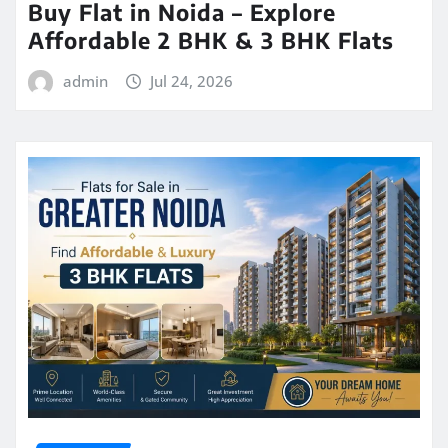
Buy Flat in Noida – Explore
Affordable 2 BHK & 3 BHK Flats
admin
Jul 24, 2026