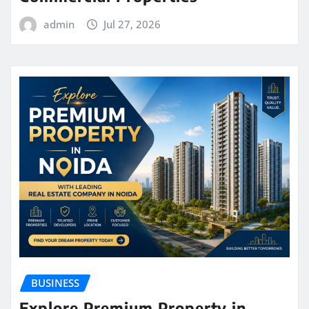
admin
Jul 27, 2026
BUSINESS
Explore Premium Property in