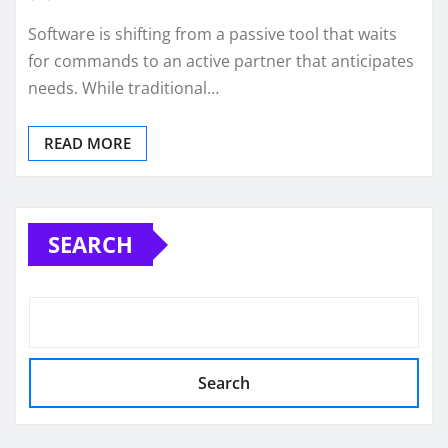
Software is shifting from a passive tool that waits
for commands to an active partner that anticipates
needs. While traditional…
READ MORE
SEARCH
Search