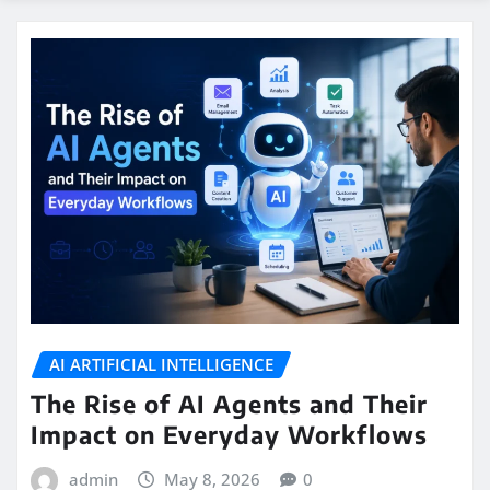
AI ARTIFICIAL INTELLIGENCE
The Rise of AI Agents and Their
Impact on Everyday Workflows
admin
May 8, 2026
0