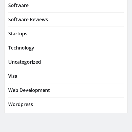
Software
Software Reviews
Startups
Technology
Uncategorized
Visa
Web Development
Wordpress