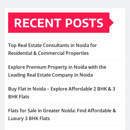
RECENT POSTS
Top Real Estate Consultants in Noida for
Residential & Commercial Properties
Explore Premium Property in Noida with the
Leading Real Estate Company in Noida
Buy Flat in Noida – Explore Affordable 2 BHK & 3
BHK Flats
Flats for Sale in Greater Noida: Find Affordable &
Luxury 3 BHK Flats