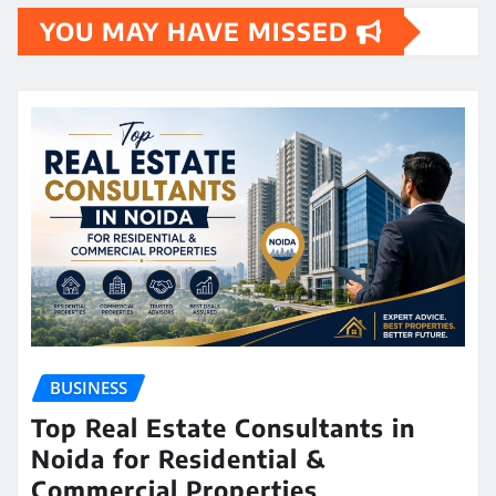
YOU MAY HAVE MISSED
BUSINESS
Top Real Estate Consultants in
Noida for Residential &
Commercial Properties