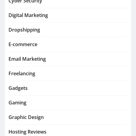
Cyber Security
Digital Marketing
Dropshipping
E-commerce
Email Marketing
Freelancing
Gadgets
Gaming
Graphic Design
Hosting Reviews