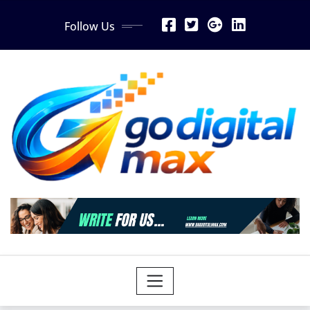
Skip
Follow Us
to
content