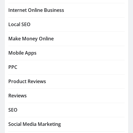
Internet Online Business
Local SEO
Make Money Online
Mobile Apps
PPC
Product Reviews
Reviews
SEO
Social Media Marketing