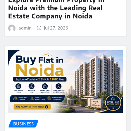
Noida with the Leading Real
Estate Company in Noida
admin
Jul 27, 2026
BUSINESS