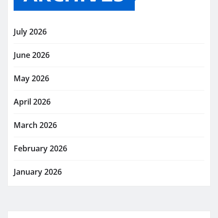
July 2026
June 2026
May 2026
April 2026
March 2026
February 2026
January 2026