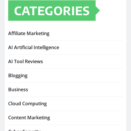
CATEGORIES
Affiliate Marketing
AI Artificial Intelligence
AI Tool Reviews
Blogging
Business
Cloud Computing
Content Marketing