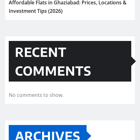
Affordable Flats in Ghaziabad: Prices, Locations &
Investment Tips (2026)
RECENT
COMMENTS
No comments to show.
ARCHIVES