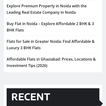
Explore Premium Property in Noida with the
Leading Real Estate Company in Noida
Buy Flat in Noida – Explore Affordable 2 BHK & 3
BHK Flats
Flats for Sale in Greater Noida: Find Affordable &
Luxury 3 BHK Flats
Affordable Flats in Ghaziabad: Prices, Locations &
Investment Tips (2026)
RECENT