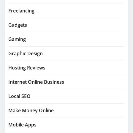
Freelancing
Gadgets
Gaming
Graphic Design
Hosting Reviews
Internet Online Business
Local SEO
Make Money Online
Mobile Apps