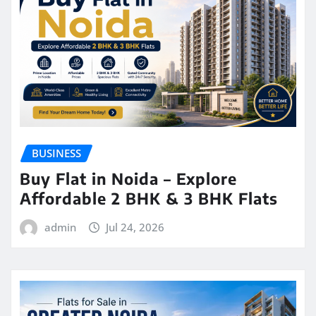
BUSINESS
Buy Flat in Noida – Explore
Affordable 2 BHK & 3 BHK Flats
admin
Jul 24, 2026