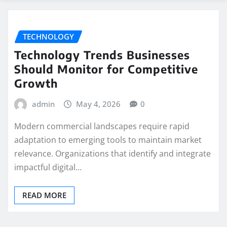
TECHNOLOGY
Technology Trends Businesses
Should Monitor for Competitive
Growth
admin
May 4, 2026
0
Modern commercial landscapes require rapid
adaptation to emerging tools to maintain market
relevance. Organizations that identify and integrate
impactful digital…
READ MORE