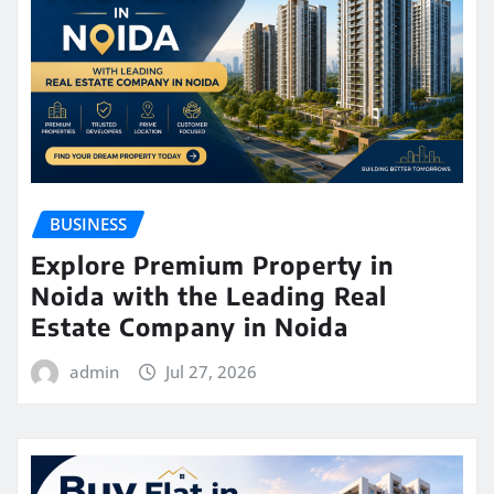
BUSINESS
Explore Premium Property in
Noida with the Leading Real
Estate Company in Noida
admin
Jul 27, 2026