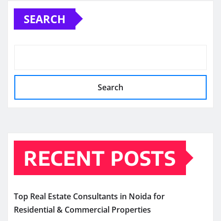
SEARCH
Search
RECENT POSTS
Top Real Estate Consultants in Noida for
Residential & Commercial Properties