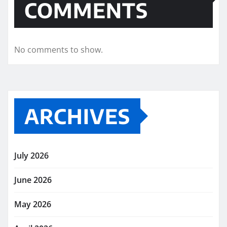
COMMENTS
No comments to show.
ARCHIVES
July 2026
June 2026
May 2026