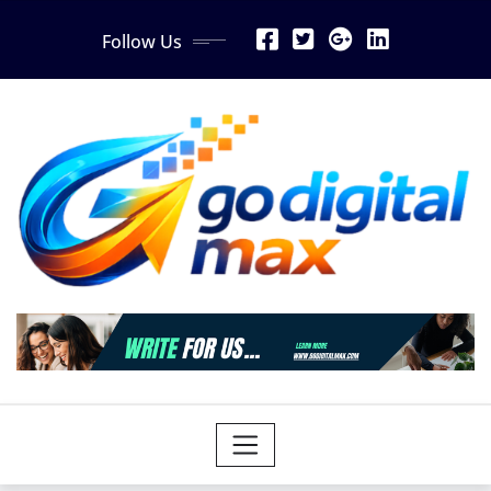
Skip
Follow Us
to
content