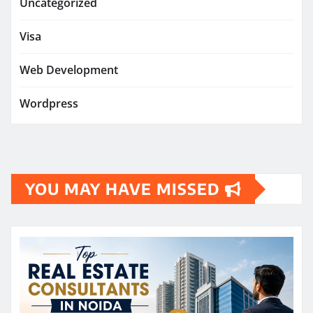
Uncategorized
Visa
Web Development
Wordpress
YOU MAY HAVE MISSED