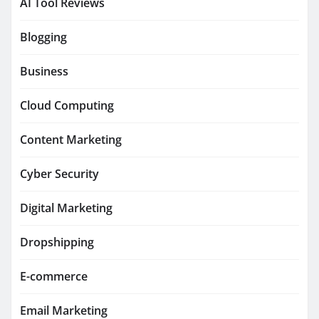
AI Tool Reviews
Blogging
Business
Cloud Computing
Content Marketing
Cyber Security
Digital Marketing
Dropshipping
E-commerce
Email Marketing