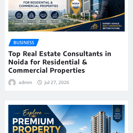
BUSINESS
Top Real Estate Consultants in
Noida for Residential &
Commercial Properties
admin
Jul 27, 2026