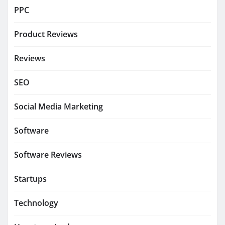
PPC
Product Reviews
Reviews
SEO
Social Media Marketing
Software
Software Reviews
Startups
Technology