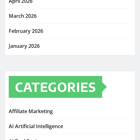
April 2026
March 2026
February 2026
January 2026
CATEGORIES
Affiliate Marketing
AI Artificial Intelligence