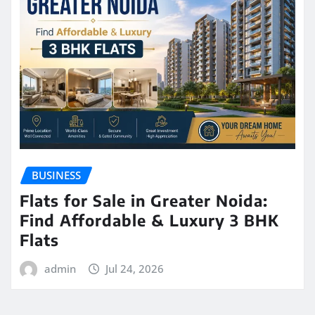
BUSINESS
Flats for Sale in Greater Noida:
Find Affordable & Luxury 3 BHK
Flats
admin
Jul 24, 2026