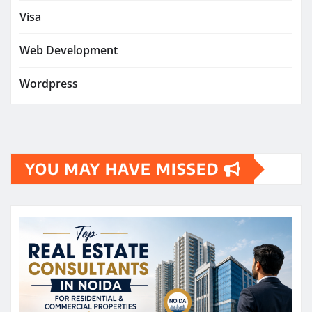
Visa
Web Development
Wordpress
YOU MAY HAVE MISSED