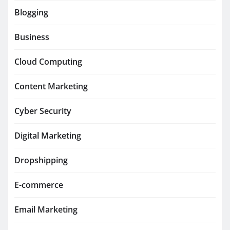
Blogging
Business
Cloud Computing
Content Marketing
Cyber Security
Digital Marketing
Dropshipping
E-commerce
Email Marketing