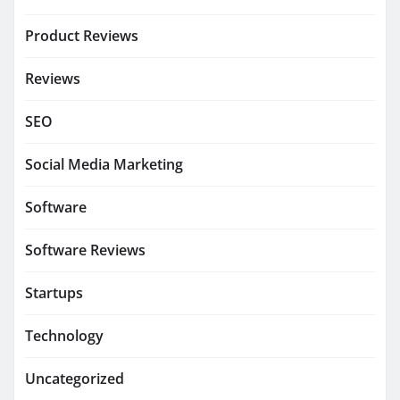
Product Reviews
Reviews
SEO
Social Media Marketing
Software
Software Reviews
Startups
Technology
Uncategorized