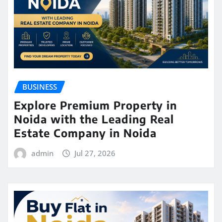
BUSINESS
Explore Premium Property in
Noida with the Leading Real
Estate Company in Noida
admin
Jul 27, 2026