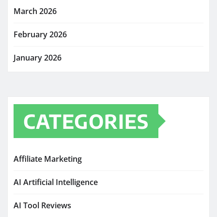
March 2026
February 2026
January 2026
CATEGORIES
Affiliate Marketing
AI Artificial Intelligence
AI Tool Reviews