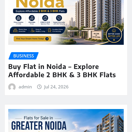
BUSINESS
Buy Flat in Noida – Explore
Affordable 2 BHK & 3 BHK Flats
admin
Jul 24, 2026