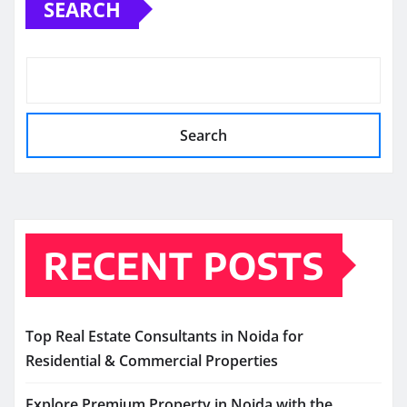
SEARCH
Search
RECENT POSTS
Top Real Estate Consultants in Noida for
Residential & Commercial Properties
Explore Premium Property in Noida with the