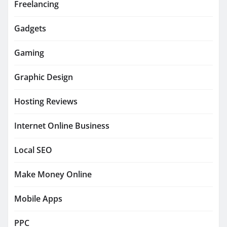
Freelancing
Gadgets
Gaming
Graphic Design
Hosting Reviews
Internet Online Business
Local SEO
Make Money Online
Mobile Apps
PPC