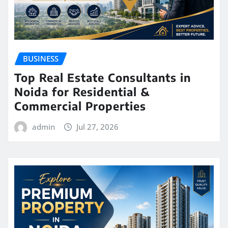
BUSINESS
Top Real Estate Consultants in
Noida for Residential &
Commercial Properties
admin
Jul 27, 2026