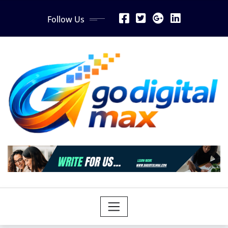
Skip
Follow Us
to
content