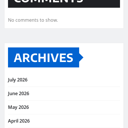
No comments to show.
ARCHIVES
July 2026
June 2026
May 2026
April 2026