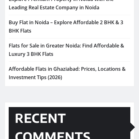
Leading Real Estate Company in Noida
Buy Flat in Noida – Explore Affordable 2 BHK & 3
BHK Flats
Flats for Sale in Greater Noida: Find Affordable &
Luxury 3 BHK Flats
Affordable Flats in Ghaziabad: Prices, Locations &
Investment Tips (2026)
RECENT
COMMENTS