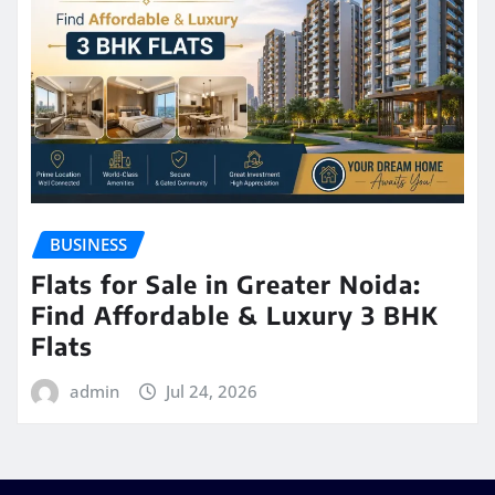
BUSINESS
Flats for Sale in Greater Noida:
Find Affordable & Luxury 3 BHK
Flats
admin
Jul 24, 2026