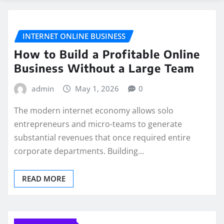
INTERNET ONLINE BUSINESS
How to Build a Profitable Online
Business Without a Large Team
admin
May 1, 2026
0
The modern internet economy allows solo
entrepreneurs and micro-teams to generate
substantial revenues that once required entire
corporate departments. Building…
READ MORE