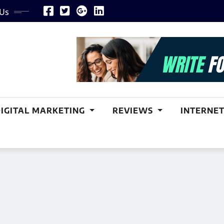
 Us
DIGITAL MARKETING
REVIEWS
INTERNET