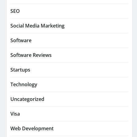
SEO
Social Media Marketing
Software
Software Reviews
Startups
Technology
Uncategorized
Visa
Web Development