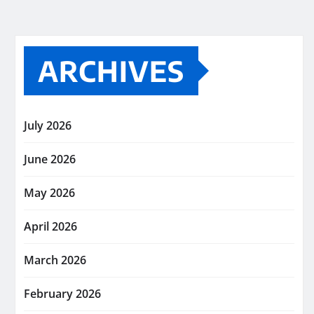
ARCHIVES
July 2026
June 2026
May 2026
April 2026
March 2026
February 2026