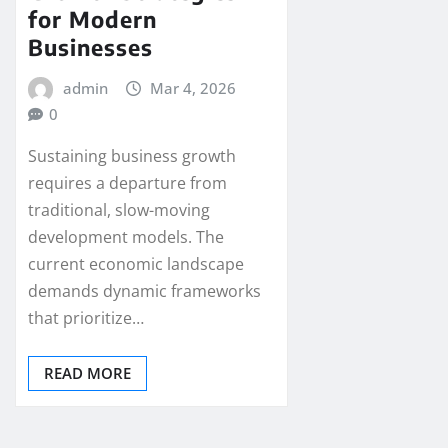
for Modern
Businesses
admin
Mar 4, 2026
0
Sustaining business growth
requires a departure from
traditional, slow-moving
development models. The
current economic landscape
demands dynamic frameworks
that prioritize…
READ MORE