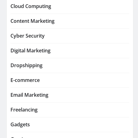
Cloud Computing
Content Marketing
Cyber Security
Digital Marketing
Dropshipping
E-commerce
Email Marketing
Freelancing
Gadgets