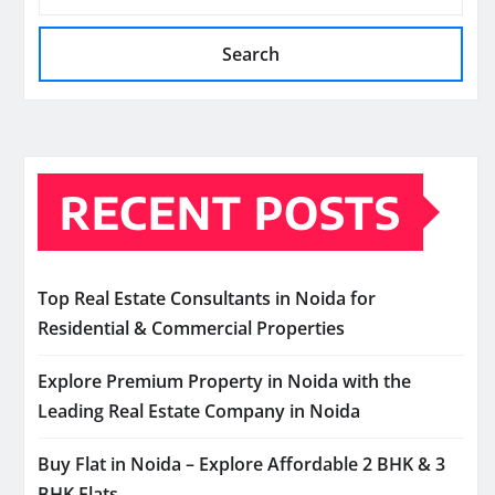
Search
RECENT POSTS
Top Real Estate Consultants in Noida for
Residential & Commercial Properties
Explore Premium Property in Noida with the
Leading Real Estate Company in Noida
Buy Flat in Noida – Explore Affordable 2 BHK & 3
BHK Flats