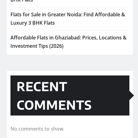
Flats for Sale in Greater Noida: Find Affordable &
Luxury 3 BHK Flats
Affordable Flats in Ghaziabad: Prices, Locations &
Investment Tips (2026)
RECENT
COMMENTS
No comments to show.