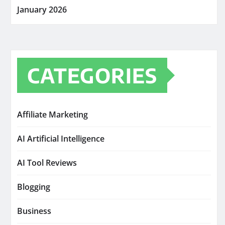
January 2026
CATEGORIES
Affiliate Marketing
AI Artificial Intelligence
AI Tool Reviews
Blogging
Business