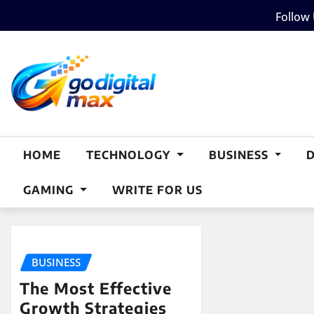
Skip
Follow
to
content
HOME
TECHNOLOGY
BUSINESS
GAMING
WRITE FOR US
BUSINESS
The Most Effective
Growth Strategies