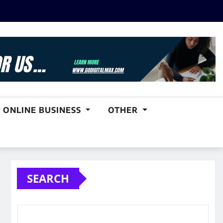
 ONLINE BUSINESS
OTHER
SEARCH