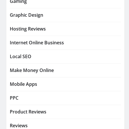
Gaming
Graphic Design
Hosting Reviews
Internet Online Business
Local SEO
Make Money Online
Mobile Apps
PPC
Product Reviews
Reviews