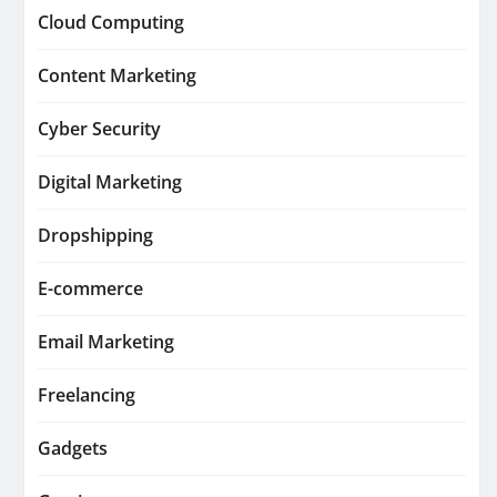
Cloud Computing
Content Marketing
Cyber Security
Digital Marketing
Dropshipping
E-commerce
Email Marketing
Freelancing
Gadgets