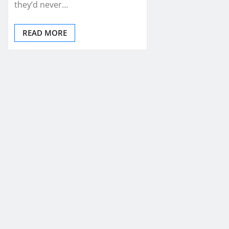
they’d never…
READ MORE