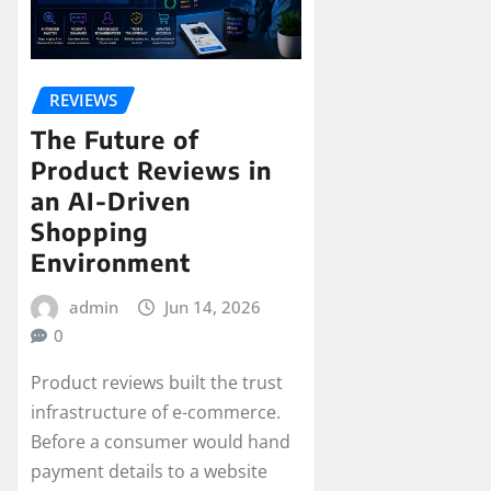
REVIEWS
The Future of
Product Reviews in
an AI-Driven
Shopping
Environment
admin
Jun 14, 2026
0
Product reviews built the trust
infrastructure of e-commerce.
Before a consumer would hand
payment details to a website