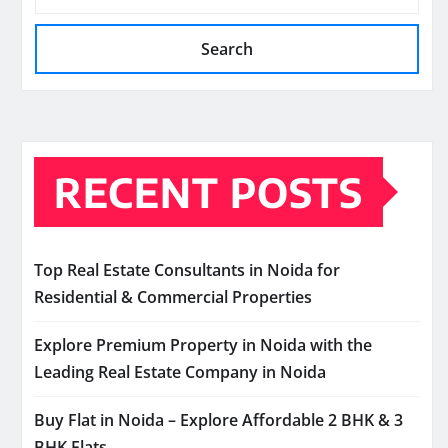
Search
RECENT POSTS
Top Real Estate Consultants in Noida for
Residential & Commercial Properties
Explore Premium Property in Noida with the
Leading Real Estate Company in Noida
Buy Flat in Noida – Explore Affordable 2 BHK & 3
BHK Flats