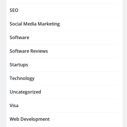
SEO
Social Media Marketing
Software
Software Reviews
Startups
Technology
Uncategorized
Visa
Web Development