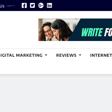
 Us
DIGITAL MARKETING
REVIEWS
INTERNET