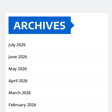
ARCHIVES
July 2026
June 2026
May 2026
April 2026
March 2026
February 2026