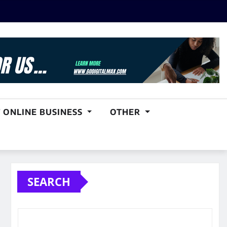
 ONLINE BUSINESS
OTHER
SEARCH