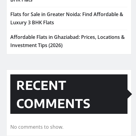
Flats for Sale in Greater Noida: Find Affordable &
Luxury 3 BHK Flats
Affordable Flats in Ghaziabad: Prices, Locations &
Investment Tips (2026)
RECENT
COMMENTS
No comments to show.