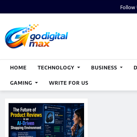
Skip
Follow
to
content
HOME
TECHNOLOGY
BUSINESS
GAMING
WRITE FOR US