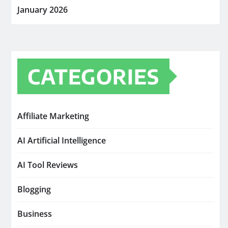
January 2026
CATEGORIES
Affiliate Marketing
AI Artificial Intelligence
AI Tool Reviews
Blogging
Business