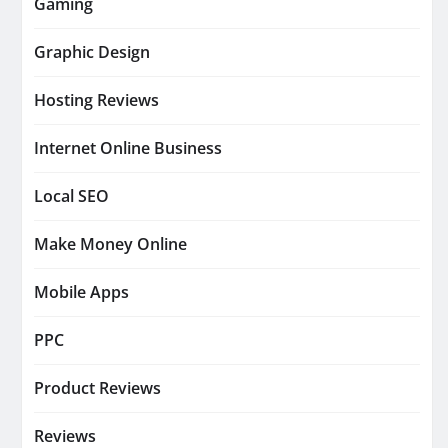
Gaming
Graphic Design
Hosting Reviews
Internet Online Business
Local SEO
Make Money Online
Mobile Apps
PPC
Product Reviews
Reviews