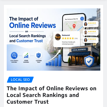
LOCAL SEO
The Impact of Online Reviews on
Local Search Rankings and
Customer Trust