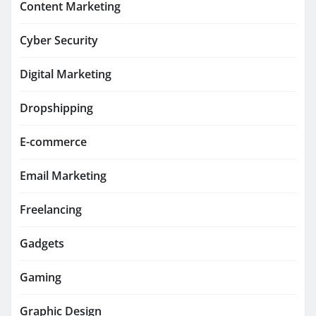
Content Marketing
Cyber Security
Digital Marketing
Dropshipping
E-commerce
Email Marketing
Freelancing
Gadgets
Gaming
Graphic Design