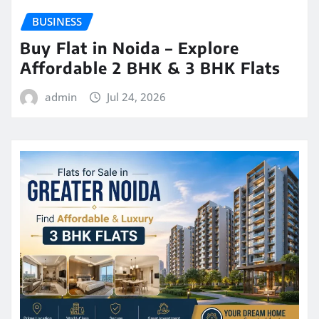
BUSINESS
Buy Flat in Noida – Explore
Affordable 2 BHK & 3 BHK Flats
admin
Jul 24, 2026