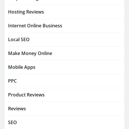
Hosting Reviews
Internet Online Business
Local SEO
Make Money Online
Mobile Apps
PPC
Product Reviews
Reviews
SEO