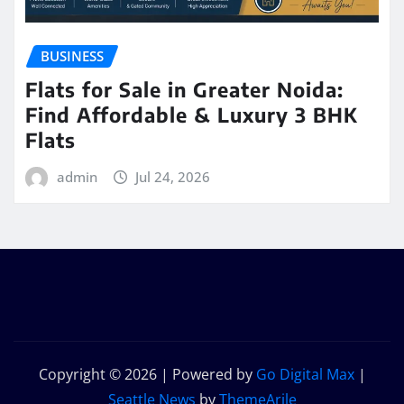
BUSINESS
Flats for Sale in Greater Noida:
Find Affordable & Luxury 3 BHK
Flats
admin
Jul 24, 2026
Copyright © 2026 | Powered by
Go Digital Max
|
Seattle News
by
ThemeArile