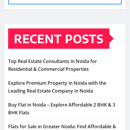
RECENT POSTS
Top Real Estate Consultants in Noida for
Residential & Commercial Properties
Explore Premium Property in Noida with the
Leading Real Estate Company in Noida
Buy Flat in Noida – Explore Affordable 2 BHK & 3
BHK Flats
Flats for Sale in Greater Noida: Find Affordable &