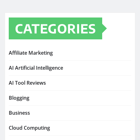
CATEGORIES
Affiliate Marketing
AI Artificial Intelligence
AI Tool Reviews
Blogging
Business
Cloud Computing