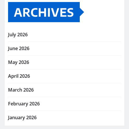
ARCHIVES
July 2026
June 2026
May 2026
April 2026
March 2026
February 2026
January 2026