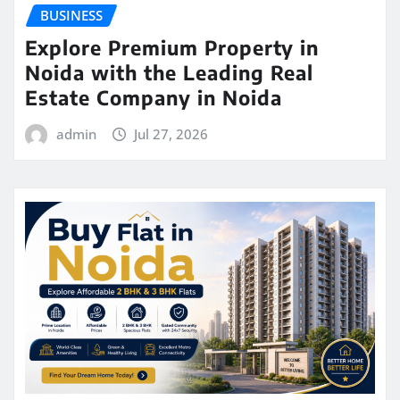
BUSINESS
Explore Premium Property in
Noida with the Leading Real
Estate Company in Noida
admin
Jul 27, 2026