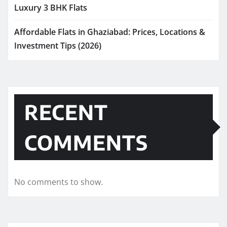
Luxury 3 BHK Flats
Affordable Flats in Ghaziabad: Prices, Locations &
Investment Tips (2026)
RECENT
COMMENTS
No comments to show.