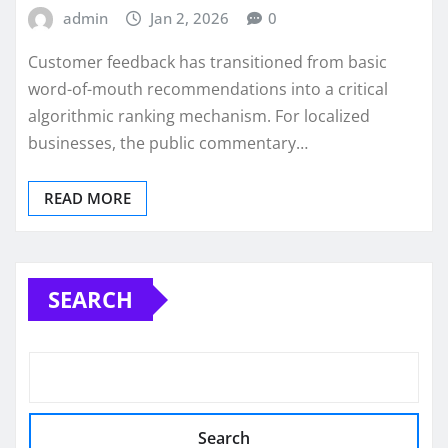
admin
Jan 2, 2026
0
Customer feedback has transitioned from basic
word-of-mouth recommendations into a critical
algorithmic ranking mechanism. For localized
businesses, the public commentary…
READ MORE
SEARCH
Search