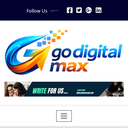
Skip
Follow Us
to
content