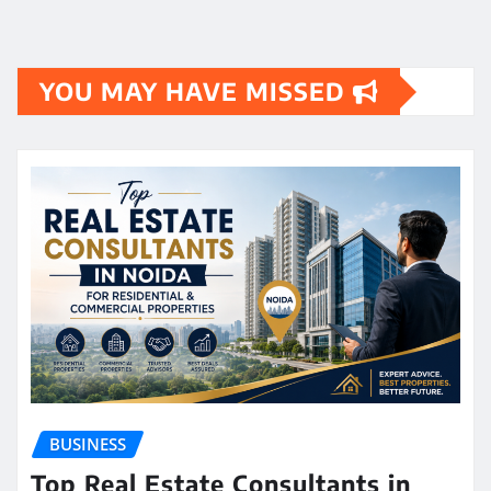
YOU MAY HAVE MISSED
BUSINESS
Top Real Estate Consultants in