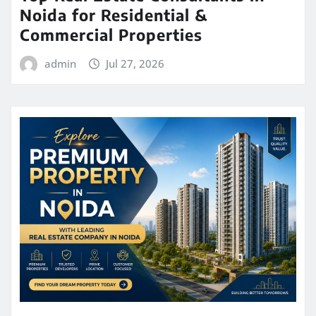
Noida for Residential &
Commercial Properties
admin
Jul 27, 2026