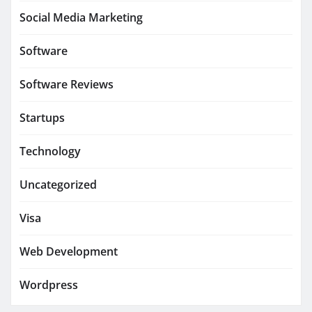
Social Media Marketing
Software
Software Reviews
Startups
Technology
Uncategorized
Visa
Web Development
Wordpress