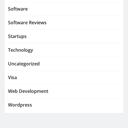
Software
Software Reviews
Startups
Technology
Uncategorized
Visa
Web Development
Wordpress