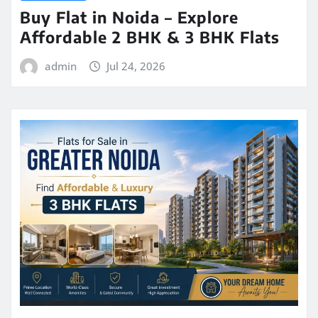
Buy Flat in Noida – Explore
Affordable 2 BHK & 3 BHK Flats
admin
Jul 24, 2026