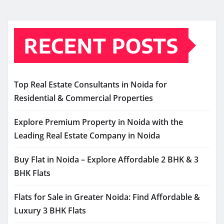
RECENT POSTS
Top Real Estate Consultants in Noida for
Residential & Commercial Properties
Explore Premium Property in Noida with the
Leading Real Estate Company in Noida
Buy Flat in Noida – Explore Affordable 2 BHK & 3
BHK Flats
Flats for Sale in Greater Noida: Find Affordable &
Luxury 3 BHK Flats