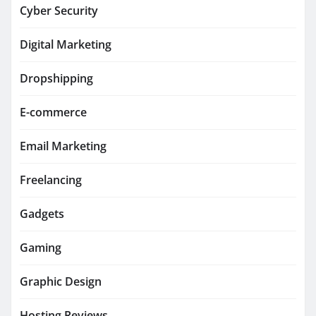
Cyber Security
Digital Marketing
Dropshipping
E-commerce
Email Marketing
Freelancing
Gadgets
Gaming
Graphic Design
Hosting Reviews