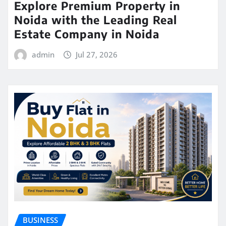
Explore Premium Property in
Noida with the Leading Real
Estate Company in Noida
admin
Jul 27, 2026
BUSINESS