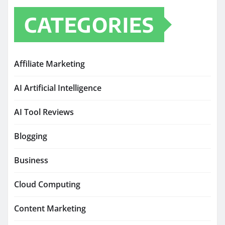
CATEGORIES
Affiliate Marketing
AI Artificial Intelligence
AI Tool Reviews
Blogging
Business
Cloud Computing
Content Marketing