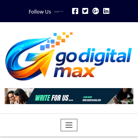
Skip
Follow Us
to
content