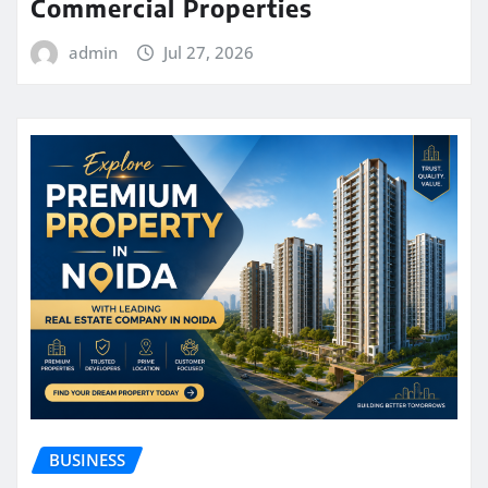
Commercial Properties
admin
Jul 27, 2026
BUSINESS