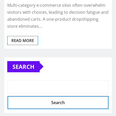
Multi-category e-commerce sites often overwhelm
visitors with choices, leading to decision fatigue and
abandoned carts. A one-product dropshipping
store eliminates…
READ MORE
SEARCH
Search