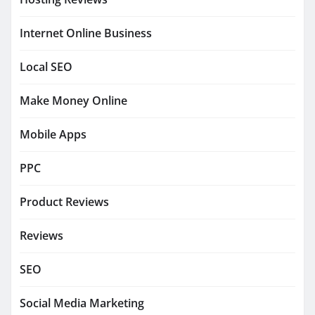
Internet Online Business
Local SEO
Make Money Online
Mobile Apps
PPC
Product Reviews
Reviews
SEO
Social Media Marketing