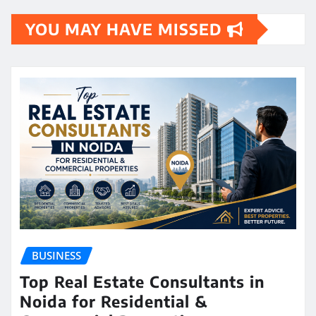
YOU MAY HAVE MISSED
BUSINESS
Top Real Estate Consultants in
Noida for Residential &