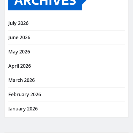
ARCHIVES
July 2026
June 2026
May 2026
April 2026
March 2026
February 2026
January 2026