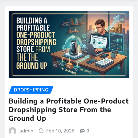
DROPSHIPPING
Building a Profitable One-Product
Dropshipping Store From the
Ground Up
admin
Feb 10, 2026
0