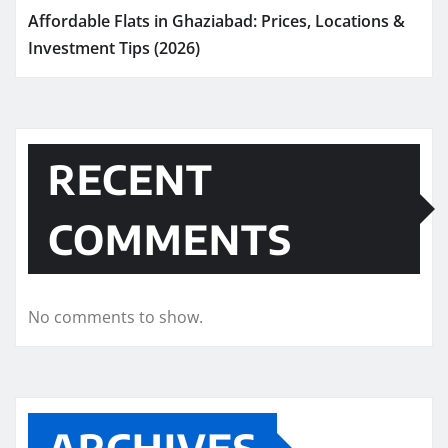
Affordable Flats in Ghaziabad: Prices, Locations &
Investment Tips (2026)
RECENT
COMMENTS
No comments to show.