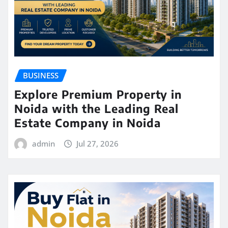
BUSINESS
Explore Premium Property in
Noida with the Leading Real
Estate Company in Noida
admin
Jul 27, 2026