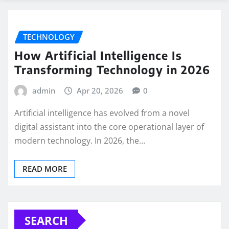
TECHNOLOGY
How Artificial Intelligence Is
Transforming Technology in 2026
admin
Apr 20, 2026
0
Artificial intelligence has evolved from a novel
digital assistant into the core operational layer of
modern technology. In 2026, the…
READ MORE
SEARCH