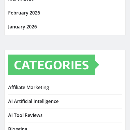
February 2026
January 2026
CATEGORIES
Affiliate Marketing
AI Artificial Intelligence
AI Tool Reviews
Blogging