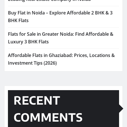
Buy Flat in Noida – Explore Affordable 2 BHK & 3
BHK Flats
Flats for Sale in Greater Noida: Find Affordable &
Luxury 3 BHK Flats
Affordable Flats in Ghaziabad: Prices, Locations &
Investment Tips (2026)
RECENT
COMMENTS