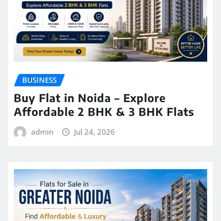
BUSINESS
Buy Flat in Noida – Explore
Affordable 2 BHK & 3 BHK Flats
admin
Jul 24, 2026