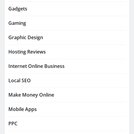
Gadgets
Gaming
Graphic Design
Hosting Reviews
Internet Online Business
Local SEO
Make Money Online
Mobile Apps
PPC