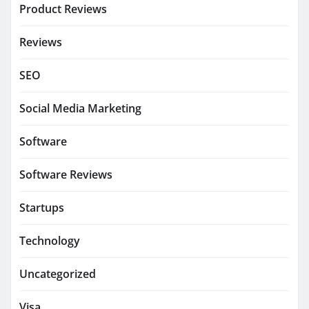
Product Reviews
Reviews
SEO
Social Media Marketing
Software
Software Reviews
Startups
Technology
Uncategorized
Visa