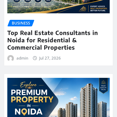
BUSINESS
Top Real Estate Consultants in
Noida for Residential &
Commercial Properties
admin
Jul 27, 2026