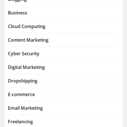
Business
Cloud Computing
Content Marketing
Cyber Security
Digital Marketing
Dropshipping
E-commerce
Email Marketing
Freelancing