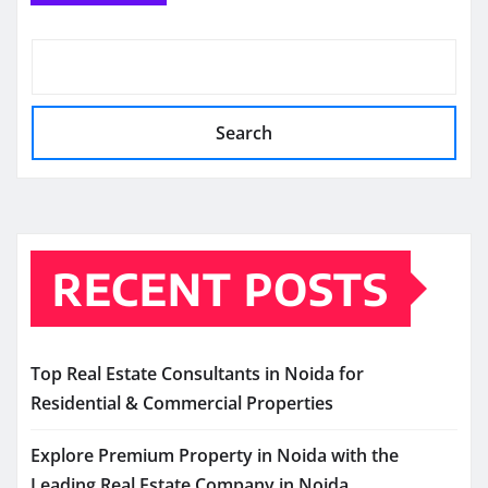
Search
RECENT POSTS
Top Real Estate Consultants in Noida for
Residential & Commercial Properties
Explore Premium Property in Noida with the
Leading Real Estate Company in Noida