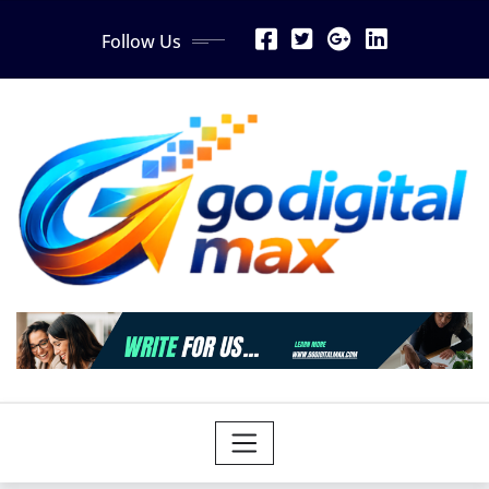
Skip
Follow Us
to
content