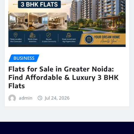
BUSINESS
Flats for Sale in Greater Noida:
Find Affordable & Luxury 3 BHK
Flats
admin
Jul 24, 2026