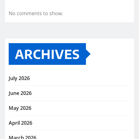
No comments to show.
ARCHIVES
July 2026
June 2026
May 2026
April 2026
March 2026