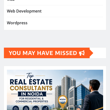
Web Development
Wordpress
YOU MAY HAVE MISSED