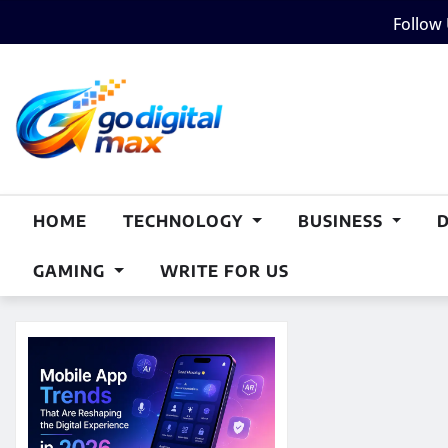
Skip
Follow
to
content
HOME
TECHNOLOGY
BUSINESS
GAMING
WRITE FOR US