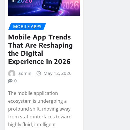
MOBILE APPS
Mobile App Trends
That Are Reshaping
the Digital
Experience in 2026
admin
May 12, 2026
0
The mobile application
ecosystem is undergoing a
profound shift, moving away
from static interfaces toward
highly fluid, intelligent