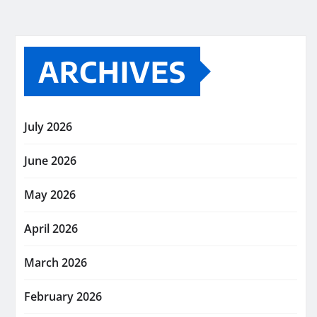
ARCHIVES
July 2026
June 2026
May 2026
April 2026
March 2026
February 2026