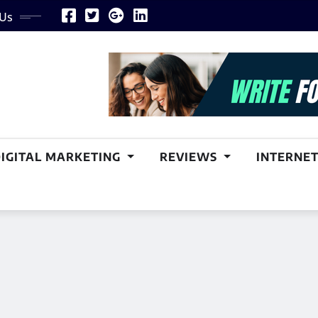
 Us
DIGITAL MARKETING
REVIEWS
INTERNET