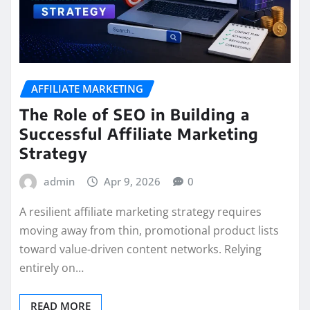
AFFILIATE MARKETING
The Role of SEO in Building a
Successful Affiliate Marketing
Strategy
admin
Apr 9, 2026
0
A resilient affiliate marketing strategy requires
moving away from thin, promotional product lists
toward value-driven content networks. Relying
entirely on…
READ MORE