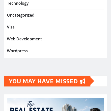
Technology
Uncategorized
Visa
Web Development
Wordpress
YOU MAY HAVE MISSED