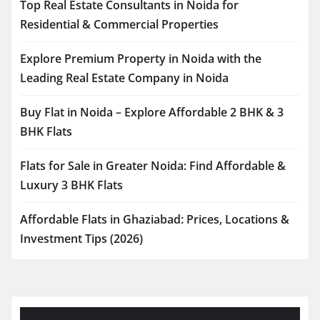
Top Real Estate Consultants in Noida for
Residential & Commercial Properties
Explore Premium Property in Noida with the
Leading Real Estate Company in Noida
Buy Flat in Noida – Explore Affordable 2 BHK & 3
BHK Flats
Flats for Sale in Greater Noida: Find Affordable &
Luxury 3 BHK Flats
Affordable Flats in Ghaziabad: Prices, Locations &
Investment Tips (2026)