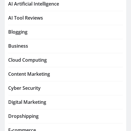
AI Artificial Intelligence
AI Tool Reviews
Blogging
Business
Cloud Computing
Content Marketing
Cyber Security
Digital Marketing
Dropshipping
E-commerce