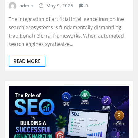
admin
May 9, 2026
0
The integration of artificial intelligence into online
search ecosystems is fundamentally dismantling
traditional referral frameworks. When automated
search engines synthesize…
READ MORE