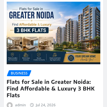
BUSINESS
Flats for Sale in Greater Noida:
Find Affordable & Luxury 3 BHK
Flats
admin
Jul 24, 2026