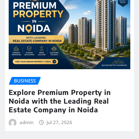
BUSINESS
Explore Premium Property in
Noida with the Leading Real
Estate Company in Noida
admin
Jul 27, 2026