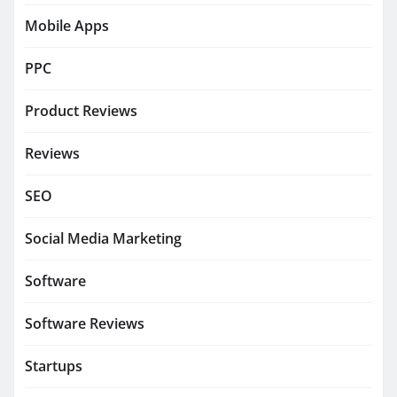
Mobile Apps
PPC
Product Reviews
Reviews
SEO
Social Media Marketing
Software
Software Reviews
Startups