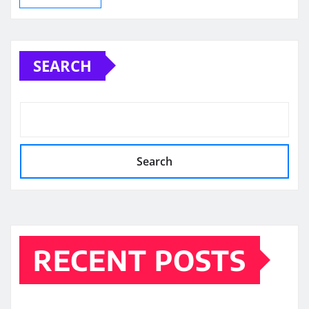
SEARCH
Search
RECENT POSTS