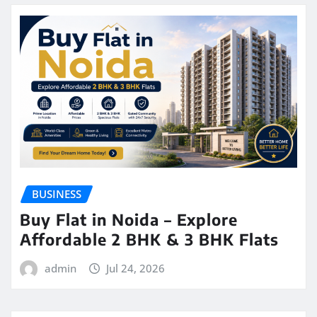
BUSINESS
Buy Flat in Noida – Explore
Affordable 2 BHK & 3 BHK Flats
admin
Jul 24, 2026