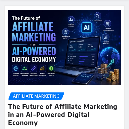
AFFILIATE MARKETING
The Future of Affiliate Marketing
in an AI-Powered Digital
Economy