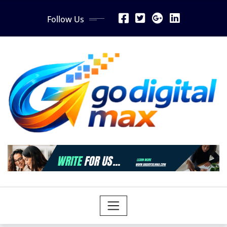
Skip
Follow Us
to
content