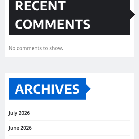
RECENT
COMMENTS
No comments to show.
ARCHIVES
July 2026
June 2026