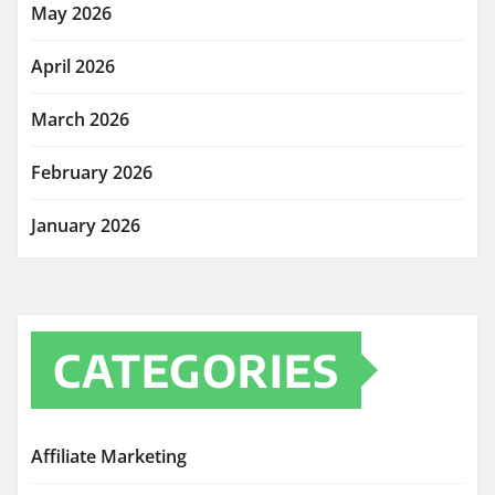
May 2026
April 2026
March 2026
February 2026
January 2026
CATEGORIES
Affiliate Marketing