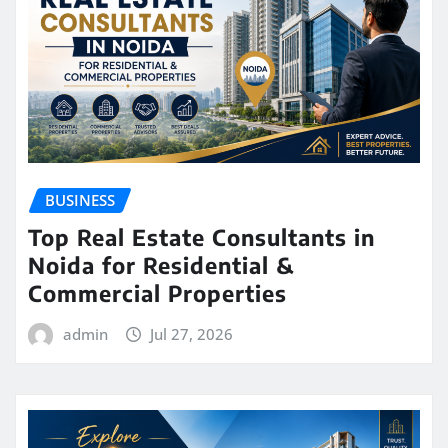
BUSINESS
Top Real Estate Consultants in
Noida for Residential &
Commercial Properties
admin
Jul 27, 2026