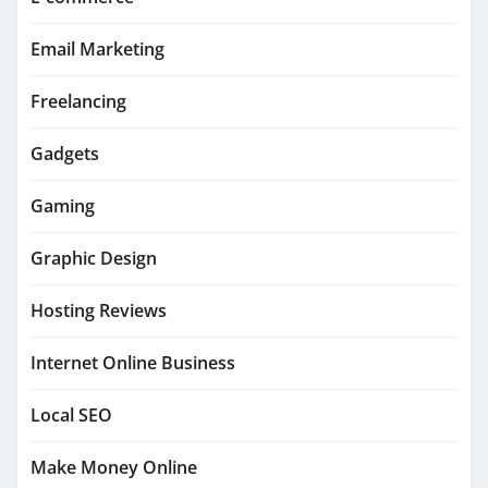
Email Marketing
Freelancing
Gadgets
Gaming
Graphic Design
Hosting Reviews
Internet Online Business
Local SEO
Make Money Online