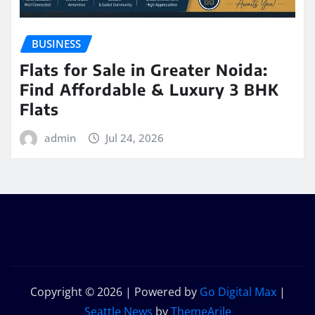
BUSINESS
Flats for Sale in Greater Noida:
Find Affordable & Luxury 3 BHK
Flats
admin
Jul 24, 2026
Copyright © 2026 | Powered by
Go Digital Max
|
Seattle News
by
ThemeArile