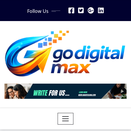
Skip
Follow Us
to
content