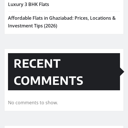
Luxury 3 BHK Flats
Affordable Flats in Ghaziabad: Prices, Locations &
Investment Tips (2026)
RECENT
COMMENTS
No comments to show.