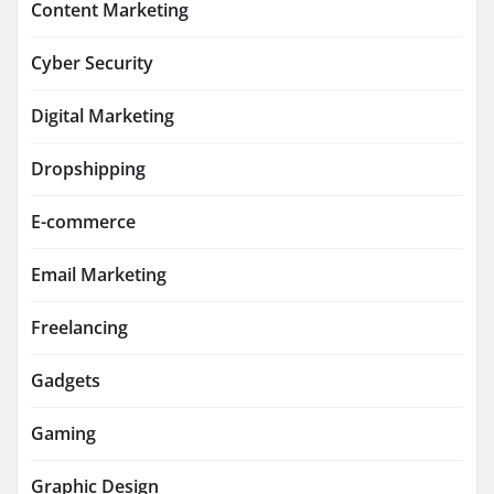
Content Marketing
Cyber Security
Digital Marketing
Dropshipping
E-commerce
Email Marketing
Freelancing
Gadgets
Gaming
Graphic Design