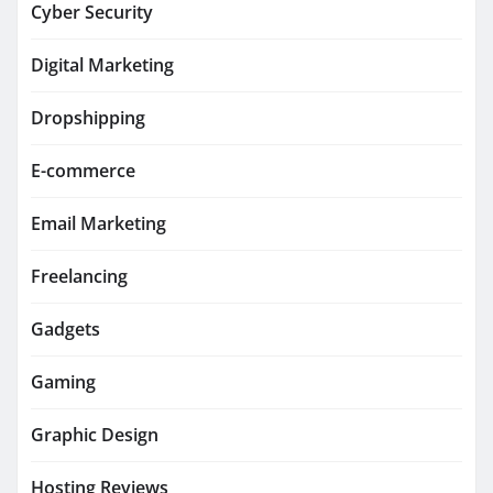
Cyber Security
Digital Marketing
Dropshipping
E-commerce
Email Marketing
Freelancing
Gadgets
Gaming
Graphic Design
Hosting Reviews