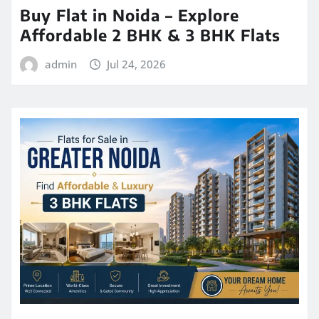
Buy Flat in Noida – Explore
Affordable 2 BHK & 3 BHK Flats
admin
Jul 24, 2026