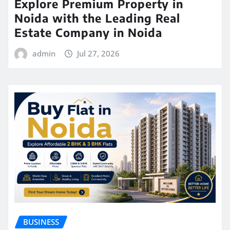
Explore Premium Property in
Noida with the Leading Real
Estate Company in Noida
admin
Jul 27, 2026
BUSINESS