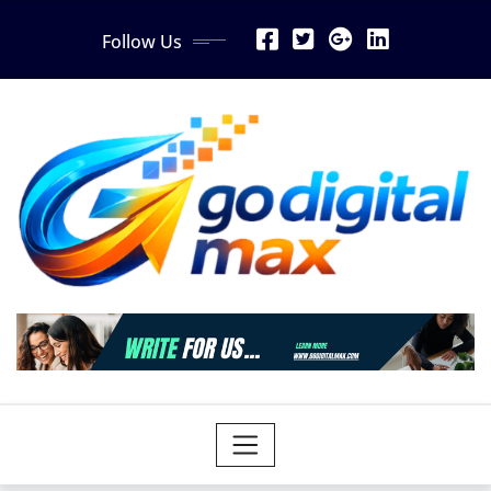
Skip
Follow Us
to
content