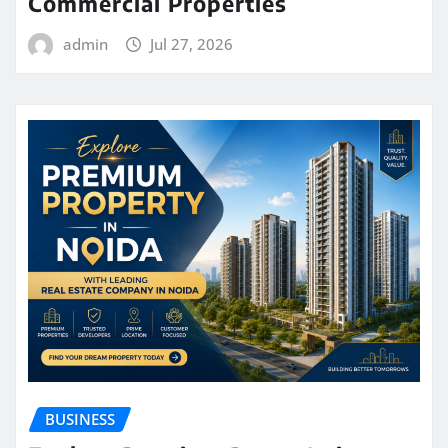
Commercial Properties
admin
Jul 27, 2026
BUSINESS