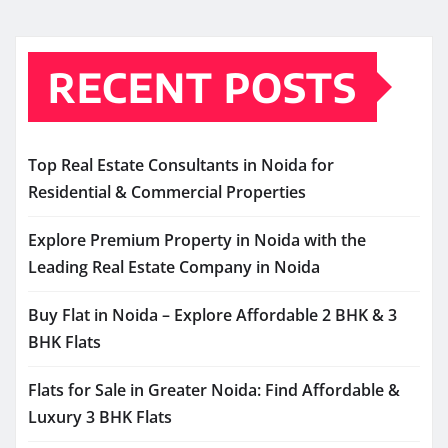
RECENT POSTS
Top Real Estate Consultants in Noida for
Residential & Commercial Properties
Explore Premium Property in Noida with the
Leading Real Estate Company in Noida
Buy Flat in Noida – Explore Affordable 2 BHK & 3
BHK Flats
Flats for Sale in Greater Noida: Find Affordable &
Luxury 3 BHK Flats