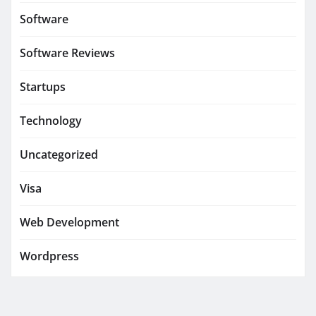
Software
Software Reviews
Startups
Technology
Uncategorized
Visa
Web Development
Wordpress