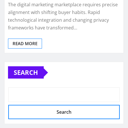
The digital marketing marketplace requires precise
alignment with shifting buyer habits. Rapid
technological integration and changing privacy
frameworks have transformed…
READ MORE
SEARCH
Search