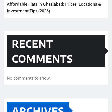
Affordable Flats in Ghaziabad: Prices, Locations &
Investment Tips (2026)
RECENT
COMMENTS
No comments to show.
ARCHIVES