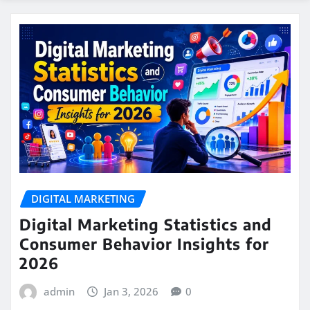
DIGITAL MARKETING
Digital Marketing Statistics and
Consumer Behavior Insights for
2026
admin
Jan 3, 2026
0