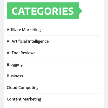
CATEGORIES
Affiliate Marketing
AI Artificial Intelligence
AI Tool Reviews
Blogging
Business
Cloud Computing
Content Marketing