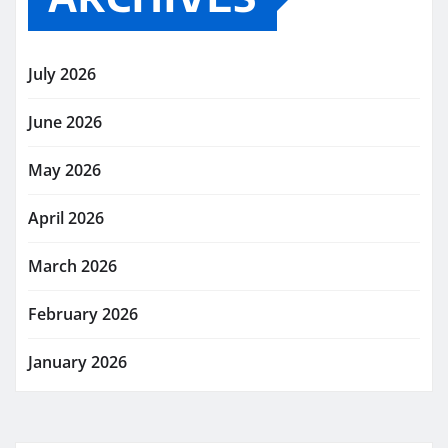
July 2026
June 2026
May 2026
April 2026
March 2026
February 2026
January 2026