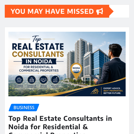
YOU MAY HAVE MISSED
BUSINESS
Top Real Estate Consultants in
Noida for Residential &