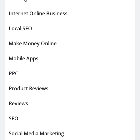
Internet Online Business
Local SEO
Make Money Online
Mobile Apps
PPC
Product Reviews
Reviews
SEO
Social Media Marketing