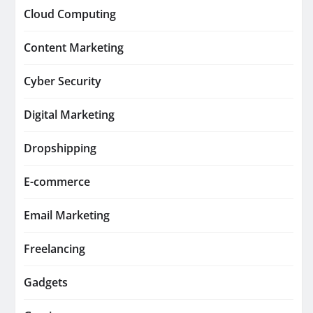
Cloud Computing
Content Marketing
Cyber Security
Digital Marketing
Dropshipping
E-commerce
Email Marketing
Freelancing
Gadgets