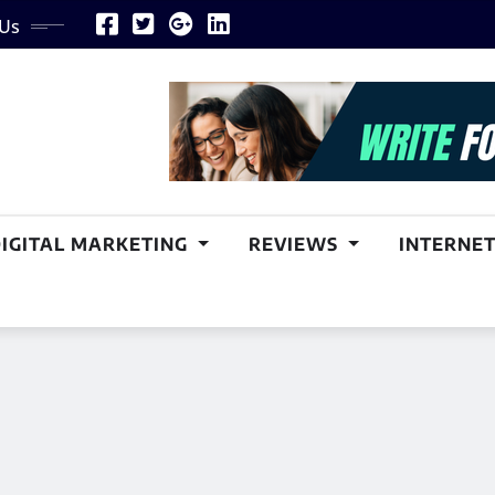
 Us
DIGITAL MARKETING
REVIEWS
INTERNET