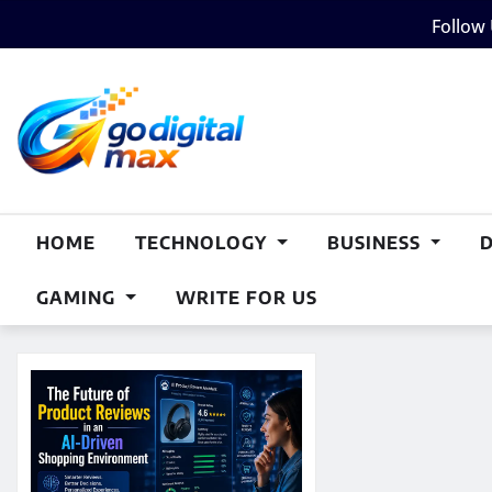
Skip
Follow
to
content
HOME
TECHNOLOGY
BUSINESS
GAMING
WRITE FOR US