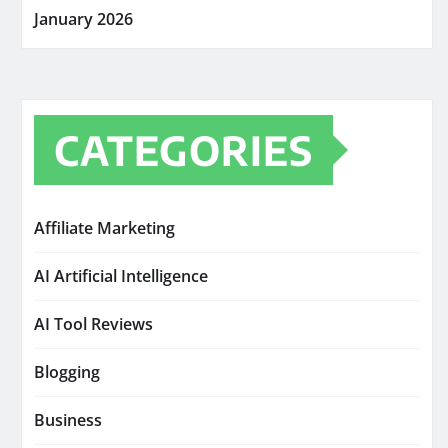
January 2026
CATEGORIES
Affiliate Marketing
AI Artificial Intelligence
AI Tool Reviews
Blogging
Business