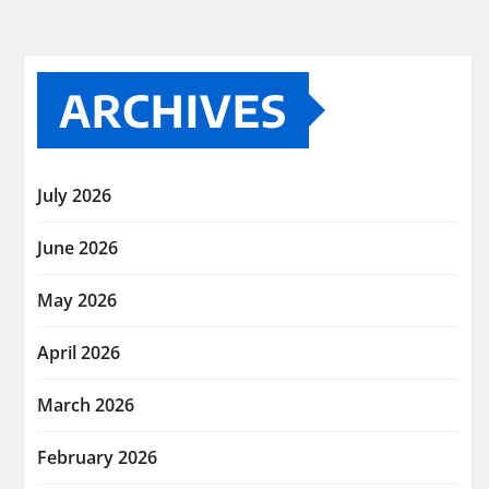
ARCHIVES
July 2026
June 2026
May 2026
April 2026
March 2026
February 2026