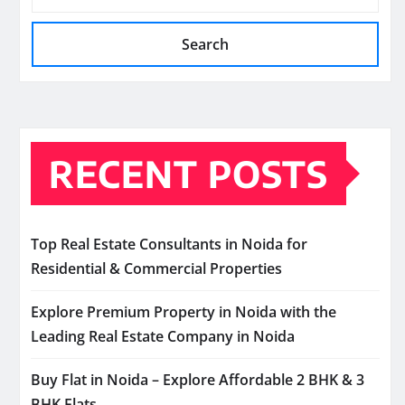
Search
RECENT POSTS
Top Real Estate Consultants in Noida for
Residential & Commercial Properties
Explore Premium Property in Noida with the
Leading Real Estate Company in Noida
Buy Flat in Noida – Explore Affordable 2 BHK & 3
BHK Flats