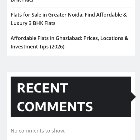
Flats for Sale in Greater Noida: Find Affordable &
Luxury 3 BHK Flats
Affordable Flats in Ghaziabad: Prices, Locations &
Investment Tips (2026)
RECENT
COMMENTS
No comments to show.