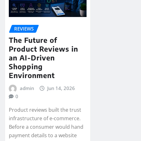
REVIEWS
The Future of
Product Reviews in
an AI-Driven
Shopping
Environment
admin
Jun 14, 2026
0
Product reviews built the trust
infrastructure of e-commerce.
Before a consumer would hand
payment details to a website