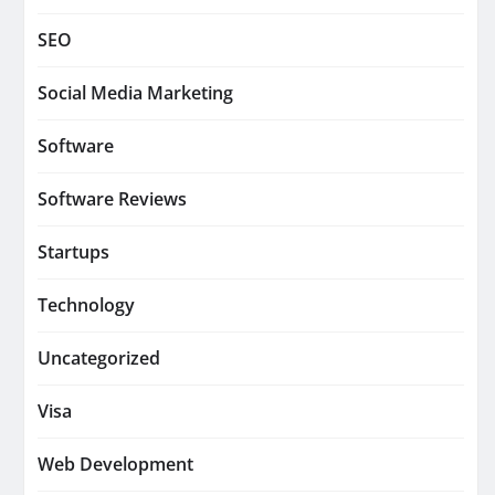
SEO
Social Media Marketing
Software
Software Reviews
Startups
Technology
Uncategorized
Visa
Web Development