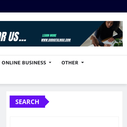
 ONLINE BUSINESS
OTHER
SEARCH