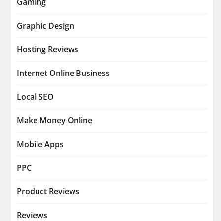
Gaming
Graphic Design
Hosting Reviews
Internet Online Business
Local SEO
Make Money Online
Mobile Apps
PPC
Product Reviews
Reviews