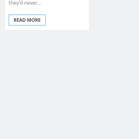
they’d never…
READ MORE