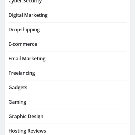
Cyber Security
Digital Marketing
Dropshipping
E-commerce
Email Marketing
Freelancing
Gadgets
Gaming
Graphic Design
Hosting Reviews