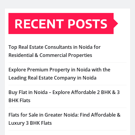
RECENT POSTS
Top Real Estate Consultants in Noida for
Residential & Commercial Properties
Explore Premium Property in Noida with the
Leading Real Estate Company in Noida
Buy Flat in Noida – Explore Affordable 2 BHK & 3
BHK Flats
Flats for Sale in Greater Noida: Find Affordable &
Luxury 3 BHK Flats