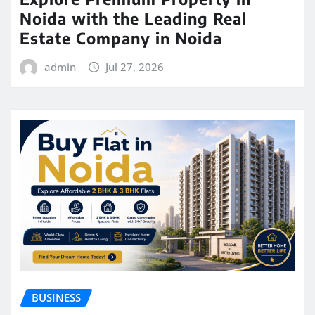
Noida with the Leading Real
Estate Company in Noida
admin
Jul 27, 2026
BUSINESS