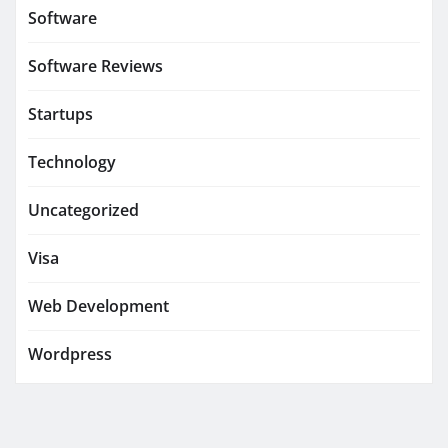
Software
Software Reviews
Startups
Technology
Uncategorized
Visa
Web Development
Wordpress