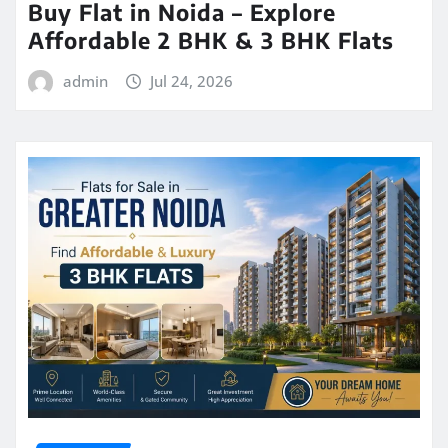
Buy Flat in Noida – Explore
Affordable 2 BHK & 3 BHK Flats
admin
Jul 24, 2026