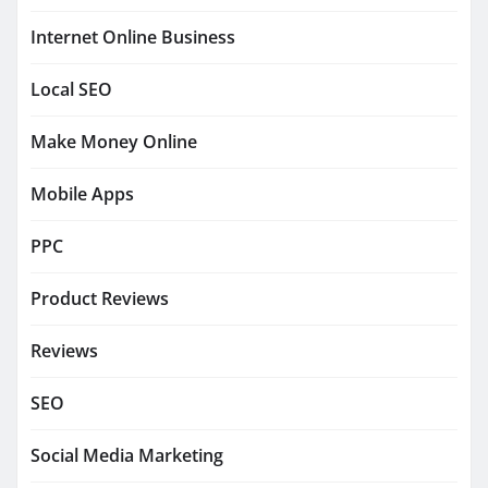
Internet Online Business
Local SEO
Make Money Online
Mobile Apps
PPC
Product Reviews
Reviews
SEO
Social Media Marketing