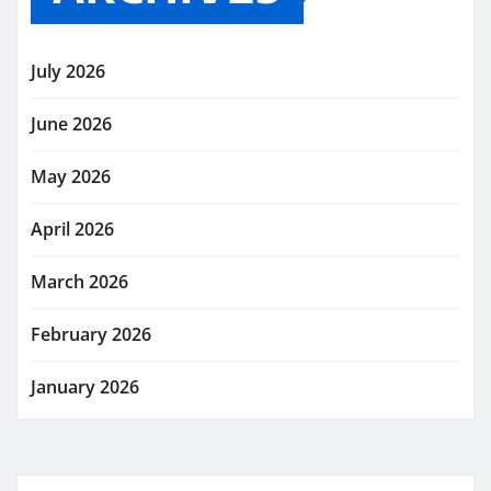
July 2026
June 2026
May 2026
April 2026
March 2026
February 2026
January 2026