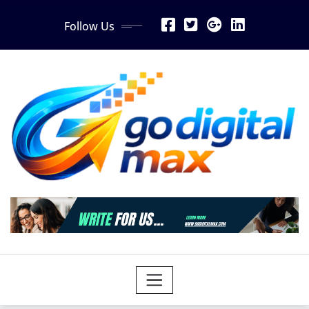
Skip
Follow Us
to
content