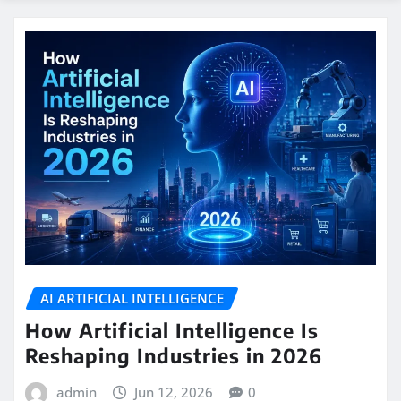
AI ARTIFICIAL INTELLIGENCE
How Artificial Intelligence Is
Reshaping Industries in 2026
admin
Jun 12, 2026
0