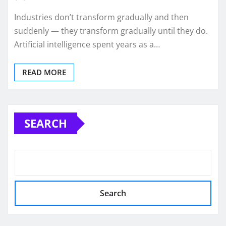
Industries don’t transform gradually and then
suddenly — they transform gradually until they do.
Artificial intelligence spent years as a…
READ MORE
SEARCH
Search