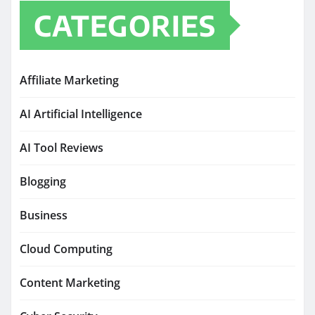
CATEGORIES
Affiliate Marketing
AI Artificial Intelligence
AI Tool Reviews
Blogging
Business
Cloud Computing
Content Marketing