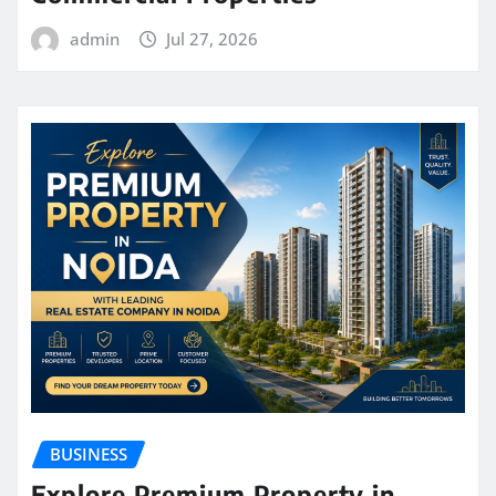
admin
Jul 27, 2026
BUSINESS
Explore Premium Property in