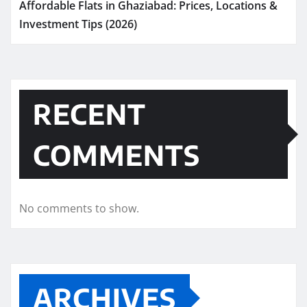
Affordable Flats in Ghaziabad: Prices, Locations &
Investment Tips (2026)
RECENT
COMMENTS
No comments to show.
ARCHIVES