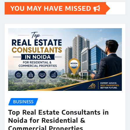
YOU MAY HAVE MISSED
BUSINESS
Top Real Estate Consultants in
Noida for Residential &
Commercial Properties